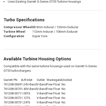
Uses Existing Garrett G-Series GT55 Turbine Housings
Turbo Specifications
Compressor Wheel
88.9mm Inducer / 133mm Exducer
Turbine Wheel
112mm Inducer / 106mm Exducer
Configuration
Super Core
Available Turbine Housing Options
Compatible with the same turbine housings used on Garrett G-Series
GT55 turbochargers.
Garrett PN
A/R
Inlet
Outlet
Wastegate
Divided
761208-0069
1.24
V-Band
V-Band
Free Float
No
761208-0070
1.40
V-Band
V-Band
Free Float
No
761208-0071
1.00
T6
V-Band
Free Float
No
761208-0072
1.12
T6
V-Band
Free Float
No
761208-0073
1.24
T6
V-Band
Free Float
No