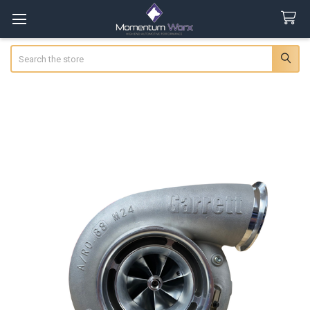
Search