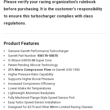
Please verify your racing organization's rulebook
before purchasing. It is the customer's responsibility
to ensure this turbocharger complies with class
regulations.
Product Features
Genuine Garrett Performance Turbocharger
Garrett Part Number:
934174-5007S
G-XRace GXR55-88 Super Core
Patent Pending XBoost Technology
21% More Compressor Flow
vs Garrett G55-1950
Higher Pressure Ratio Capability
Supports Higher Boost Pressure
Increased Compressor Efficiency
Lower Intake Air Temperatures
Lightweight Aluminum Backplate
Fully Machined Flange-Style Speed Sensor Port
Easy Turbo Speed Sensor Installation
Designed for X275 and Other 88mm Limited Racing Classes