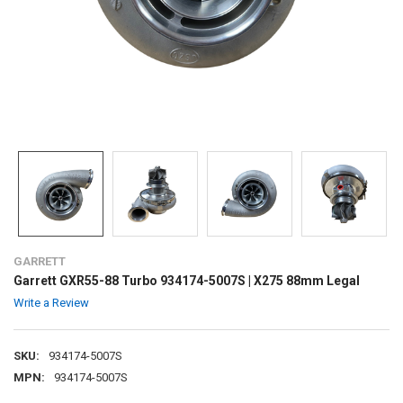
GARRETT
Garrett GXR55-88 Turbo 934174-5007S | X275 88mm Legal
Write a Review
SKU:
934174-5007S
MPN:
934174-5007S