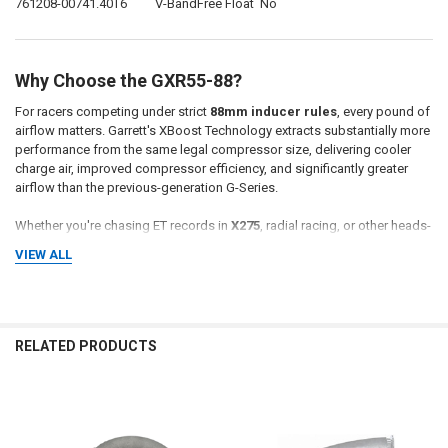
761208-0074
1.40
T6
V-Band
Free Float
No
Why Choose the GXR55-88?
For racers competing under strict
88mm inducer rules
, every pound of
airflow matters. Garrett's XBoost Technology extracts substantially more
performance from the same legal compressor size, delivering cooler
charge air, improved compressor efficiency, and significantly greater
airflow than the previous-generation G-Series.
Whether you're chasing ET records in
X275
, radial racing, or other heads-
up classes, the
GXR55-88
is engineered to maximize performance while
VIEW ALL
staying within the rules.
Why Buy From Momentum Worx?
RELATED PRODUCTS
Momentum Worx is your source for genuine Garrett Performance
turbochargers. We stock the latest G-XRace products and can help you
select the correct turbine housing and A/R for your specific racing
Related
combination.
Products