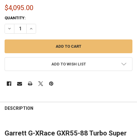
$4,095.00
CURRENT
QUANTITY:
STOCK:
DECREASE QUANTITY OF GARRETT GXR55-88 TURBO 934174-5007S | 
INCREASE QUANTITY OF GARRETT GXR55-88 TURBO 93417
ADD TO WISH LIST
FREQUENTLY
BOUGHT
DESCRIPTION
TOGETHER:
Garrett G-XRace GXR55-88 Turbo Super
SELECT
ALL