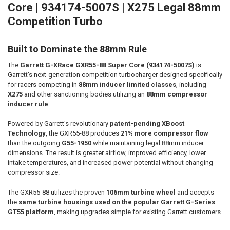
Core | 934174-5007S | X275 Legal 88mm
Competition Turbo
ADD
SELECTED
TO CART
Built to Dominate the 88mm Rule
The
Garrett G-XRace GXR55-88 Super Core (934174-5007S)
is
Garrett's next-generation competition turbocharger designed specifically
for racers competing in
88mm inducer limited classes
, including
X275
and other sanctioning bodies utilizing an
88mm compressor
inducer rule
.
Powered by Garrett's revolutionary
patent-pending XBoost
Technology
, the GXR55-88 produces
21% more compressor flow
than the outgoing
G55-1950
while maintaining legal 88mm inducer
dimensions. The result is greater airflow, improved efficiency, lower
intake temperatures, and increased power potential without changing
compressor size.
The GXR55-88 utilizes the proven
106mm turbine wheel
and accepts
the
same turbine housings used on the popular Garrett G-Series
GT55 platform
, making upgrades simple for existing Garrett customers.