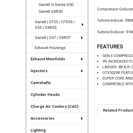
Garrett G-Series G50
Compressor Exduce
Garrett GXR50
Turbine Inducer: 99
Garrett | GT55 / GTX55 /
G55 / GXR55
Turbine Exducer: 91
Garrett | G57 / GXR57
FEATURES
Exhaust Housings
GEN II COMPRES
Exhaust Manifolds
9% INCREASED 
LARGER .88 A/R
Injectors
GTX5020R FEATU
SUPER CORE AND
Camshafts
COMPATIBLE WIT
Cylinder Heads
Charge Air Coolers (CAC)
Related Produc
Accessories
Lighting