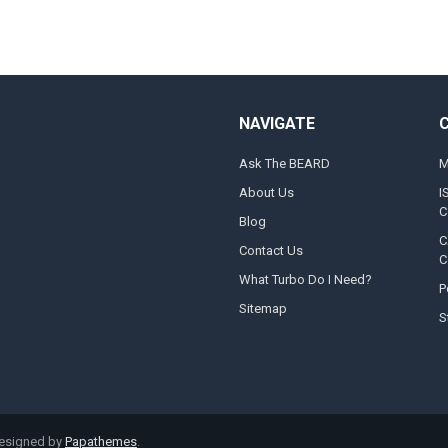
NAVIGATE
Ask The BEARD
M
About Us
I
C
Blog
C
Contact Us
C
What Turbo Do I Need?
P
Sitemap
S
designed by
Papathemes
.