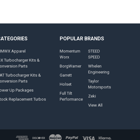
CATEGORIES
POPULAR BRANDS
MWX Apparel
Momentum
STEED
Worx
SPEED
SX Turbocharger Kits &
onversion Parts
BorgWarner
Whelen
Engineering
AT Turbocharger Kits &
Garrett
onversion Parts
Taylor
Holset
Motorsports
ower Up Packages
Full Tilt
Zeki
tock Replacement Turbos
Performance
View All