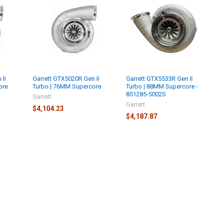
 II
Garrett GTX5020R Gen II
Garrett GTX5533R Gen II
ore
Turbo | 76MM Supercore
Turbo | 88MM Supercore -
851285-5002S
Garrett
Garrett
$4,104.23
$4,187.87