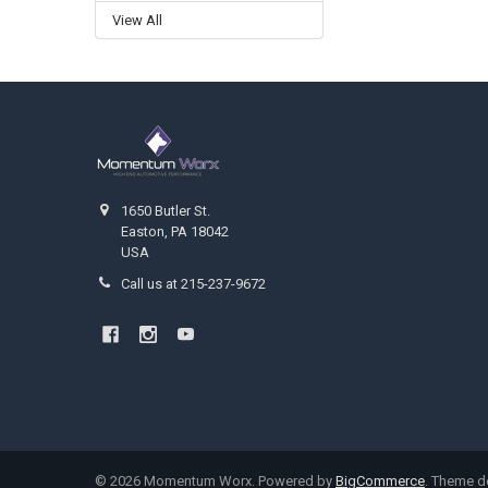
View All
Footer
1650 Butler St.
Easton, PA 18042
USA
Call us at 215-237-9672
©
2026
Momentum Worx.
Powered by
BigCommerce
. Theme 