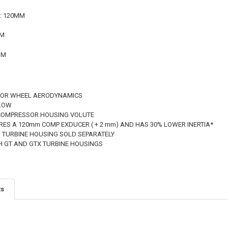
r: 120MM
MM
MM
SOR WHEEL AERODYNAMICS
FLOW
 COMPRESSOR HOUSING VOLUTE
RES A 120mm COMP EXDUCER ( + 2 mm) AND HAS 30% LOWER INERTIA*
 TURBINE HOUSING SOLD SEPARATELY
H GT AND GTX TURBINE HOUSINGS
ts