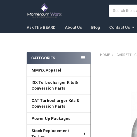
Search
Ask The BEARD
About Us
Blog
Contact Us
HOME
GARRETT | G
CATEGORIES
Sidebar
MMWX Apparel
FREQUENTLY
BOUGHT
TOGETHER:
ISX Turbocharger Kits &
Conversion Parts
SELECT
ALL
CAT Turbocharger Kits &
Conversion Parts
ADD
SELECTED
Power Up Packages
TO CART
Stock Replacement
Turbos