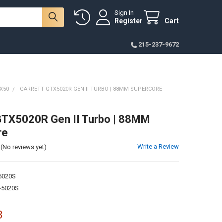
Sign In
Register
Cart
215-237-9672
X50
GARRETT GTX5020R GEN II TURBO | 88MM SUPERCORE
GTX5020R Gen II Turbo | 88MM
re
Write a Review
(No reviews yet)
5020S
-5020S
3