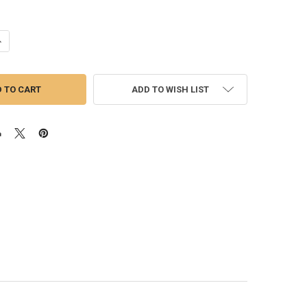
ANTITY OF GARRETT GTX5020R GEN II TURBO | 88MM SUPERCORE
NCREASE QUANTITY OF GARRETT GTX5020R GEN II TURBO | 88MM SUPER
ADD TO WISH LIST