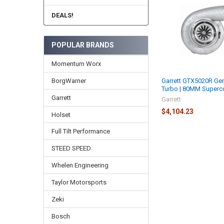
Related
Products
DEALS!
POPULAR BRANDS
Momentum Worx
BorgWarner
Garrett GTX5020R Gen
Turbo | 80MM Superc
Garrett
Garrett
$4,104.23
Holset
Full Tilt Performance
STEED SPEED
Whelen Engineering
Taylor Motorsports
Zeki
Bosch