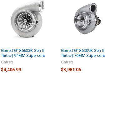
Garrett GTX5533R Gen II
Garrett GTX5009R Gen II
Turbo | 94MM Supercore
Turbo | 76MM Supercore
Garrett
Garrett
$4,406.99
$3,981.06