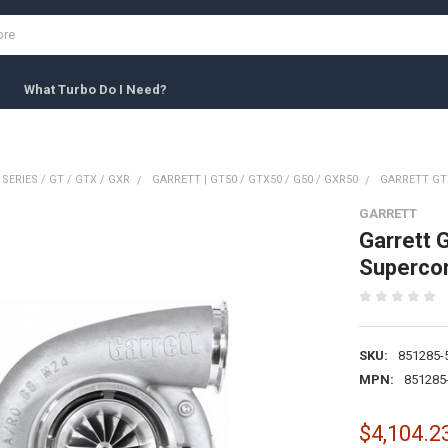
What Turbo Do I Need?
 SERIES / GT / GTX / GXR
GARRETT | GT50 / GTX50 / G50 / GXR50
GARRETT GT
GARRETT
Garrett 
Superco
SKU:
851285-
MPN:
851285
$4,104.2