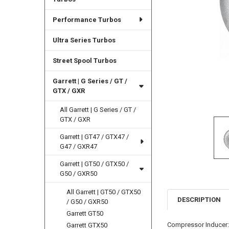
Performance Turbos
Ultra Series Turbos
Street Spool Turbos
Garrett | G Series / GT /
GTX / GXR
All Garrett | G Series / GT /
GTX / GXR
Garrett | GT47 / GTX47 /
G47 / GXR47
Garrett | GT50 / GTX50 /
G50 / GXR50
All Garrett | GT50 / GTX50
DESCRIPTION
/ G50 / GXR50
Garrett GT50
Compressor Inducer
Garrett GTX50