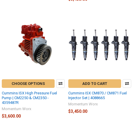
CHOOSE OPTIONS
ADD TO CART
Cummins ISX High Pressure Fuel
Cummins ISX CM870 / CM871 Fuel
Pump | CM2250 & CM2350 -
Injector Set | 4088665
4359487R
Momentum Worx
Momentum Worx
$3,450.00
$3,600.00