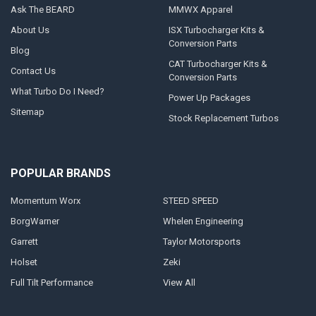
Ask The BEARD
MMWX Apparel
About Us
ISX Turbocharger Kits &
Conversion Parts
Blog
CAT Turbocharger Kits &
Contact Us
Conversion Parts
What Turbo Do I Need?
Power Up Packages
Sitemap
Stock Replacement Turbos
POPULAR BRANDS
Momentum Worx
STEED SPEED
BorgWarner
Whelen Engineering
Garrett
Taylor Motorsports
Holset
Zeki
Full Tilt Performance
View All