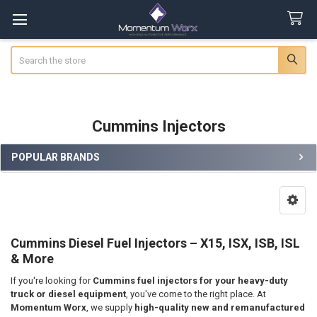
Search
Cummins Injectors
POPULAR BRANDS
Sidebar
Cummins Diesel Fuel Injectors – X15, ISX, ISB, ISL
& More
If you're looking for
Cummins fuel injectors for your heavy-duty
truck or diesel equipment
, you've come to the right place. At
Momentum Worx
, we supply
high-quality new and remanufactured