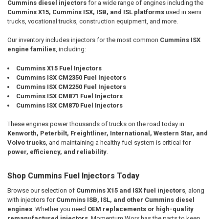
Cummins diesel injectors
for a wide range of engines including the
Cummins X15, Cummins ISX, ISB, and ISL platforms
used in semi
trucks, vocational trucks, construction equipment, and more.
Our inventory includes injectors for the most common
Cummins ISX
engine families
, including:
Cummins X15 Fuel Injectors
Cummins ISX CM2350 Fuel Injectors
Cummins ISX CM2250 Fuel Injectors
Cummins ISX CM871 Fuel Injectors
Cummins ISX CM870 Fuel Injectors
These engines power thousands of trucks on the road today in
Kenworth, Peterbilt, Freightliner, International, Western Star, and
Volvo trucks
, and maintaining a healthy fuel system is critical for
power, efficiency, and reliability
.
Shop Cummins Fuel Injectors Today
Browse our selection of
Cummins X15 and ISX fuel injectors
, along
with injectors for
Cummins ISB, ISL, and other Cummins diesel
engines
. Whether you need
OEM replacements or high-quality
remanufactured injectors
, Momentum Worx has the parts to keep