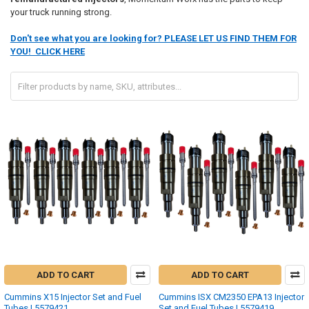
your truck running strong.
Don't see what you are looking for? PLEASE LET US FIND THEM FOR
YOU! CLICK HERE
ADD TO CART
ADD TO CART
Cummins X15 Injector Set and Fuel
Cummins ISX CM2350 EPA13 Injector
Tubes | 5579421
Set and Fuel Tubes | 5579419