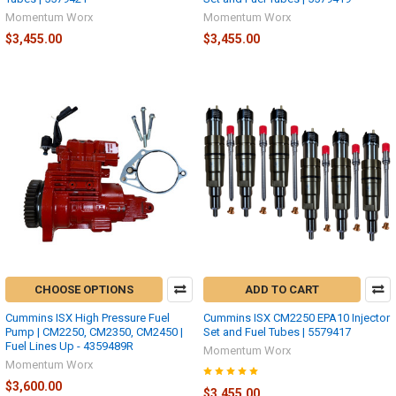
Momentum Worx
Momentum Worx
$3,455.00
$3,455.00
CHOOSE OPTIONS
ADD TO CART
Cummins ISX High Pressure Fuel
Cummins ISX CM2250 EPA10 Injector
Pump | CM2250, CM2350, CM2450 |
Set and Fuel Tubes | 5579417
Fuel Lines Up - 4359489R
Momentum Worx
Momentum Worx
$3,600.00
$3,455.00