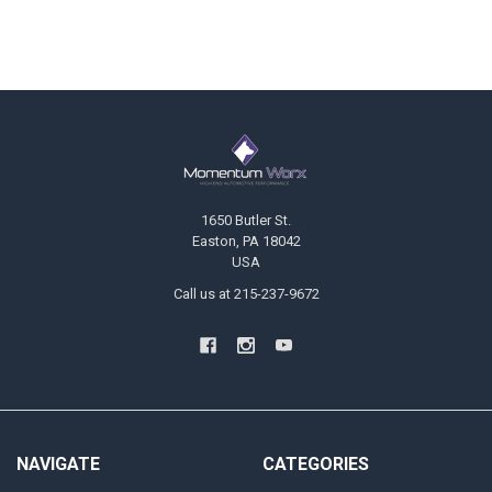
Footer
1650 Butler St.
Easton, PA 18042
USA
Call us at 215-237-9672
NAVIGATE
CATEGORIES