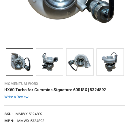
MOMENTUM WORX
HX60 Turbo for Cummins Signature 600 ISX | 5324892
Write a Review
SKU:
MMWX.5324892
MPN:
MMWX.5324892