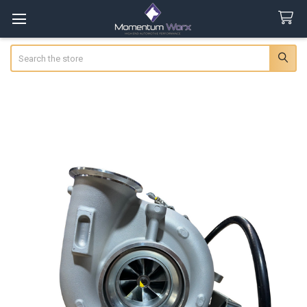
Search