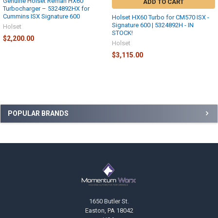
Genuine Holset Reman HX60
ADD TO CART
Turbocharger – 5324892HX for
Cummins ISX Signature 600
Holset HX60 Turbo for CM570 ISX -
Signature 600 | 5324892H - IN
Holset
STOCK!
$2,200.00
Holset
$3,115.00
Sidebar
POPULAR BRANDS
Footer
1650 Butler St.
Easton, PA 18042