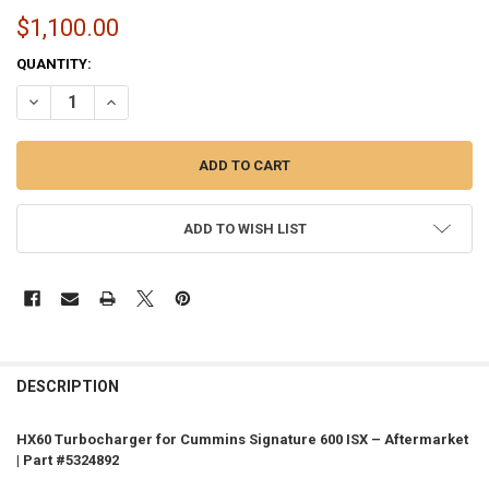
$1,100.00
CURRENT
QUANTITY:
STOCK:
DECREASE QUANTITY OF HX60 TURBO FOR CUMMINS SIGNATURE 600 I
INCREASE QUANTITY OF HX60 TURBO FOR CUMMINS SIGNA
ADD TO WISH LIST
FREQUENTLY
BOUGHT
DESCRIPTION
TOGETHER:
HX60 Turbocharger for Cummins Signature 600 ISX – Aftermarket
| Part #5324892
SELECT
ALL