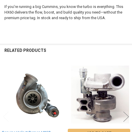
If you're running a big Cummins, you know the turbo is everything. This
HX60 delivers the flow, boost, and build quality you need—without the
premium price tag. In stock and ready to ship from the USA.
RELATED PRODUCTS
Related
Products