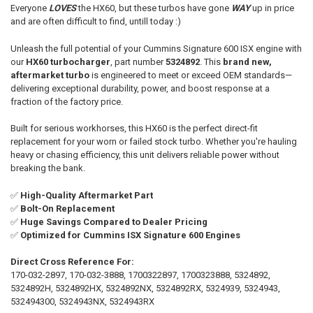
Everyone
LOVES
the HX60, but these turbos have gone
WAY
up in price
and are often difficult to find, untill today :)
ADD
SELECTED
TO CART
Unleash the full potential of your Cummins Signature 600 ISX engine with
our
HX60 turbocharger
, part number
5324892
. This
brand new,
aftermarket turbo
is engineered to meet or exceed OEM standards—
delivering exceptional durability, power, and boost response at a
fraction of the factory price.
Built for serious workhorses, this HX60 is the perfect direct-fit
replacement for your worn or failed stock turbo. Whether you're hauling
heavy or chasing efficiency, this unit delivers reliable power without
breaking the bank.
✅
High-Quality Aftermarket Part
✅
Bolt-On Replacement
✅
Huge Savings Compared to Dealer Pricing
✅
Optimized for Cummins ISX Signature 600 Engines
Direct Cross Reference For:
170-032-2897, 170-032-3888, 1700322897, 1700323888, 5324892,
5324892H, 5324892HX, 5324892NX, 5324892RX, 5324939, 5324943,
532494300, 5324943NX, 5324943RX