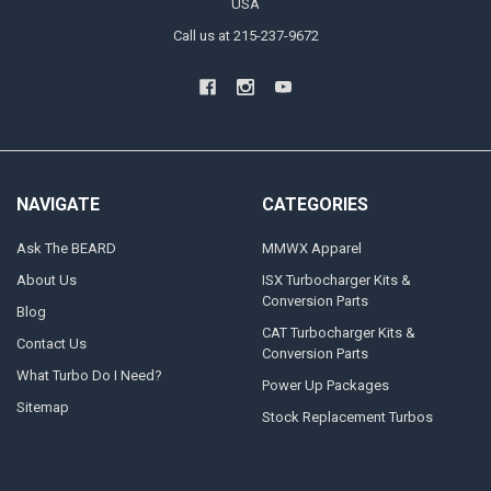
USA
Call us at 215-237-9672
NAVIGATE
CATEGORIES
Ask The BEARD
MMWX Apparel
About Us
ISX Turbocharger Kits &
Conversion Parts
Blog
CAT Turbocharger Kits &
Contact Us
Conversion Parts
What Turbo Do I Need?
Power Up Packages
Sitemap
Stock Replacement Turbos