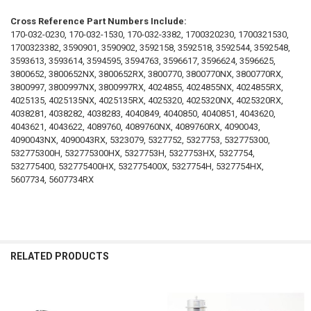
Cross Reference Part Numbers Include:
170-032-0230, 170-032-1530, 170-032-3382, 1700320230, 1700321530,
1700323382, 3590901, 3590902, 3592158, 3592518, 3592544, 3592548,
3593613, 3593614, 3594595, 3594763, 3596617, 3596624, 3596625,
3800652, 3800652NX, 3800652RX, 3800770, 3800770NX, 3800770RX,
3800997, 3800997NX, 3800997RX, 4024855, 4024855NX, 4024855RX,
4025135, 4025135NX, 4025135RX, 4025320, 4025320NX, 4025320RX,
4038281, 4038282, 4038283, 4040849, 4040850, 4040851, 4043620,
4043621, 4043622, 4089760, 4089760NX, 4089760RX, 4090043,
4090043NX, 4090043RX, 5323079, 5327752, 5327753, 532775300,
532775300H, 532775300HX, 5327753H, 5327753HX, 5327754,
532775400, 532775400HX, 532775400X, 5327754H, 5327754HX,
5607734, 5607734RX
RELATED PRODUCTS
Related