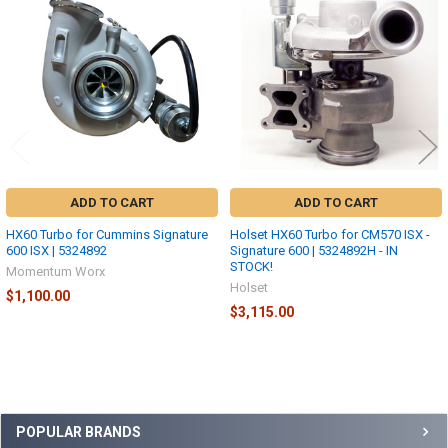
Products
ADD TO CART
ADD TO CART
HX60 Turbo for Cummins Signature
Holset HX60 Turbo for CM570 ISX -
600 ISX | 5324892
Signature 600 | 5324892H - IN
STOCK!
Momentum Worx
Holset
$1,100.00
$3,115.00
Sidebar
POPULAR BRANDS