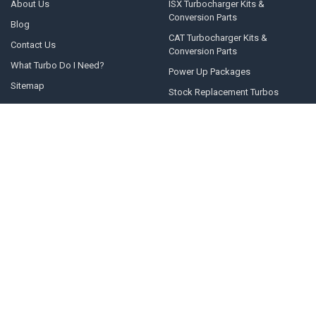
About Us
ISX Turbocharger Kits &
Conversion Parts
Blog
CAT Turbocharger Kits &
Contact Us
Conversion Parts
What Turbo Do I Need?
Power Up Packages
Sitemap
Stock Replacement Turbos
POPULAR BRANDS
Momentum Worx
STEED SPEED
BorgWarner
Whelen Engineering
Garrett
Taylor Motorsports
Holset
Zeki
Full Tilt Performance
View All