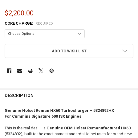
$2,200.00
CORE CHARGE:
REQUIRED
CURRENT
ADD TO WISH LIST
STOCK:
FREQUENTLY
BOUGHT
DESCRIPTION
TOGETHER:
Genuine Holset Reman HX60 Turbocharger – 5324892HX
For Cummins Signature 600 ISX Engines
SELECT
ALL
This is the real deal — a
Genuine OEM Holset Remanufactured
HX60
(5324892), built to the exact same standards Holset uses for brand-new
ADD