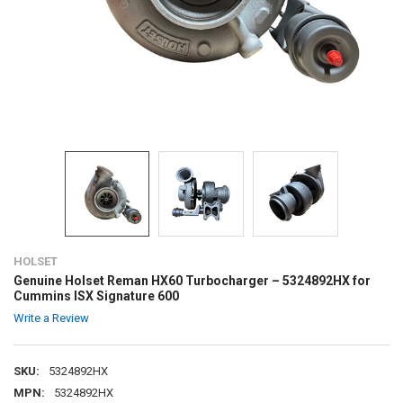
HOLSET
Genuine Holset Reman HX60 Turbocharger – 5324892HX for
Cummins ISX Signature 600
Write a Review
SKU:
5324892HX
MPN:
5324892HX