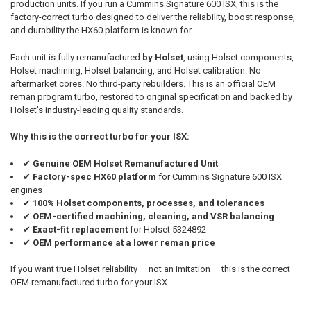
production units. If you run a Cummins Signature 600 ISX, this is the
SELECTED
TO CART
factory-correct turbo designed to deliver the reliability, boost response,
and durability the HX60 platform is known for.
Each unit is fully remanufactured
by Holset
, using Holset components,
Holset machining, Holset balancing, and Holset calibration. No
aftermarket cores. No third-party rebuilders. This is an official OEM
reman program turbo, restored to original specification and backed by
Holset’s industry-leading quality standards.
Why this is the correct turbo for your ISX:
✔
Genuine OEM Holset Remanufactured Unit
✔
Factory-spec HX60 platform
for Cummins Signature 600 ISX
engines
✔
100% Holset components, processes, and tolerances
✔
OEM-certified machining, cleaning, and VSR balancing
✔
Exact-fit replacement
for Holset 5324892
✔
OEM performance at a lower reman price
If you want true Holset reliability — not an imitation — this is the correct
OEM remanufactured turbo for your ISX.