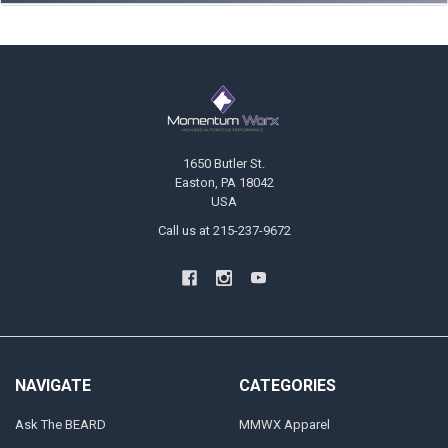
Footer
1650 Butler St.
Easton, PA 18042
USA
Call us at 215-237-9672
NAVIGATE
CATEGORIES
Ask The BEARD
MMWX Apparel