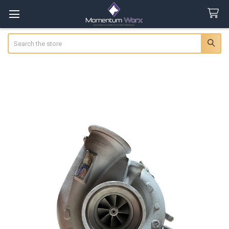
Search