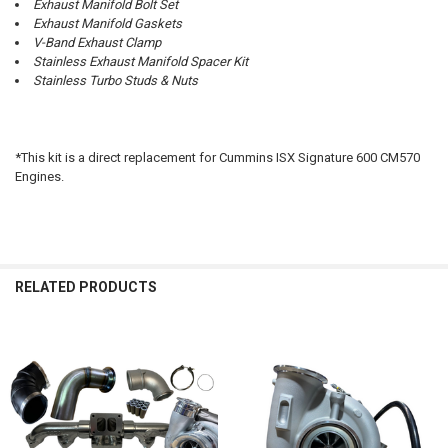
Exhaust Manifold Bolt Set
Exhaust Manifold Gaskets
V-Band Exhaust Clamp
Stainless Exhaust Manifold Spacer Kit
Stainless Turbo Studs & Nuts
*This kit is a direct replacement for Cummins ISX Signature 600 CM570
Engines.
RELATED PRODUCTS
Related
Products