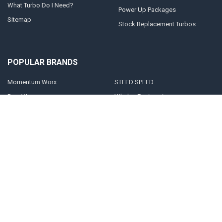
What Turbo Do I Need?
Power Up Packages
Sitemap
Stock Replacement Turbos
POPULAR BRANDS
Momentum Worx
STEED SPEED
BorgWarner
Whelen Engineering
Garrett
Taylor Motorsports
Holset
Zeki
Full Tilt Performance
View All
©
2026
Momentum Worx.
Powered by
BigCommerce
. Theme designed by
Papathemes
.