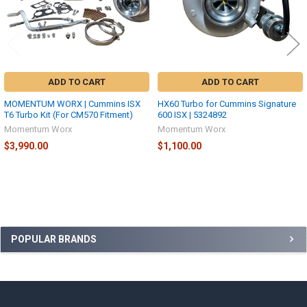
ADD TO CART
ADD TO CART
MOMENTUM WORX | Cummins ISX
HX60 Turbo for Cummins Signature
T6 Turbo Kit (For CM570 Fitment)
600 ISX | 5324892
Momentum Worx
Momentum Worx
$3,990.00
$1,100.00
Sidebar
POPULAR BRANDS