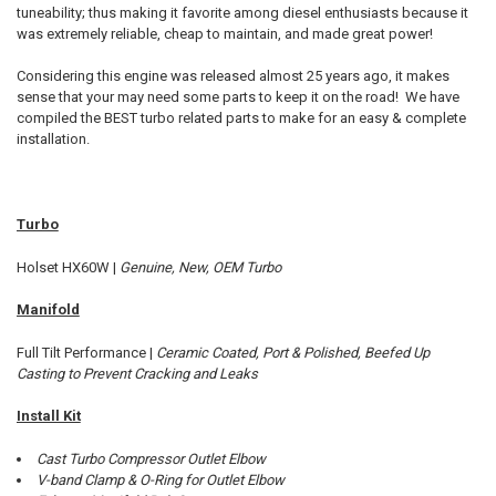
tuneability; thus making it favorite among diesel enthusiasts because it
was extremely reliable, cheap to maintain, and made great power!
ADD
SELECTED
TO CART
Considering this engine was released almost 25 years ago, it makes
sense that your may need some parts to keep it on the road! We have
compiled the BEST turbo related parts to make for an easy & complete
installation.
Turbo
Holset HX60W |
Genuine, New, OEM Turbo
Manifold
Full Tilt Performance |
Ceramic Coated, Port & Polished, Beefed Up
Casting to Prevent Cracking and Leaks
Install Kit
Cast Turbo Compressor Outlet Elbow
V-band Clamp & O-Ring for Outlet Elbow