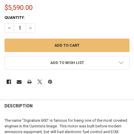
$5,590.00
CURRENT
QUANTITY:
STOCK:
DECREASE QUANTITY OF MOMENTUM WORX | CUMMINS ISX SIGNATUR
INCREASE QUANTITY OF MOMENTUM WORX | CUMMINS IS
ADD TO WISH LIST
FREQUENTLY
BOUGHT
DESCRIPTION
TOGETHER:
The name "Signature 600" is famous for being one of the most coveted
engines in the Cummins linage. This motor was built before modern
SELECT
emissions equipment, but still had electronic fuel control and ECM
ALL