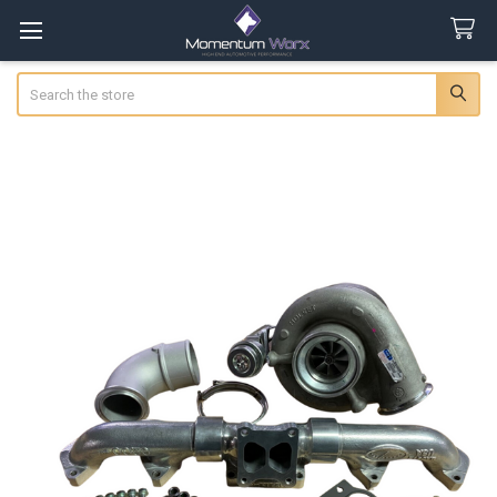
Search