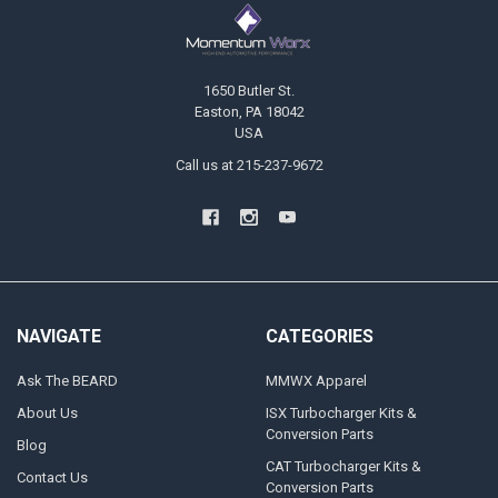
Footer
1650 Butler St.
Easton, PA 18042
USA
Call us at 215-237-9672
NAVIGATE
CATEGORIES
Ask The BEARD
MMWX Apparel
About Us
ISX Turbocharger Kits &
Conversion Parts
Blog
CAT Turbocharger Kits &
Contact Us
Conversion Parts