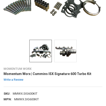
MOMENTUM WORX
Momentum Worx | Cummins ISX Signature 600 Turbo Kit
Write a Review
SKU:
MMWX.SIG600KIT
MPN:
MMWX.SIG600KIT