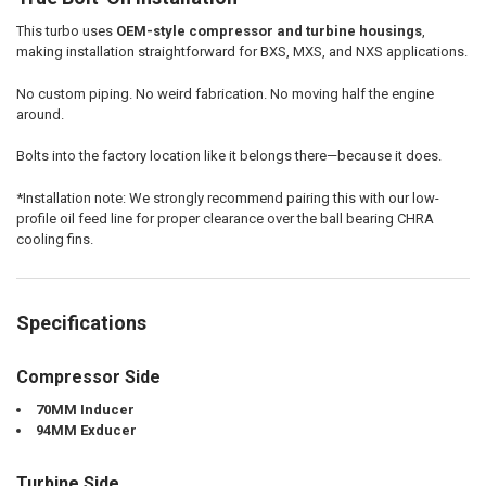
This turbo uses
OEM-style compressor and turbine housings
,
making installation straightforward for BXS, MXS, and NXS applications.
No custom piping. No weird fabrication. No moving half the engine
around.
Bolts into the factory location like it belongs there—because it does.
*Installation note: We strongly recommend pairing this with our low-
profile oil feed line for proper clearance over the ball bearing CHRA
cooling fins.
Specifications
Compressor Side
70MM Inducer
94MM Exducer
Turbine Side