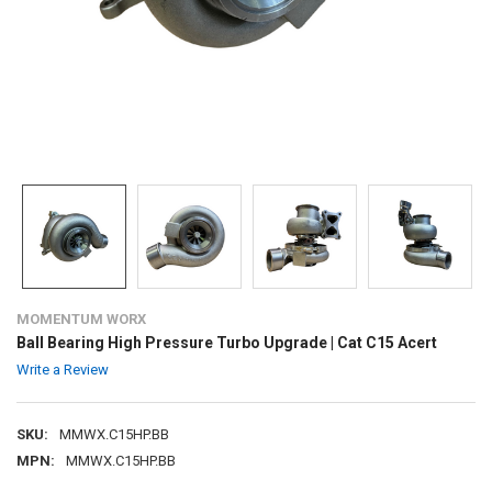
MOMENTUM WORX
Ball Bearing High Pressure Turbo Upgrade | Cat C15 Acert
Write a Review
SKU:
MMWX.C15HP.BB
MPN:
MMWX.C15HP.BB