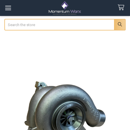
Search