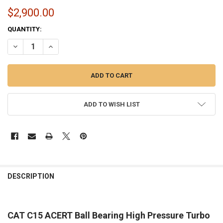
$2,900.00
CURRENT
QUANTITY:
STOCK:
DECREASE QUANTITY OF BALL BEARING HIGH PRESSURE TURBO UPGR
INCREASE QUANTITY OF BALL BEARING HIGH PRESSURE 
ADD TO WISH LIST
FREQUENTLY
BOUGHT
DESCRIPTION
TOGETHER:
CAT C15 ACERT Ball Bearing High Pressure Turbo
SELECT
ALL