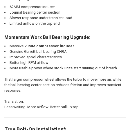
62MM compressor inducer
Journal bearing center section
Slower response under transient load
Limited airflow on the top end
Momentum Worx Ball Bearing Upgrade:
Massive
70MM compressor inducer
Genuine Garrett ball bearing CHRA
Improved spool characteristics
Better high RPM airflow
More usable power where stock units start running out of breath
That larger compressor wheel allows the turbo to move more air, while
the ball bearing center section reduces friction and improves transient
response.
Translation:
Less waiting. More airflow. Better pull up top.
True Bolt-On Installation*