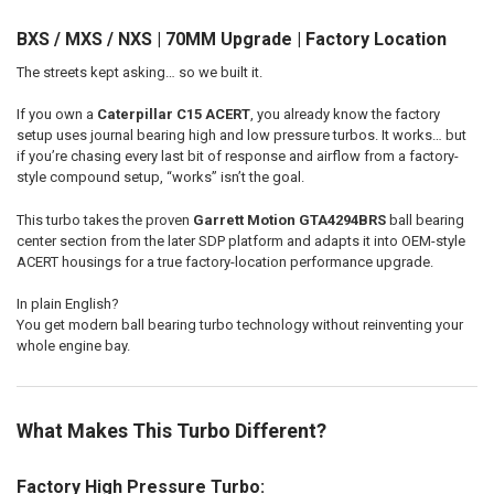
BXS / MXS / NXS | 70MM Upgrade | Factory Location
ADD
SELECTED
The streets kept asking… so we built it.
TO CART
If you own a
Caterpillar C15 ACERT
, you already know the factory
setup uses journal bearing high and low pressure turbos. It works… but
if you’re chasing every last bit of response and airflow from a factory-
style compound setup, “works” isn’t the goal.
This turbo takes the proven
Garrett Motion
GTA4294BRS
ball bearing
center section from the later SDP platform and adapts it into OEM-style
ACERT housings for a true factory-location performance upgrade.
In plain English?
You get modern ball bearing turbo technology without reinventing your
whole engine bay.
What Makes This Turbo Different?
Factory High Pressure Turbo: