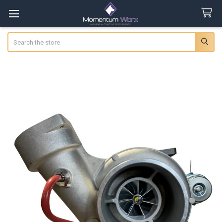
Search