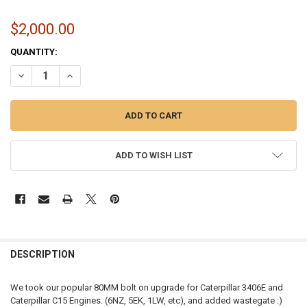
$2,000.00
CURRENT
QUANTITY:
STOCK:
DECREASE QUANTITY OF MOMENTUM WORX S410SX CAT TURBO | 80M
INCREASE QUANTITY OF MOMENTUM WORX S410SX CAT TU
ADD TO WISH LIST
FREQUENTLY
BOUGHT
DESCRIPTION
TOGETHER:
We took our popular 80MM bolt on upgrade for Caterpillar 3406E and
Caterpillar C15 Engines. (6NZ, 5EK, 1LW, etc), and added wastegate :)