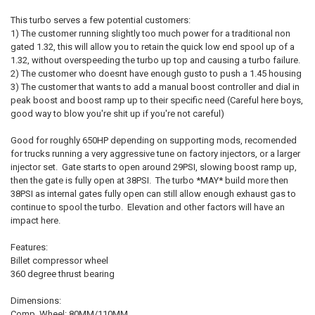
SELECT
ALL
This turbo serves a few potential customers:
1) The customer running slightly too much power for a traditional non
ADD
gated 1.32, this will allow you to retain the quick low end spool up of a
SELECTED
TO CART
1.32, without overspeeding the turbo up top and causing a turbo failure.
2) The customer who doesnt have enough gusto to push a 1.45 housing
3) The customer that wants to add a manual boost controller and dial in
peak boost and boost ramp up to their specific need (Careful here boys,
good way to blow you're shit up if you're not careful)
Good for roughly 650HP depending on supporting mods, recomended
for trucks running a very aggressive tune on factory injectors, or a larger
injector set. Gate starts to open around 29PSI, slowing boost ramp up,
then the gate is fully open at 38PSI. The turbo *MAY* build more then
38PSI as internal gates fully open can still allow enough exhaust gas to
continue to spool the turbo. Elevation and other factors will have an
impact here.
Features:
Billet compressor wheel
360 degree thrust bearing
Dimensions:
Comp. Wheel: 80MM/110MM