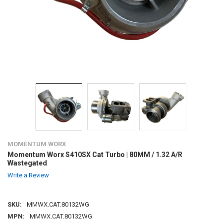
MOMENTUM WORX
Momentum Worx S410SX Cat Turbo | 80MM / 1.32 A/R
Wastegated
Write a Review
SKU:
MMWX.CAT.80132WG
MPN:
MMWX.CAT.80132WG