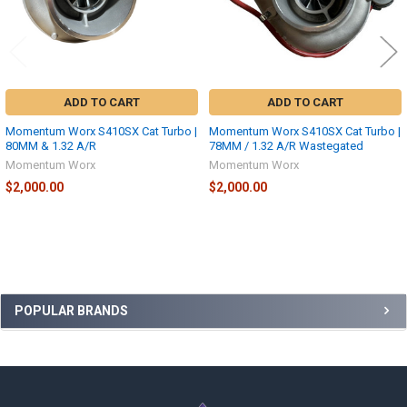
ADD TO CART
ADD TO CART
Momentum Worx S410SX Cat Turbo |
Momentum Worx S410SX Cat Turbo |
80MM & 1.32 A/R
78MM / 1.32 A/R Wastegated
Momentum Worx
Momentum Worx
$2,000.00
$2,000.00
Sidebar
POPULAR BRANDS
Footer