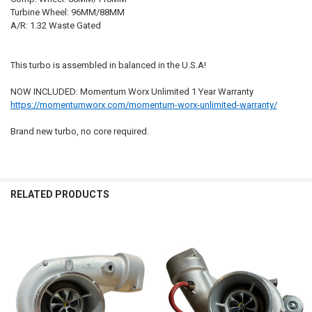
Turbine Wheel: 96MM/88MM
A/R: 1.32 Waste Gated
This turbo is assembled in balanced in the U.S.A!
NOW INCLUDED: Momentum Worx Unlimited 1 Year Warranty
https://momentumworx.com/momentum-worx-unlimited-warranty/
Brand new turbo, no core required.
RELATED PRODUCTS
Related
Products