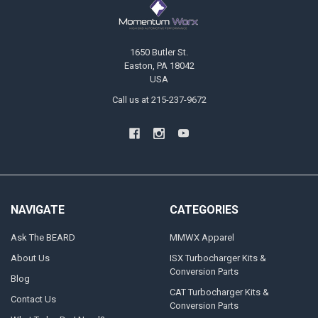
1650 Butler St.
Easton, PA 18042
USA
Call us at 215-237-9672
NAVIGATE
CATEGORIES
Ask The BEARD
MMWX Apparel
About Us
ISX Turbocharger Kits &
Conversion Parts
Blog
CAT Turbocharger Kits &
Contact Us
Conversion Parts