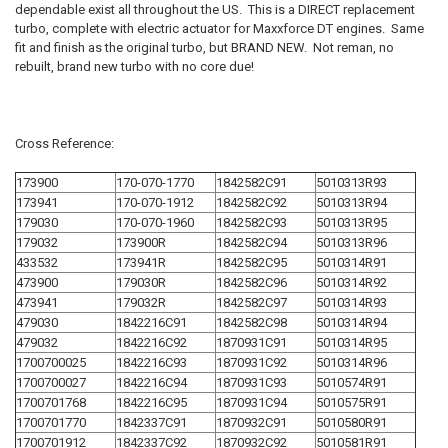
SELECT
dependable exist all throughout the US. This is a DIRECT replacement
ALL
turbo, complete with electric actuator for Maxxforce DT engines. Same
fit and finish as the original turbo, but BRAND NEW. Not reman, no
ADD
rebuilt, brand new turbo with no core due!
SELECTED
TO CART
Cross Reference:
173900
170-070-1770
1842582C91
5010313R93
173941
170-070-1912
1842582C92
5010313R94
179030
170-070-1960
1842582C93
5010313R95
179032
173900R
1842582C94
5010313R96
433532
173941R
1842582C95
5010314R91
473900
179030R
1842582C96
5010314R92
473941
179032R
1842582C97
5010314R93
479030
1842216C91
1842582C98
5010314R94
479032
1842216C92
1870931C91
5010314R95
1700700025
1842216C93
1870931C92
5010314R96
1700700027
1842216C94
1870931C93
5010574R91
1700701768
1842216C95
1870931C94
5010575R91
1700701770
1842337C91
1870932C91
5010580R91
1700701912
1842337C92
1870932C92
5010581R91