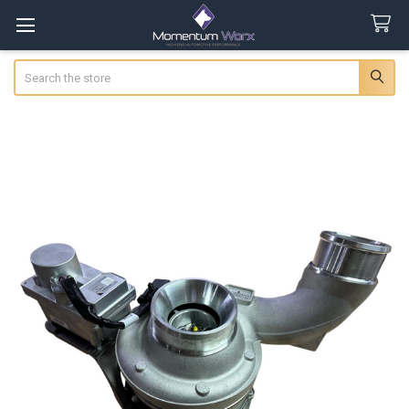
Search