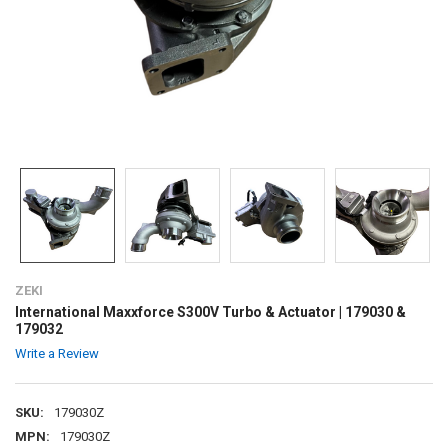
ZEKI
International Maxxforce S300V Turbo & Actuator | 179030 &
179032
Write a Review
SKU:
179030Z
MPN:
179030Z