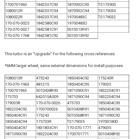
1700701960
1842337C93
1870932C93
TS173900
1080012R
1842337C94
1870932C94
TS179030
1080022R
1842337C95
19700483C
TS179032
170-070-0025
1842580C93
19700483D
170-070-0027
1842581C91
5010313R91
170-070-1768
1842581C92
5010313R92
This turbo is an "Upgrade" For the following cross references:
*6MM larger wheel, same external dimensions for install purposes.
1080013R
475243
1850404C92
175243R
170-070-1963
481215
1850404C95
179035
1700701963
5010438R93
1871090C91
1832204C91
175733
642015A009
1871090C94
1832204C94
179035R
170-070-0026
475733
1850404C93
1832204C92
1700700026
5010438R91
1850404C96
1850404C91
175243
5010568R91
1871090C92
1850404C94
175733R
TS179035
19700180D
1850404C97
1831833C91
170-070-1771
479035
1871090C93
1832204C93
1700701771
5010438R92