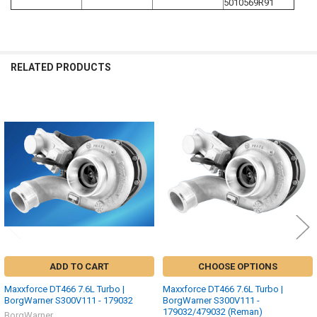
5010569R91
RELATED PRODUCTS
Related
Products
ADD TO CART
CHOOSE OPTIONS
Maxxforce DT466 7.6L Turbo |
Maxxforce DT466 7.6L Turbo |
BorgWarner S300V111 - 179032
BorgWarner S300V111 -
179032/479032 (Reman)
BorgWarner