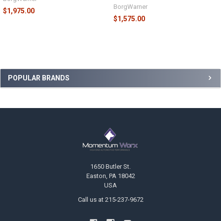
BorgWarner
$1,975.00
$1,575.00
Sidebar
POPULAR BRANDS
Footer
1650 Butler St.
Easton, PA 18042
USA
Call us at 215-237-9672