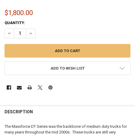
$1,800.00
CURRENT
QUANTITY:
STOCK:
DECREASE QUANTITY OF INTERNATIONAL MAXXFORCE S300V TURBO &
INCREASE QUANTITY OF INTERNATIONAL MAXXFORCE S300
ADD TO WISH LIST
FREQUENTLY
BOUGHT
DESCRIPTION
TOGETHER:
The Maxxforce DT Series was the backbone of medium duty trucks for
many years throughout the mid 2000s. These trucks are still very