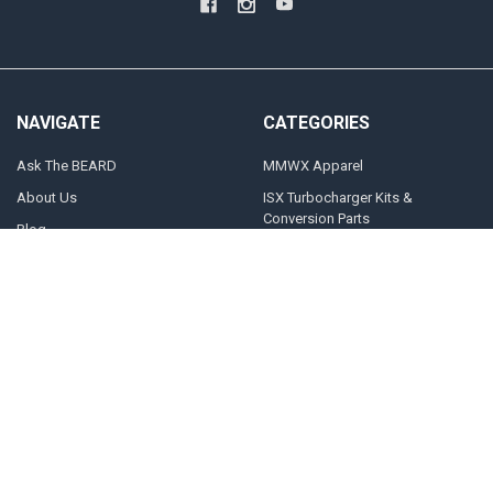
NAVIGATE
CATEGORIES
Ask The BEARD
MMWX Apparel
About Us
ISX Turbocharger Kits &
Conversion Parts
Blog
CAT Turbocharger Kits &
Contact Us
Conversion Parts
What Turbo Do I Need?
Power Up Packages
Sitemap
Stock Replacement Turbos
POPULAR BRANDS
Momentum Worx
STEED SPEED