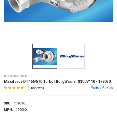
BORGWARNER
Maxxforce DT466/570 Turbo | BorgWarner S300V110 - 179030
Write a Review
(2 reviews)
SKU:
179030
MPN:
179030