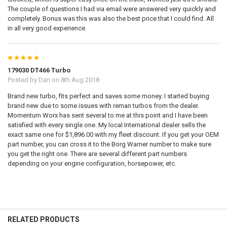
The couple of questions I had via email were answered very quickly and
completely. Bonus was this was also the best price that I could find. All
in all very good experience.
5
179030 DT466 Turbo
Posted by
Dan
on 8th Aug 2018
Brand new turbo, fits perfect and saves some money. I started buying
brand new due to some issues with reman turbos from the dealer.
Momentum Worx has sent several to me at this point and I have been
satisfied with every single one. My local International dealer sells the
exact same one for $1,896.00 with my fleet discount. If you get your OEM
part number, you can cross it to the Borg Warner number to make sure
you get the right one. There are several different part numbers
depending on your engine configuration, horsepower, etc.
RELATED PRODUCTS