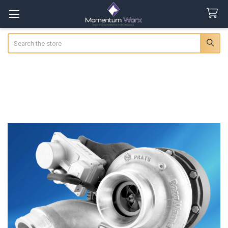
Search