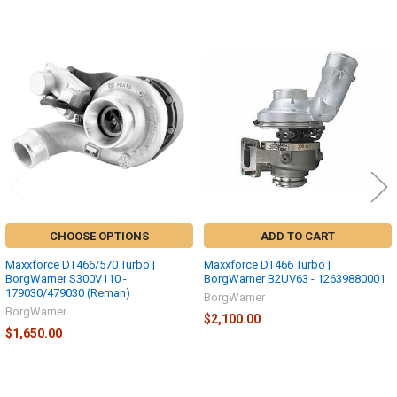
Related
Products
CHOOSE OPTIONS
ADD TO CART
Maxxforce DT466/570 Turbo |
Maxxforce DT466 Turbo |
BorgWarner S300V110 -
BorgWarner B2UV63 - 12639880001
179030/479030 (Reman)
BorgWarner
BorgWarner
$2,100.00
$1,650.00