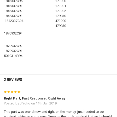
1842337C95
173900
1842337C91
173901
1842337C92
173902
1842337C93
179030
1842337C94
473900
479030
1870932C94
1870932C92
1870932C91
5010314R94
2 REVIEWS
5
Right Part, Fast Response, Right Away
Posted by
J Yoho
on 11th Jun 2019
This part was brand new and right on the money, just needed to be
clocked, which is super easy.Once on the truck, worked just as it should.