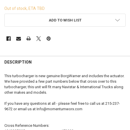
Out of stock, ETA TBD
CURRENT
ADD TO WISH LIST
STOCK:
FREQUENTLY
BOUGHT
DESCRIPTION
TOGETHER:
This turbocharger is new genuine BorgWarner and includes the actuator.
We have provided a few part numbers below that cross over to this
SELECT
turbocharger; this unit will fit many Navistar & International Trucks along
ALL
other makes and models.
ADD
If you have any questions at all - please feel free to call us at 215-237-
SELECTED
TO CART
9672 or email us at Info@momentumworx.com
Cross Reference Numbers: