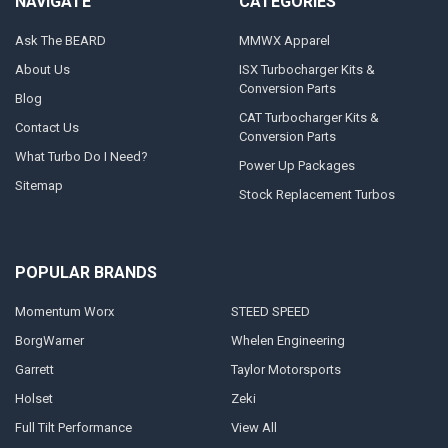
NAVIGATE
CATEGORIES
Ask The BEARD
MMWX Apparel
About Us
ISX Turbocharger Kits &
Conversion Parts
Blog
CAT Turbocharger Kits &
Contact Us
Conversion Parts
What Turbo Do I Need?
Power Up Packages
Sitemap
Stock Replacement Turbos
POPULAR BRANDS
Momentum Worx
STEED SPEED
BorgWarner
Whelen Engineering
Garrett
Taylor Motorsports
Holset
Zeki
Full Tilt Performance
View All