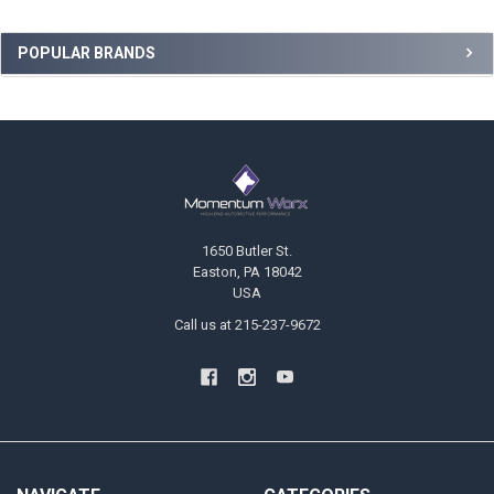
Sidebar
POPULAR BRANDS
Footer
1650 Butler St.
Easton, PA 18042
USA
Call us at 215-237-9672