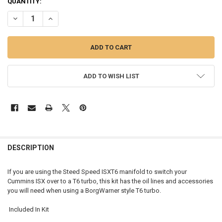
CURRENT
QUANTITY:
STOCK:
DECREASE QUANTITY OF INSTALL KIT FOR STEED SPEED ISX MANIFOL
INCREASE QUANTITY OF INSTALL KIT FOR STEED SPEED I
ADD TO WISH LIST
FREQUENTLY
BOUGHT
DESCRIPTION
TOGETHER:
If you are using the Steed Speed ISXT6 manifold to switch your
Cummins ISX over to a T6 turbo, this kit has the oil lines and accessories
SELECT
you will need when using a BorgWarner style T6 turbo.
ALL
Included In Kit
ADD
SELECTED