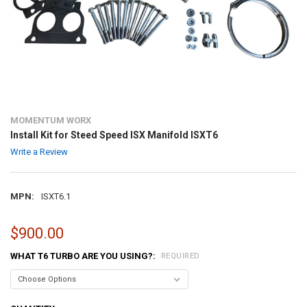
MOMENTUM WORX
Install Kit for Steed Speed ISX Manifold ISXT6
Write a Review
MPN:
ISXT6.1
$900.00
WHAT T6 TURBO ARE YOU USING?:
REQUIRED