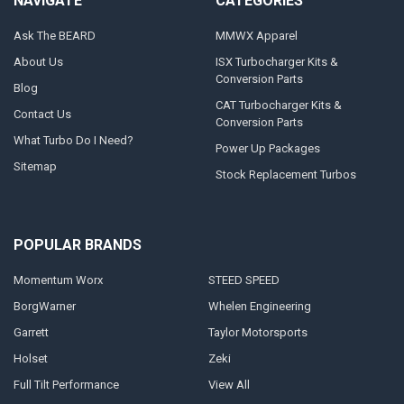
NAVIGATE
CATEGORIES
Ask The BEARD
MMWX Apparel
About Us
ISX Turbocharger Kits &
Conversion Parts
Blog
CAT Turbocharger Kits &
Contact Us
Conversion Parts
What Turbo Do I Need?
Power Up Packages
Sitemap
Stock Replacement Turbos
POPULAR BRANDS
Momentum Worx
STEED SPEED
BorgWarner
Whelen Engineering
Garrett
Taylor Motorsports
Holset
Zeki
Full Tilt Performance
View All