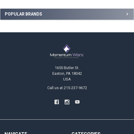
Sidebar
POPULAR BRANDS
Footer
1650 Butler St.
Easton, PA 18042
USA
Call us at 215-237-9672