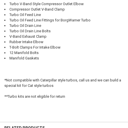
TO CART
Turbo V-Band Style Compressor Outlet Elbow
Compressor Outlet V-Band Clamp
Turbo Oil Feed Line
Turbo Oil Feed Line Fittings for BorgWarner Turbo
Turbo Oil Drain Line
Turbo Oil Drain Line Bolts
V-Band Exhaust Clamp
Rubber Intake Elbow
T-Bolt Clamps For Intake Elbow
12 Manifold Bolts
Manifold Gaskets
*Not compatible with Caterpillar style turbos, call us and we can build a
special kit for Cat style turbos
**Turbo kits are not eligible for return