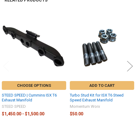
RELATED PRODUCTS
Related
Products
CHOOSE OPTIONS
ADD TO CART
STEED SPEED | Cummins ISX T6
Turbo Stud Kit for ISX T6 Steed
Exhaust Manifold
Speed Exhaust Manifold
STEED SPEED
Momentum Worx
$1,450.00 - $1,500.00
$50.00