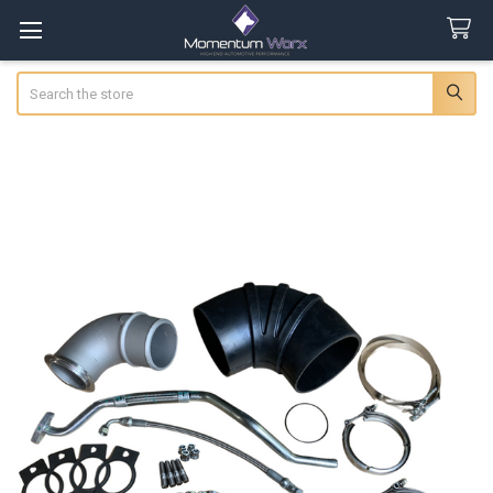
Search