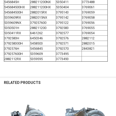
5456845H
288211200NX
5350411
3773488
545684500HX
288211200HX
5350404
3769061
545684500H
2882015RX
3795143
3769059
5359609RX
2882015NX
3795142
3769058
5359609NX
379257600
3795122
3769056
5350501H
288211200
3792583
3769055
5350411RX
6461262
3792577
3769054
3792583H
6450346
3792576
2882112
379258300H
5458503
3792571
2882015
3792576H
5456845
3792570
2843821
379257600H
5359609
3773495
2882112RX
5359595
3773493
RELATED PRODUCTS
Related
Products