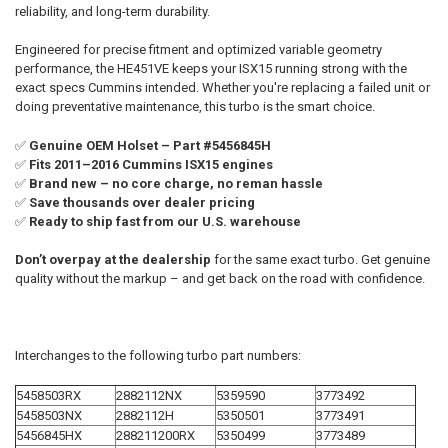
reliability, and long-term durability.
ADD
Engineered for precise fitment and optimized variable geometry
SELECTED
TO CART
performance, the HE451VE keeps your ISX15 running strong with the
exact specs Cummins intended. Whether you're replacing a failed unit or
doing preventative maintenance, this turbo is the smart choice.
✅
Genuine OEM Holset – Part #5456845H
✅
Fits 2011–2016 Cummins ISX15 engines
✅
Brand new – no core charge, no reman hassle
✅
Save thousands over dealer pricing
✅
Ready to ship fast from our U.S. warehouse
Don’t overpay at the dealership
for the same exact turbo. Get genuine
quality without the markup – and get back on the road with confidence.
Interchanges to the following turbo part numbers:
5458503RX
2882112NX
5359590
3773492
5458503NX
2882112H
5350501
3773491
5456845HX
288211200RX
5350499
3773489