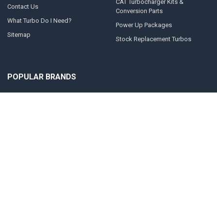
CAT Turbocharger Kits &
Contact Us
Conversion Parts
What Turbo Do I Need?
Power Up Packages
Sitemap
Stock Replacement Turbos
POPULAR BRANDS
Momentum Worx
STEED SPEED
BorgWarner
Whelen Engineering
Garrett
Taylor Motorsports
Holset
Zeki
Full Tilt Performance
View All
©
2026
Momentum Worx.
Powered by
BigCommerce
. Theme designed by
Papathemes
.