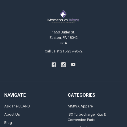
Footer
1650 Butler St.
Easton, PA 18042
USA
Call us at 215-237-9672
NAVIGATE
CATEGORIES
Ask The BEARD
MMWX Apparel
About Us
ISX Turbocharger Kits &
Conversion Parts
Blog