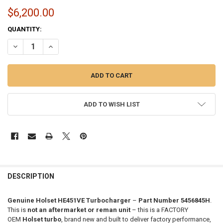
$6,200.00
CURRENT
QUANTITY:
STOCK:
DECREASE QUANTITY OF GENUINE HOLSET HE451VE ISX15 TURBO (201
INCREASE QUANTITY OF GENUINE HOLSET HE451VE ISX15 
ADD TO WISH LIST
FREQUENTLY
BOUGHT
DESCRIPTION
TOGETHER:
Genuine Holset HE451VE Turbocharger
–
Part Number 5456845H
.
This is
not an aftermarket or reman unit
– this is a FACTORY
SELECT
OEM
Holset turbo
, brand new and built to deliver factory performance,
ALL