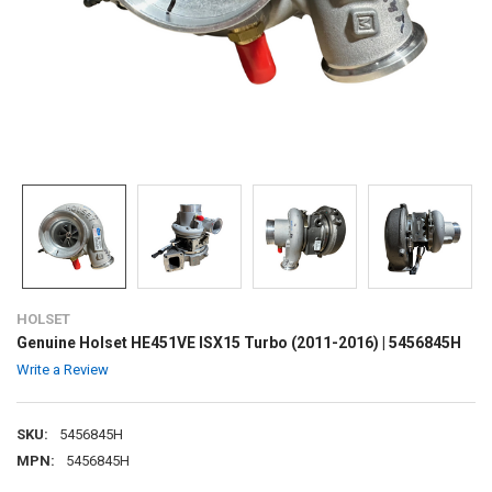
HOLSET
Genuine Holset HE451VE ISX15 Turbo (2011-2016) | 5456845H
Write a Review
SKU:
5456845H
MPN:
5456845H