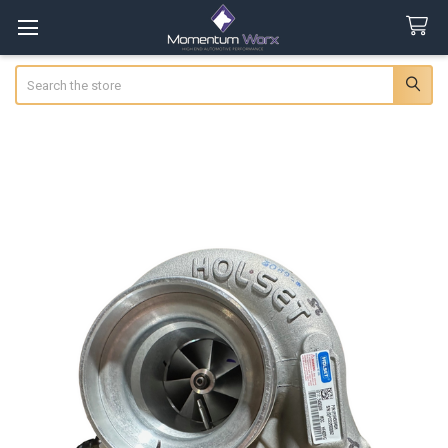
Search