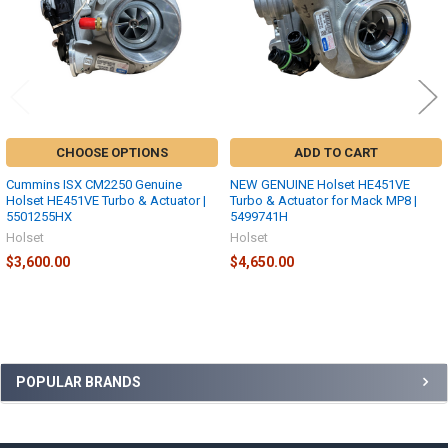
CHOOSE OPTIONS
ADD TO CART
Cummins ISX CM2250 Genuine
NEW GENUINE Holset HE451VE
Holset HE451VE Turbo & Actuator |
Turbo & Actuator for Mack MP8 |
5501255HX
5499741H
Holset
Holset
$3,600.00
$4,650.00
Sidebar
POPULAR BRANDS