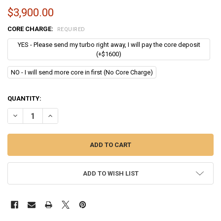
$3,900.00
CORE CHARGE:
REQUIRED
YES - Please send my turbo right away, I will pay the core deposit
(+$1600)
NO - I will send more core in first (No Core Charge)
CURRENT
QUANTITY:
STOCK:
DECREASE QUANTITY OF CUMMINS ISL TURBO | HOLSET HE451VE - 4
INCREASE QUANTITY OF CUMMINS ISL TURBO | HOLSET HE
ADD TO WISH LIST