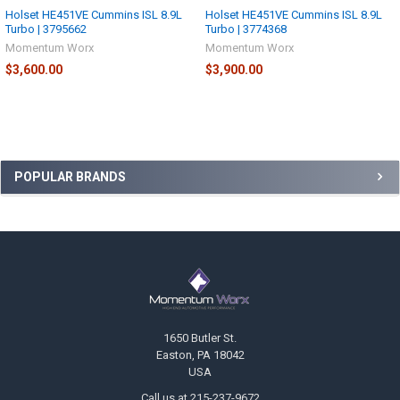
Holset HE451VE Cummins ISL 8.9L
Holset HE451VE Cummins ISL 8.9L
Turbo | 3795662
Turbo | 3774368
Momentum Worx
Momentum Worx
$3,600.00
$3,900.00
Sidebar
POPULAR BRANDS
Footer
1650 Butler St.
Easton, PA 18042
USA
Call us at 215-237-9672