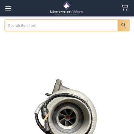
Search