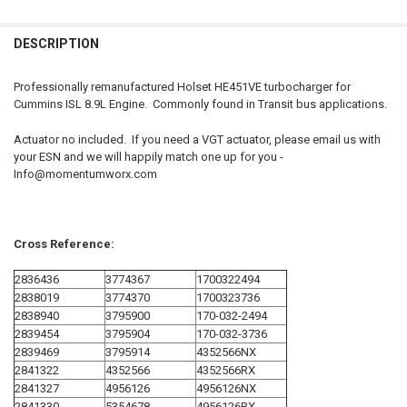
FREQUENTLY
BOUGHT
DESCRIPTION
TOGETHER:
Professionally remanufactured Holset HE451VE turbocharger for
Cummins ISL 8.9L Engine. Commonly found in Transit bus applications.
SELECT
ALL
Actuator no included. If you need a VGT actuator, please email us with
your ESN and we will happily match one up for you -
ADD
Info@momentumworx.com
SELECTED
TO CART
Cross Reference:
2836436
3774367
1700322494
2838019
3774370
1700323736
2838940
3795900
170-032-2494
2839454
3795904
170-032-3736
2839469
3795914
4352566NX
2841322
4352566
4352566RX
2841327
4956126
4956126NX
2841330
5354678
4956126RX