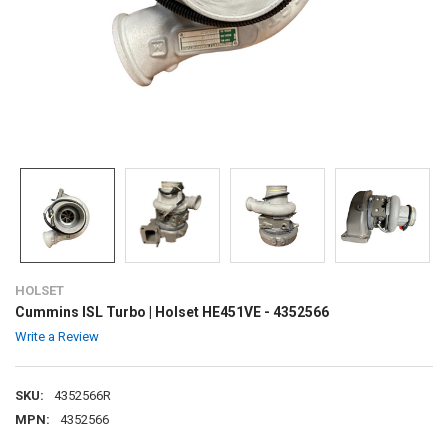
HOLSET
Cummins ISL Turbo | Holset HE451VE - 4352566
Write a Review
SKU:
4352566R
MPN:
4352566