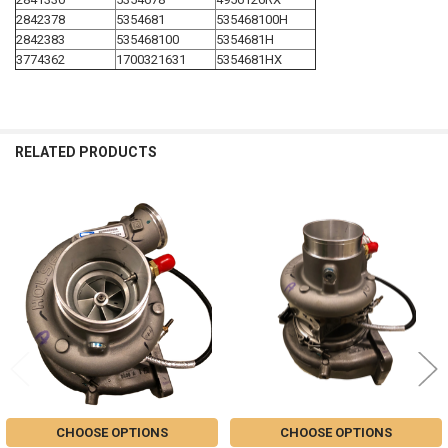
2842378
5354681
535468100H
2842383
535468100
5354681H
3774362
1700321631
5354681HX
RELATED PRODUCTS
Related
Products
CHOOSE OPTIONS
CHOOSE OPTIONS