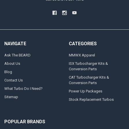
NAVIGATE
CATEGORIES
Ask The BEARD
MMWX Apparel
About Us
ISX Turbocharger Kits &
Conversion Parts
Blog
CAT Turbocharger Kits &
Contact Us
Conversion Parts
What Turbo Do I Need?
Power Up Packages
Sitemap
Stock Replacement Turbos
POPULAR BRANDS