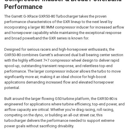
SELECTED
Performance
TO CART
The Garrett G-XRace GXR50-80 Turbocharger takes the proven
performance characteristics of the GXR lineup to the next level by
incorporating a larger 80.9MM compressor inducer for increased airflow
and horsepower capability while maintaining the exceptional response
and broad powerband the GXR series is known for.
Designed for serious racers and high-horsepower enthusiasts, the
GXR50-80 combines Garrett’s advanced dual ball bearing center section
with the highly efficient 7+7 compressor wheel design to deliver rapid
spool-up, outstanding transient response, and relentless top-end
performance. The larger compressor inducer allows the turbo to move
significantly more air, making it an ideal choice for high-boost
applications demanding increased flow and elevated horsepower
potential.
Built around the larger flowing G50 turbine platform, the GXR50-80 is
engineered for applications where turbine efficiency, top-end power, and
airflow capacity are critical. Whether you're drag racing, roll racing,
competing on the dyno, or building an all-out street car, this
turbocharger delivers the performance needed to support extreme
power goals without sacrificing drivability.