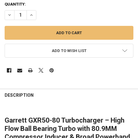
CURRENT
QUANTITY:
STOCK:
DECREASE QUANTITY OF GARRETT | GXR50-80 SUPERCORE
INCREASE QUANTITY OF GARRETT | GXR50-80 SUPERCOR
ADD TO WISH LIST
FREQUENTLY
BOUGHT
DESCRIPTION
TOGETHER:
Garrett GXR50-80 Turbocharger – High
SELECT
ALL
Flow Ball Bearing Turbo with 80.9MM
Compressor Inducer & Broad Powerband
ADD