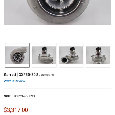
Garrett | GXR50-80 Supercore
Write a Review
SKU:
953234-5009S
$3,317.00