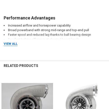
Performance Advantages
Increased airflow and horsepower capability
Broad powerband with strong mid-range and top-end pull
Faster spool and reduced lag thanks to ball bearing design
Excellent turbine efficiency at elevated boost levels
VIEW ALL
Improved drivability for high-horsepower setups
Optimized for competitive motorsport environments
RELATED PRODUCTS
Related
Ideal Applications
Products
Drag racing builds
Roll racing vehicles
Dyno competition cars
High-horsepower street builds