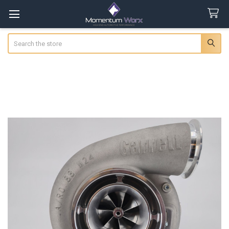
Search