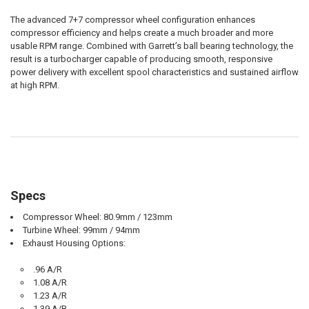
The advanced 7+7 compressor wheel configuration enhances
compressor efficiency and helps create a much broader and more
usable RPM range. Combined with Garrett’s ball bearing technology, the
result is a turbocharger capable of producing smooth, responsive
power delivery with excellent spool characteristics and sustained airflow
at high RPM.
Specs
Compressor Wheel: 80.9mm / 123mm
Turbine Wheel: 99mm / 94mm
Exhaust Housing Options:
.96 A/R
1.08 A/R
1.23 A/R
1.39 A/R