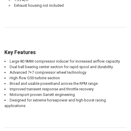
Exhaust housing not included
Key Features
Large 80.9MM compressor inducer for increased airflow capacity
Dual ball bearing center section for rapid spool and durability
Advanced 7+7 compressor wheel technology
High-flow G50 turbine section
Broad and usable powerband across the RPM range
Improved transient response and throttle recovery
Motorsport-proven Garrett engineering
Designed for extreme horsepower and high-boost racing
applications