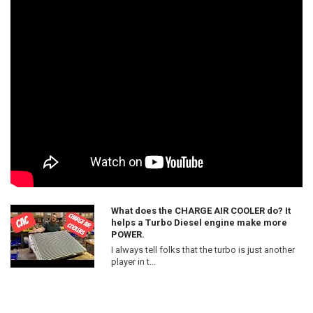
What does the CHARGE AIR COOLER do? It
helps a Turbo Diesel engine make more
POWER.
I always tell folks that the turbo is just another
player in t...