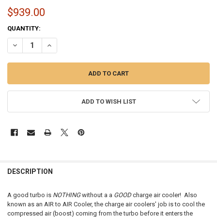
$939.00
CURRENT
QUANTITY:
STOCK:
DECREASE QUANTITY OF CHARGE AIR COOLER | 1991-2006 KENWORTH 
INCREASE QUANTITY OF CHARGE AIR COOLER | 1991-2006
ADD TO WISH LIST
FREQUENTLY
BOUGHT
DESCRIPTION
TOGETHER:
A good turbo is
NOTHING
without a a
GOOD
charge air cooler! Also
known as an AIR to AIR Cooler, the charge air coolers' job is to cool the
SELECT
compressed air (boost) coming from the turbo before it enters the
ALL