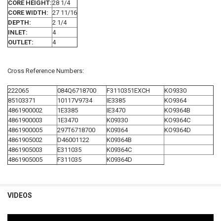
CORE HEIGHT:
28 1/4
CORE WIDTH:
27 11/16
DEPTH:
2 1/4
INLET:
4
OUTLET:
4
Cross Reference Numbers:
222065
084Q6718700
F3110351EXCH
KO9330
85103371
10117V9734
IE3385
KO9364
4861900002
1E3385
IE3470
KO9364B
4861900003
1E3470
K09330
KO9364C
4861900005
297T6718700
K09364
KO9364D
4861905002
D46001122
K09364B
4861905003
E311035
K09364C
4861905005
F311035
K09364D
VIDEOS