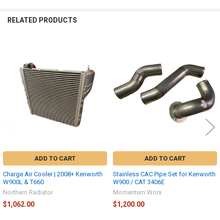
RELATED PRODUCTS
Related
Products
ADD TO CART
ADD TO CART
Charge Air Cooler | 2008+ Kenworth
Stainless CAC Pipe Set for Kenworth
W900L & T660
W900 / CAT 3406E
Northern Radiator
Momentum Worx
$1,062.00
$1,200.00