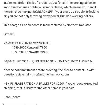
intake manifold. Think of a radiator, but for air! This cooling affect is
important because colder air is more dense, which means you can fit
ADD
more in; thus making
MORE POWER!
If your charge air cooler is leaking
SELECTED
TO CART
air, you are not only throwing away power, but also wasting dollars!
This charge air cooler core is manufactured by Northern Radiator.
Fitment
Trucks
:
1988-2007 Kenworth T600
1989-2000 Kenworth T800
1991-2006 Kenworth W900
Engines:
Cummins ISX, Cat C13 Acert & C15 Acert, Detroit Series 60
*Please confirm fitment before ordering, feel free to contact us with
questions via email - Info@momentumworx.com
*SHIPS FLATE RATE ON A PALLET FOR $250* If you choose expedited
shipping, that is ONLY for the other items in your cart.
Core Specs: