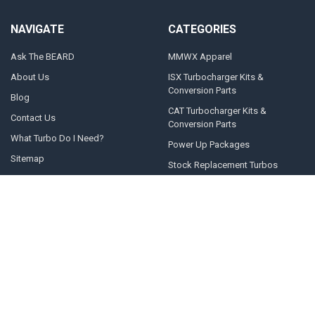
NAVIGATE
CATEGORIES
Ask The BEARD
MMWX Apparel
About Us
ISX Turbocharger Kits &
Conversion Parts
Blog
CAT Turbocharger Kits &
Contact Us
Conversion Parts
What Turbo Do I Need?
Power Up Packages
Sitemap
Stock Replacement Turbos
POPULAR BRANDS
Momentum Worx
STEED SPEED
BorgWarner
Whelen Engineering
Garrett
Taylor Motorsports
Holset
Zeki