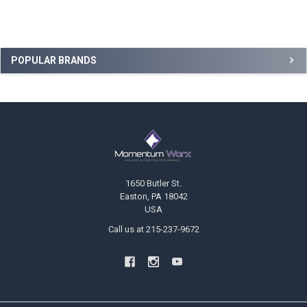
Sidebar
POPULAR BRANDS
Footer
1650 Butler St.
Easton, PA 18042
USA
Call us at 215-237-9672