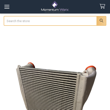
Search