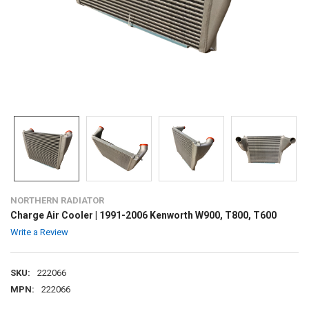
NORTHERN RADIATOR
Charge Air Cooler | 1991-2006 Kenworth W900, T800, T600
Write a Review
SKU:
222066
MPN:
222066