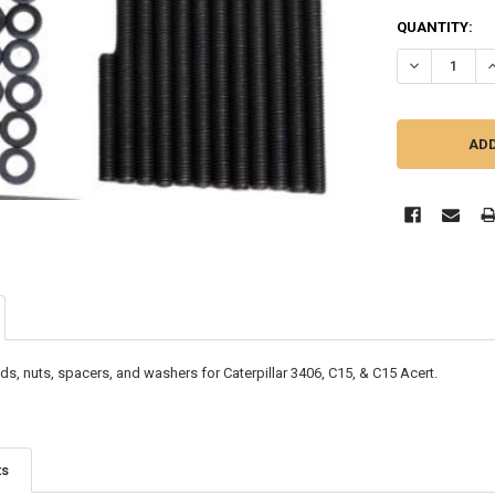
CURRENT
QUANTITY:
STOCK:
DECREASE QU
I
ds, nuts, spacers, and washers for Caterpillar 3406, C15, & C15 Acert.
ts