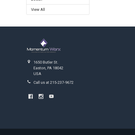
View All
Footer
1650 Butler St.
Easton, PA 18042
USA
Call us at 215-237-9672