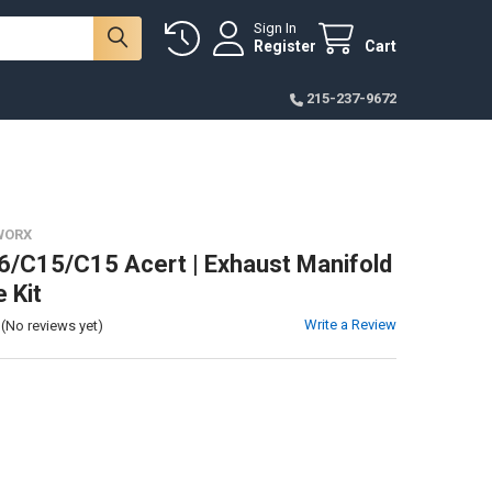
Sign In
Register
Cart
215-237-9672
WORX
/C15/C15 Acert | Exhaust Manifold
 Kit
Write a Review
(No reviews yet)