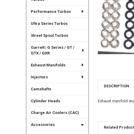
Performance Turbos
Ultra Series Turbos
Street Spool Turbos
Garrett | G Series / GT /
GTX / GXR
Exhaust Manifolds
Injectors
DESCRIPTION
Camshafts
Cylinder Heads
Exhaust manifold stu
Charge Air Coolers (CAC)
Accessories
Related Produc