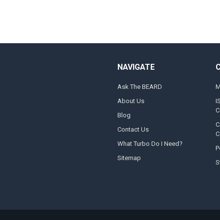
NAVIGATE
Ask The BEARD
M
About Us
I
C
Blog
C
Contact Us
C
What Turbo Do I Need?
P
Sitemap
S