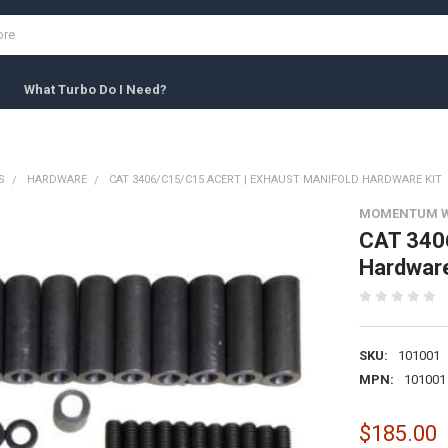
What Turbo Do I Need?
S
HARDWARE
CAT 3406/C15/C15 ACERT | EXHAUST MANIFOLD HARDWARE KIT
MOMENTUM 
CAT 3406
Hardware
SKU:
101001
MPN:
101001
$185.00