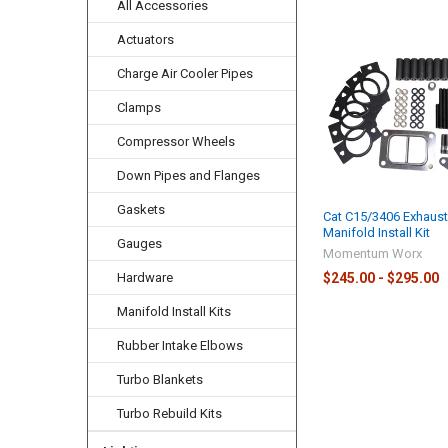
All Accessories
Actuators
Related
Charge Air Cooler Pipes
Products
Clamps
Compressor Wheels
Down Pipes and Flanges
Gaskets
Cat C15/3406 Exhaus
Manifold Install Kit
Gauges
Momentum Worx
$245.00 - $295.00
Hardware
Manifold Install Kits
Rubber Intake Elbows
Turbo Blankets
Turbo Rebuild Kits