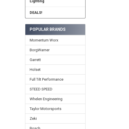
Lighting
DEALS!
POPULAR BRANDS
Momentum Worx
BorgWarner
Garrett
Holset
Full Tilt Performance
STEED SPEED
Whelen Engineering
Taylor Motorsports
Zeki
Bosch