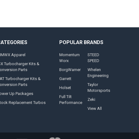
CATEGORIES
POPULAR BRANDS
MWX Apparel
Momentum
STEED
Worx
SPEED
SX Turbocharger Kits &
onversion Parts
BorgWarner
Whelen
Engineering
AT Turbocharger Kits &
Garrett
onversion Parts
Taylor
Holset
Motorsports
ower Up Packages
Full Tilt
Zeki
tock Replacement Turbos
Performance
View All