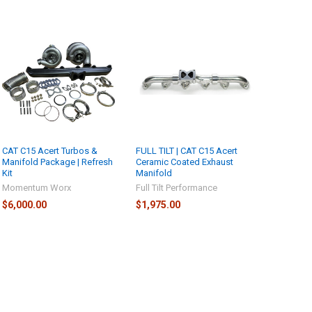
CAT C15 Acert Turbos &
FULL TILT | CAT C15 Acert
Manifold Package | Refresh
Ceramic Coated Exhaust
Kit
Manifold
Momentum Worx
Full Tilt Performance
$6,000.00
$1,975.00