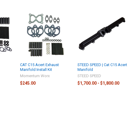
t
CAT C15 Acert Exhaust
STEED SPEED | Cat C15 Acert
Manifold Install Kit
Manifold
Momentum Worx
STEED SPEED
$245.00
$1,700.00 - $1,800.00