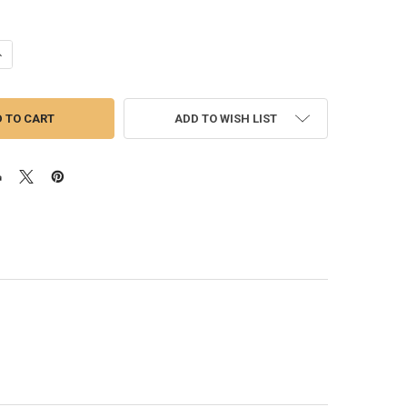
ANTITY OF CAT 3406/C15/C15 ACERT | EXHAUST MANIFOLD HARDWARE 
NCREASE QUANTITY OF CAT 3406/C15/C15 ACERT | EXHAUST MANIFOLD 
ADD TO WISH LIST