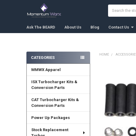
Search
Ask The BEARD
About Us
Blog
Contact Us
HOME
ACCESSORIE
CATEGORIES
Sidebar
MMWX Apparel
FREQUENTLY
BOUGHT
TOGETHER:
ISX Turbocharger Kits &
Conversion Parts
SELECT
ALL
CAT Turbocharger Kits &
Conversion Parts
ADD
SELECTED
Power Up Packages
TO CART
Stock Replacement
Turbos