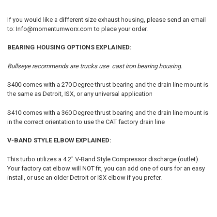
If you would like a different size exhaust housing, please send an email
to: Info@momentumworx.com to place your order.
BEARING HOUSING OPTIONS EXPLAINED:
Bullseye recommends are trucks use cast iron bearing housing.
S400 comes with a 270 Degree thrust bearing and the drain line mount is
the same as Detroit, ISX, or any universal application
S410 comes with a 360 Degree thrust bearing and the drain line mount is
in the correct orientation to use the CAT factory drain line
V-BAND STYLE ELBOW EXPLAINED:
This turbo utilizes a 4.2" V-Band Style Compressor discharge (outlet).
Your factory cat elbow will NOT fit, you can add one of ours for an easy
install, or use an older Detroit or ISX elbow if you prefer.