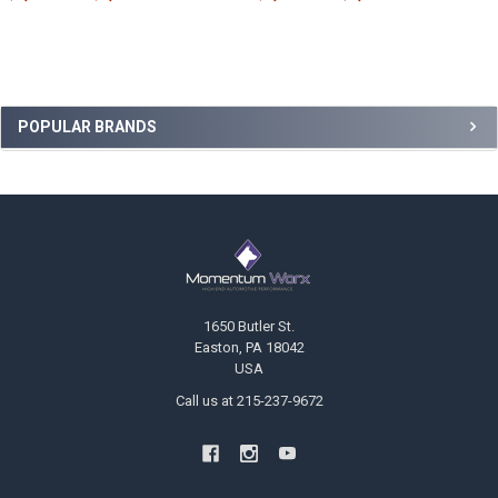
Sidebar
POPULAR BRANDS
Footer
1650 Butler St.
Easton, PA 18042
USA
Call us at 215-237-9672