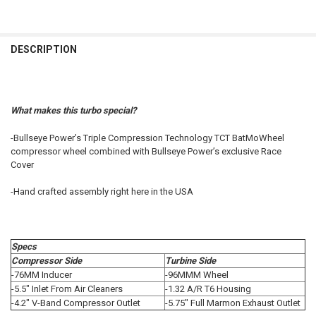
FREQUENTLY
BOUGHT
DESCRIPTION
TOGETHER:
SELECT
What makes this turbo special?
ALL
-Bullseye Power’s Triple Compression Technology TCT BatMoWheel
ADD
compressor wheel combined with Bullseye Power’s exclusive Race
SELECTED
TO CART
Cover
-Hand crafted assembly right here in the USA
Specs
Compressor Side
Turbine Side
-76MM Inducer
-96MMM Wheel
-5.5" Inlet From Air Cleaners
-1.32 A/R T6 Housing
-4.2" V-Band Compressor Outlet
-5.75" Full Marmon Exhaust Outlet