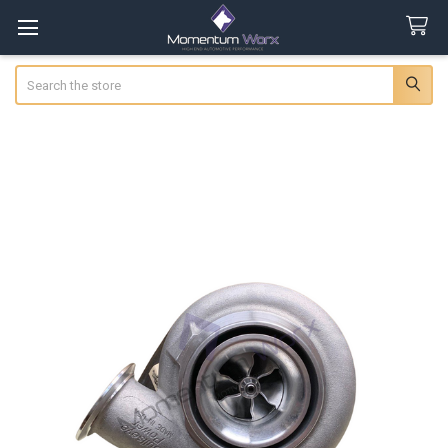
Search