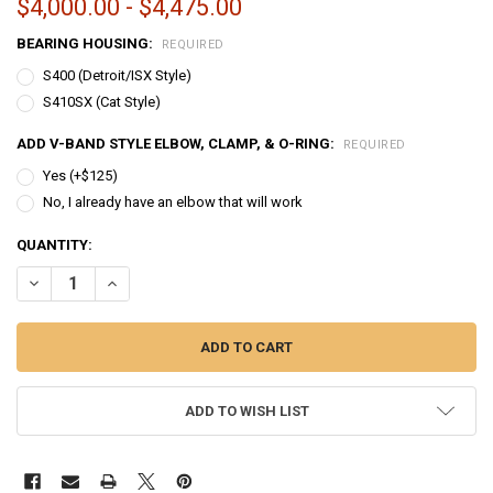
$4,000.00 - $4,475.00
BEARING HOUSING:
REQUIRED
S400 (Detroit/ISX Style)
S410SX (Cat Style)
ADD V-BAND STYLE ELBOW, CLAMP, & O-RING:
REQUIRED
Yes (+$125)
No, I already have an elbow that will work
CURRENT
QUANTITY:
STOCK:
DECREASE QUANTITY OF BULLSEYE POWER | 76MM TCT TURBO - MID F
INCREASE QUANTITY OF BULLSEYE POWER | 76MM TCT TUR
ADD TO WISH LIST