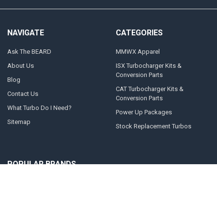
NAVIGATE
CATEGORIES
Ask The BEARD
MMWX Apparel
About Us
ISX Turbocharger Kits &
Conversion Parts
Blog
CAT Turbocharger Kits &
Contact Us
Conversion Parts
What Turbo Do I Need?
Power Up Packages
Sitemap
Stock Replacement Turbos
POPULAR BRANDS
Momentum Worx
STEED SPEED
BorgWarner
Whelen Engineering
Garrett
Taylor Motorsports