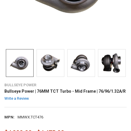
BULLSEYE POWER
Bullseye Power | 76MM TCT Turbo - Mid Frame | 76/96/1.32A/R
Write a Review
MPN:
MMWX.TCT476