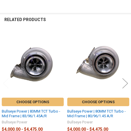
RELATED PRODUCTS
Related
Products
CHOOSE OPTIONS
CHOOSE OPTIONS
Bullseye Power | 83MM TCT Turbo -
Bullseye Power | 80MM TCT Turbo -
Mid Frame | 83/96/1.45A/R
Mid Frame | 80/96/1.45 A/R
Bullseye Power
Bullseye Power
$4,000.00 - $4,475.00
$4,000.00 - $4,475.00