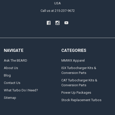
USA
Call us at 215-237-9672
NAVIGATE
CATEGORIES
Ask The BEARD
MMWX Apparel
About Us
ISX Turbocharger Kits &
Conversion Parts
Blog
CAT Turbocharger Kits &
Contact Us
Conversion Parts
What Turbo Do I Need?
Power Up Packages
Sitemap
Stock Replacement Turbos