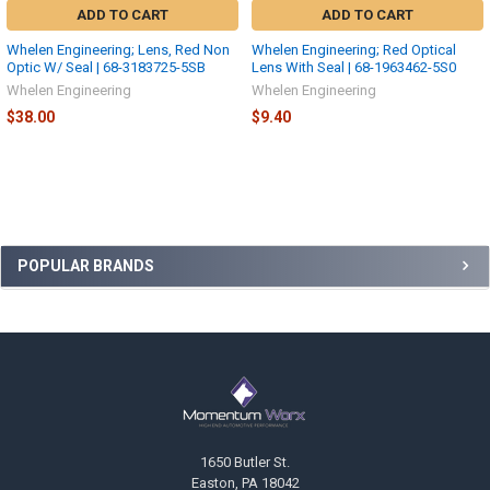
ADD TO CART
ADD TO CART
Whelen Engineering; Lens, Red Non
Whelen Engineering; Red Optical
Optic W/ Seal | 68-3183725-5SB
Lens With Seal | 68-1963462-5S0
Whelen Engineering
Whelen Engineering
$38.00
$9.40
Sidebar
POPULAR BRANDS
Footer
1650 Butler St.
Easton, PA 18042