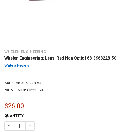
WHELEN ENGINEERING
Whelen Engineering; Lens, Red Non Optic | 68-3963228-50
Write a Review
SKU:
68-3963228-50
MPN:
68-3963228-50
$26.00
CURRENT
QUANTITY:
STOCK:
DECREASE QUANTITY OF WHELEN ENGINEERING; LENS, RED NON OPTIC
INCREASE QUANTITY OF WHELEN ENGINEERING; LENS, RED