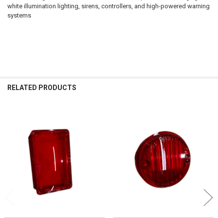
white illumination lighting, sirens, controllers, and high-powered warning
systems
RELATED PRODUCTS
Related
Products