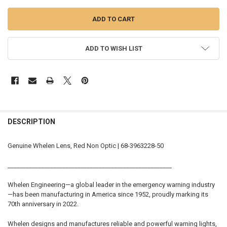
ADD TO WISH LIST
FREQUENTLY
BOUGHT
DESCRIPTION
TOGETHER:
Genuine Whelen Lens, Red Non Optic | 68-3963228-50
SELECT
______________________________________________________
ALL
Whelen Engineering—a global leader in the emergency warning industry
ADD
—has been manufacturing in America since 1952, proudly marking its
SELECTED
TO CART
70th anniversary in 2022.
Whelen designs and manufactures reliable and powerful warning lights,