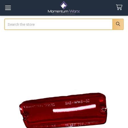
Search