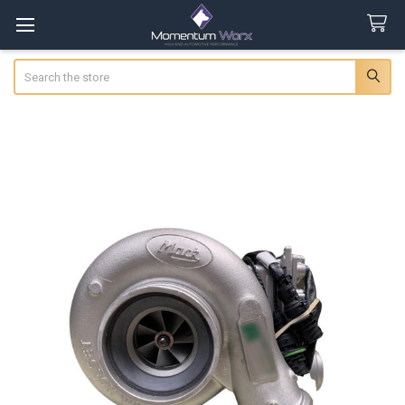
Search