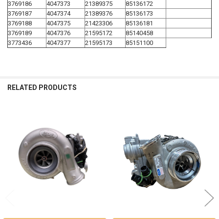
3769186
4047373
21389375
85136172
3769187
4047374
21389376
85136173
3769188
4047375
21423306
85136181
3769189
4047376
21595172
85140458
3773436
4047377
21595173
85151100
RELATED PRODUCTS
Related
Products