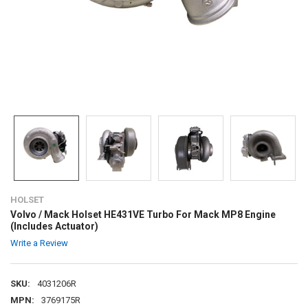
HOLSET
Volvo / Mack Holset HE431VE Turbo For Mack MP8 Engine
(Includes Actuator)
Write a Review
SKU:
4031206R
MPN:
3769175R