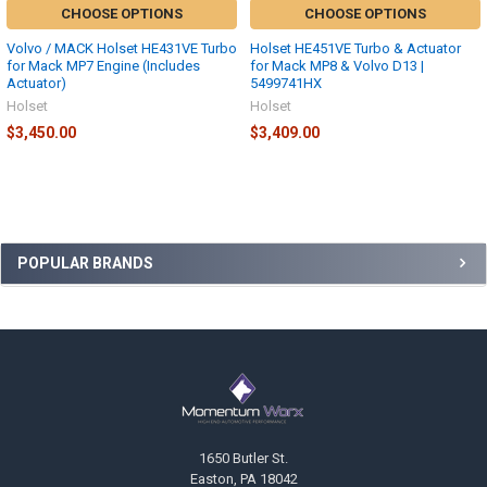
CHOOSE OPTIONS
CHOOSE OPTIONS
Volvo / MACK Holset HE431VE Turbo
Holset HE451VE Turbo & Actuator
for Mack MP7 Engine (Includes
for Mack MP8 & Volvo D13 |
Actuator)
5499741HX
Holset
Holset
$3,450.00
$3,409.00
Sidebar
POPULAR BRANDS
Footer
1650 Butler St.
Easton, PA 18042