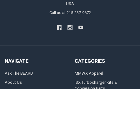
USA
Call us at 215-237-9672
NAVIGATE
CATEGORIES
Ask The BEARD
MMWX Apparel
About Us
ISX Turbocharger Kits &
Conversion Parts
Blog
CAT Turbocharger Kits &
Contact Us
Conversion Parts
What Turbo Do I Need?
Power Up Packages
Sitemap
Stock Replacement Turbos