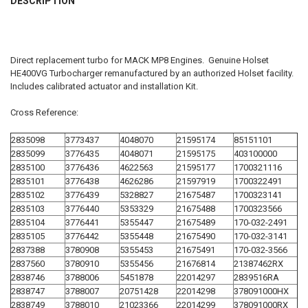
DESCRIPTION
TOGETHER:
SELECT
Direct replacement turbo for MACK MP8 Engines. Genuine Holset
ALL
HE400VG Turbocharger remanufactured by an authorized Holset facility.
Includes calibrated actuator and installation Kit.
ADD
SELECTED
TO CART
Cross Reference:
2835098
3773437
4048070
21595174
85151101
2835099
3776435
4048071
21595175
403100000
2835100
3776436
4622563
21595177
1700321116
2835101
3776438
4626286
21597919
1700322491
2835102
3776439
5328827
21675487
1700323141
2835103
3776440
5353329
21675488
1700323566
2835104
3776441
5355447
21675489
170-032-2491
2835105
3776442
5355448
21675490
170-032-3141
2837388
3780908
5355453
21675491
170-032-3566
2837560
3780910
5355456
21676814
21387462RX
2838746
3788006
5451878
22014297
2839516RA
2838747
3788007
20751428
22014298
378091000HX
2838749
3788010
21023366
22014299
378091000RX