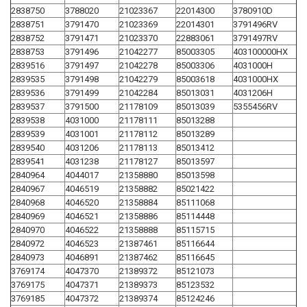
2838750
3788020
21023367
22014300
3780910D
2838751
3791470
21023369
22014301
3791496RV
2838752
3791471
21023370
22883061
3791497RV
2838753
3791496
21042277
85003305
403100000HX
2839516
3791497
21042278
85003306
4031000H
2839535
3791498
21042279
85003618
4031000HX
2839536
3791499
21042284
85013031
4031206H
2839537
3791500
21178109
85013039
5355456RV
2839538
4031000
21178111
85013288
2839539
4031001
21178112
85013289
2839540
4031206
21178113
85013412
2839541
4031238
21178127
85013597
2840964
4044017
21358880
85013598
2840967
4046519
21358882
85021422
2840968
4046520
21358884
85111068
2840969
4046521
21358886
85114448
2840970
4046522
21358888
85115715
2840972
4046523
21387461
85116644
2840973
4046891
21387462
85116645
3769174
4047370
21389372
85121073
3769175
4047371
21389373
85123532
3769185
4047372
21389374
85124246