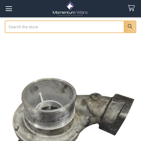
Search