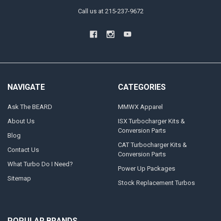
Call us at 215-237-9672
NAVIGATE
CATEGORIES
Ask The BEARD
MMWX Apparel
About Us
ISX Turbocharger Kits &
Conversion Parts
Blog
CAT Turbocharger Kits &
Contact Us
Conversion Parts
What Turbo Do I Need?
Power Up Packages
Sitemap
Stock Replacement Turbos
POPULAR BRANDS