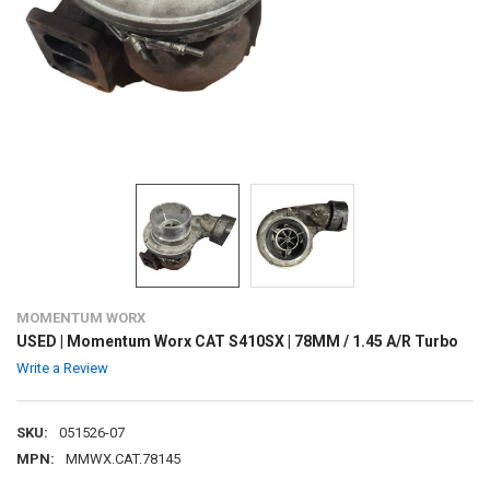
MOMENTUM WORX
USED | Momentum Worx CAT S410SX | 78MM / 1.45 A/R Turbo
Write a Review
SKU:
051526-07
MPN:
MMWX.CAT.78145