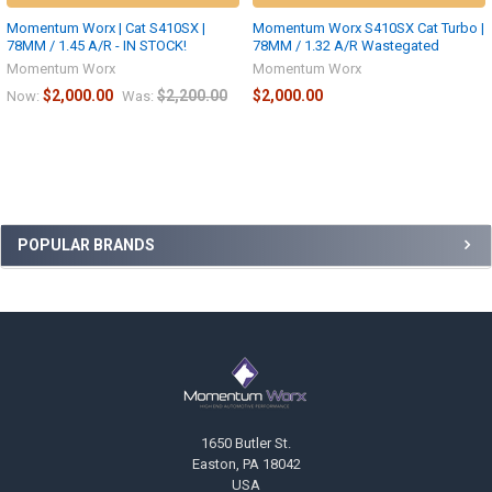
Momentum Worx | Cat S410SX |
Momentum Worx S410SX Cat Turbo |
78MM / 1.45 A/R - IN STOCK!
78MM / 1.32 A/R Wastegated
Momentum Worx
Momentum Worx
$2,000.00
$2,200.00
$2,000.00
Now:
Was:
Sidebar
POPULAR BRANDS
Footer
1650 Butler St.
Easton, PA 18042
USA