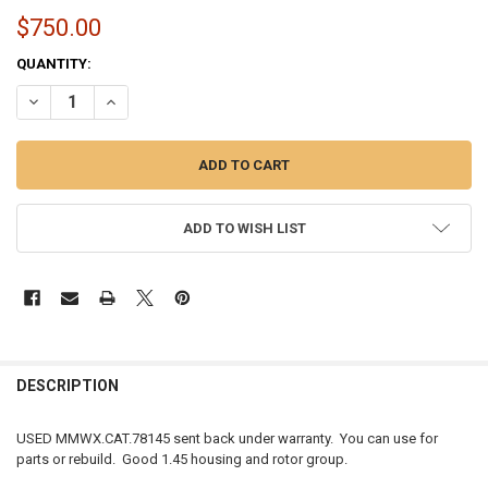
$750.00
CURRENT
QUANTITY:
STOCK:
DECREASE QUANTITY OF USED | MOMENTUM WORX CAT S410SX | 78MM
INCREASE QUANTITY OF USED | MOMENTUM WORX CAT S41
ADD TO WISH LIST
FREQUENTLY
BOUGHT
DESCRIPTION
TOGETHER:
USED MMWX.CAT.78145 sent back under warranty. You can use for
parts or rebuild. Good 1.45 housing and rotor group.
SELECT
ALL