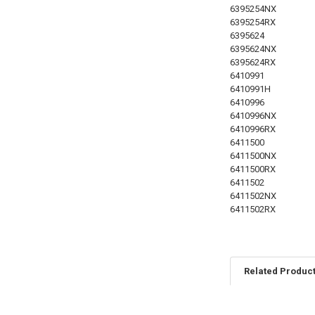
6395254NX
6395254RX
6395624
6395624NX
6395624RX
6410991
6410991H
6410996
6410996NX
6410996RX
6411500
6411500NX
6411500RX
6411502
6411502NX
6411502RX
Related Produc