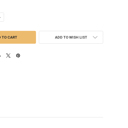
ANTITY OF TURBOCHARGER | HE300VG FOR CUMMINS ISB 6.7 (SHORT)
NCREASE QUANTITY OF TURBOCHARGER | HE300VG FOR CUMMINS ISB 6.
ADD TO WISH LIST