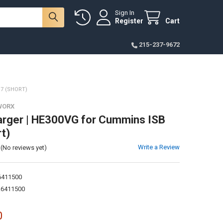
Sign In
Register
Cart
215-237-9672
7 (SHORT)
WORX
rger | HE300VG for Cummins ISB
t)
Write a Review
(No reviews yet)
411500
6411500
0