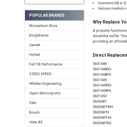
Cummins ISB 6.7L
Various medium-d
POPULAR BRANDS
Why Replace Yo
Momentum Worx
A properly functionin
BorgWarner
drivability suffer. 
providing an afforda
Garrett
Direct Replace
Holset
5601448
Full Tilt Performance
5601448NX
STEED SPEED
5601448RX
5601449
Whelen Engineering
5601449NX
5601449RX
Taylor Motorsports
5601450
5603687
Zeki
560368700H
5603687H
Bosch
5603687HX
View All
5603687NX