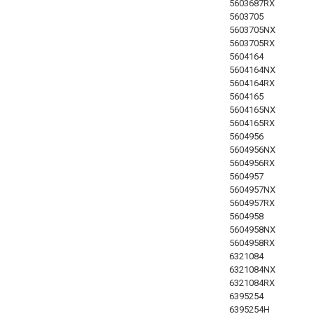
5603687RX
5603705
5603705NX
5603705RX
5604164
5604164NX
5604164RX
5604165
5604165NX
5604165RX
5604956
5604956NX
5604956RX
5604957
5604957NX
5604957RX
5604958
5604958NX
5604958RX
6321084
6321084NX
6321084RX
6395254
6395254H