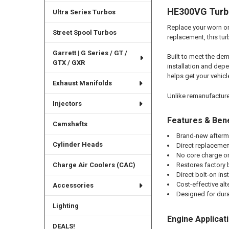
HE300VG Turbo
Ultra Series Turbos
Replace your worn or
Street Spool Turbos
replacement, this tu
Garrett | G Series / GT /
Built to meet the dem
GTX / GXR
installation and dep
helps get your vehicl
Exhaust Manifolds
Unlike remanufactured
Injectors
Features & Bene
Camshafts
Brand-new afterm
Cylinder Heads
Direct replacemen
No core charge or
Charge Air Coolers (CAC)
Restores factory
Direct bolt-on inst
Cost-effective al
Accessories
Designed for durab
Lighting
Engine Applicat
DEALS!