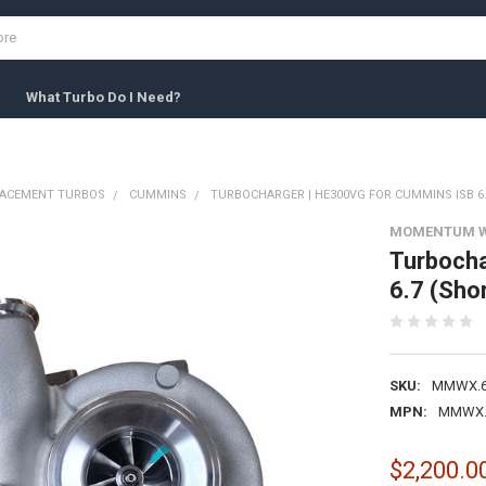
What Turbo Do I Need?
LACEMENT TURBOS
CUMMINS
TURBOCHARGER | HE300VG FOR CUMMINS ISB 6.
MOMENTUM 
Turbocha
6.7 (Shor
SKU:
MMWX.6
MPN:
MMWX.
$2,200.0