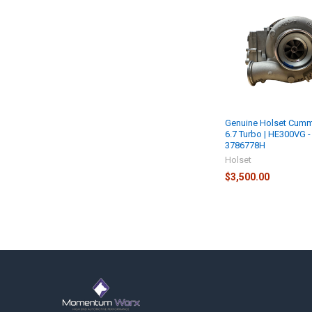
Related
Products
Genuine Holset Cumm
6.7 Turbo | HE300VG -
3786778H
Holset
$3,500.00
Footer