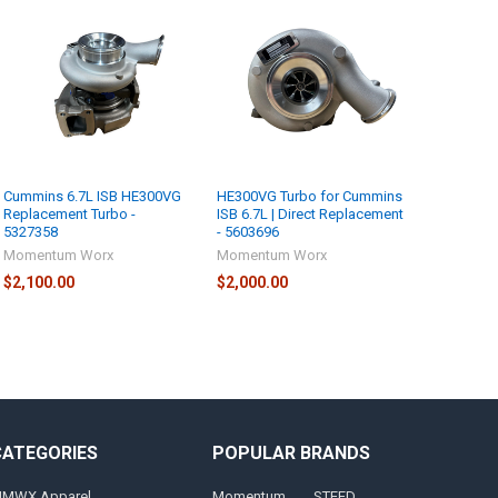
Cummins 6.7L ISB HE300VG
HE300VG Turbo for Cummins
Replacement Turbo -
ISB 6.7L | Direct Replacement
5327358
- 5603696
Momentum Worx
Momentum Worx
$2,100.00
$2,000.00
CATEGORIES
POPULAR BRANDS
MWX Apparel
Momentum
STEED