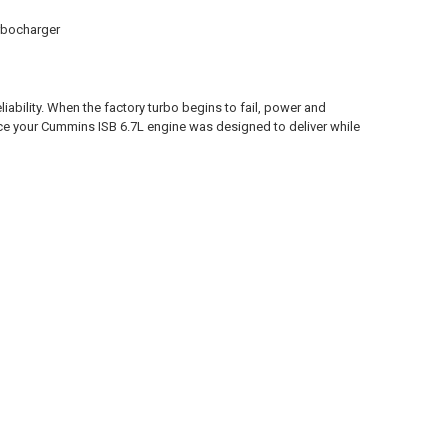
rbocharger
liability. When the factory turbo begins to fail, power and
ce your Cummins ISB 6.7L engine was designed to deliver while