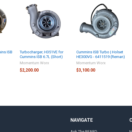
ins ISB
Turbocharger; H351VE for
Cummins ISB Turbo | Holset
Cummins ISB 6.7L (Short)
HE300VG - 6411519 (Reman)
Momentum Worx
Momentum Worx
$2,200.00
$3,100.00
NAVIGATE
Ask The BEARD
M