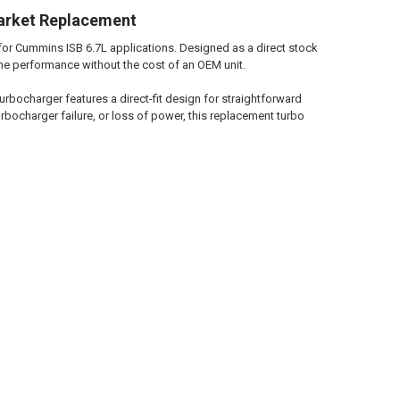
arket Replacement
for Cummins ISB 6.7L applications. Designed as a direct stock
ine performance without the cost of an OEM unit.
rbocharger features a direct-fit design for straightforward
bocharger failure, or loss of power, this replacement turbo