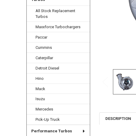
All Stock Replacement
Turbos
Maxxforce Turbochargers
Paccar
Cummins
Caterpillar
Detroit Diesel
Hino
Mack
Isuzu
Mercedes
DESCRIPTION
Pick-Up Truck
Performance Turbos