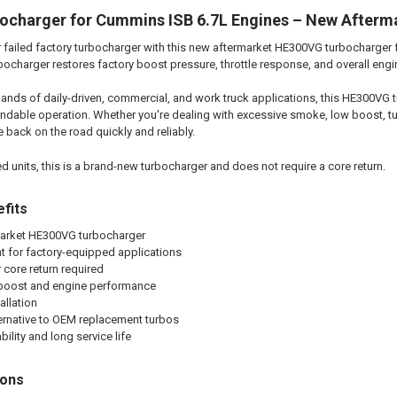
charger for Cummins ISB 6.7L Engines – New Afterm
 failed factory turbocharger with this new aftermarket HE300VG turbocharger 
rbocharger restores factory boost pressure, throttle response, and overall eng
ands of daily-driven, commercial, and work truck applications, this HE300VG tu
endable operation. Whether you're dealing with excessive smoke, low boost, tur
e back on the road quickly and reliably.
 units, this is a brand-new turbocharger and does not require a core return.
fits
arket HE300VG turbocharger
t for factory-equipped applications
 core return required
 boost and engine performance
allation
ternative to OEM replacement turbos
ility and long service life
ions