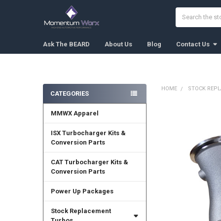
Search
Ask The BEARD
About Us
Blog
Contact Us
HOME
STOCK REP
CATEGORIES
Sidebar
MMWX Apparel
FREQUENTLY
BOUGHT
TOGETHER:
ISX Turbocharger Kits &
Conversion Parts
SELECT
ALL
CAT Turbocharger Kits &
Conversion Parts
ADD
SELECTED
Power Up Packages
TO CART
Stock Replacement
Turbos