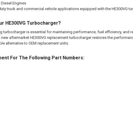
 Diesel Engines
uty truck and commercial vehicle applications equipped with the HE300VG tu
ur HE300VG Turbocharger?
g turbocharger is essential for maintaining performance, fuel efficiency, and re
This new aftermarket HE300VG replacement turbocharger restores the performan
ble alternative to OEM replacement units.
ment For The Following Part Numbers: