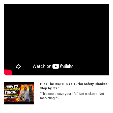
Pick The RIGHT Size Turbo Safety Blanket -
Step by Step
“This could save your life.” Not clickbait. Not
marketing flu...