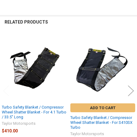
RELATED PRODUCTS
Related
Products
Turbo Safety Blanket / Compressor
ADD TO CART
Wheel Shatter Blanket - For 4.1 Turbo
/ 33.5" Long
Turbo Safety Blanket / Compressor
Wheel Shatter Blanket - For S410SX
Taylor Motorsports
Turbo
$410.00
Taylor Motorsports