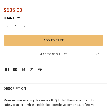
$635.00
CURRENT
QUANTITY:
STOCK:
DECREASE QUANTITY OF TURBO SAFETY BLANKET / COMPRESSOR WH
INCREASE QUANTITY OF TURBO SAFETY BLANKET / COMP
ADD TO WISH LIST
FREQUENTLY
BOUGHT
DESCRIPTION
TOGETHER:
More and more racing classes are REQUIRING the usage of a turbo
safety blanket-. While this blanket does have some heat reflective