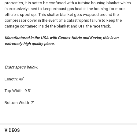
SELECT
properties, it is not to be confused with a turbine housing blanket which
ALL
is exclusively used to keep exhaust gas heat in the housing for more
efficient spool up. This shatter blanket gets wrapped around the
ADD
compressor cover in the event of a catastrophic failure to keep the
SELECTED
TO CART
carnage contained inside the blanket and OFF the race track.
Manufactured in the USA with Gentex fabric and Kevlar, this is an
extremely high quality piece.
Exact specs below:
Length: 49"
Top Width: 9.5"
Bottom Width: 7"
VIDEOS