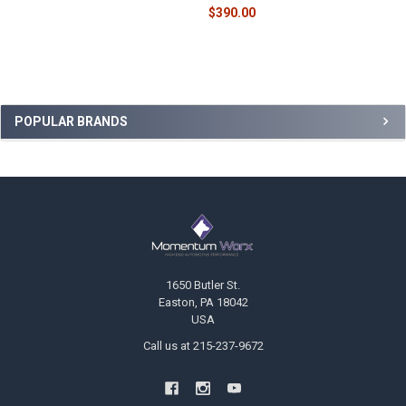
$390.00
Sidebar
POPULAR BRANDS
Footer
1650 Butler St.
Easton, PA 18042
USA
Call us at 215-237-9672