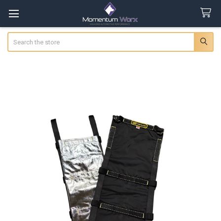
Search