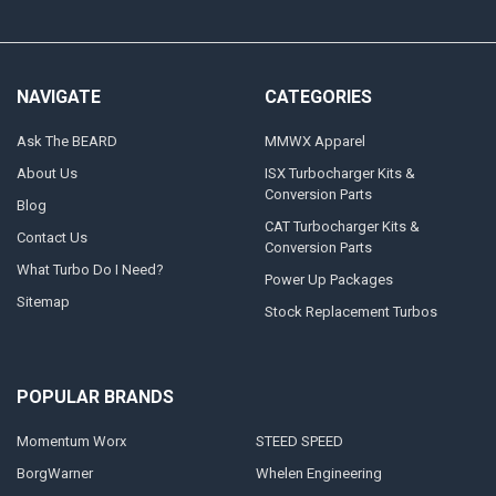
NAVIGATE
CATEGORIES
Ask The BEARD
MMWX Apparel
About Us
ISX Turbocharger Kits &
Conversion Parts
Blog
CAT Turbocharger Kits &
Contact Us
Conversion Parts
What Turbo Do I Need?
Power Up Packages
Sitemap
Stock Replacement Turbos
POPULAR BRANDS
Momentum Worx
STEED SPEED
BorgWarner
Whelen Engineering