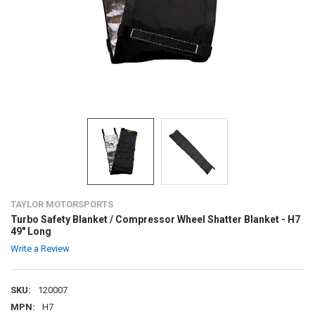
TAYLOR MOTORSPORTS
Turbo Safety Blanket / Compressor Wheel Shatter Blanket - H7
49" Long
Write a Review
SKU:
120007
MPN:
H7