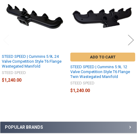
Products
STEED SPEED | Cummins 5.9L 24
ADD TO CART
Valve Competition Style T6 Flange
Wastegated Manifold
STEED SPEED | Cummins 5.9L 12
Valve Competition Style T6 Flange
STEED SPEED
Twin Wastegated Manifold
$1,240.00
STEED SPEED
$1,240.00
Sidebar
POPULAR BRANDS