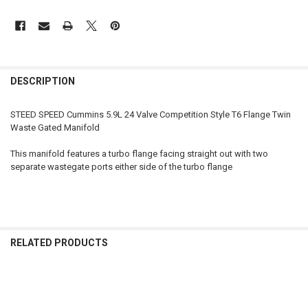
FREQUENTLY
BOUGHT
DESCRIPTION
TOGETHER:
STEED SPEED Cummins 5.9L 24 Valve Competition Style T6 Flange Twin
Waste Gated Manifold
SELECT
ALL
This manifold features a turbo flange facing straight out with two
separate wastegate ports either side of the turbo flange
ADD
SELECTED
TO CART
RELATED PRODUCTS
Related