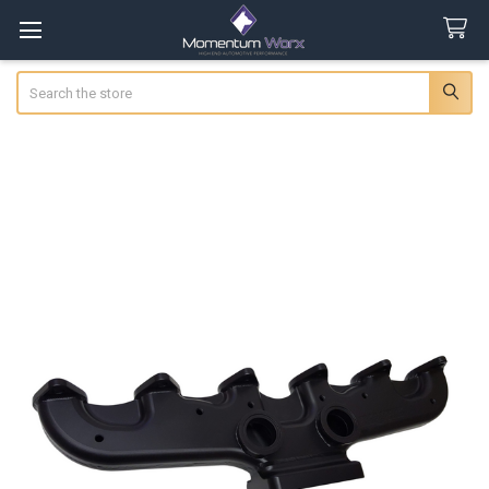
Search