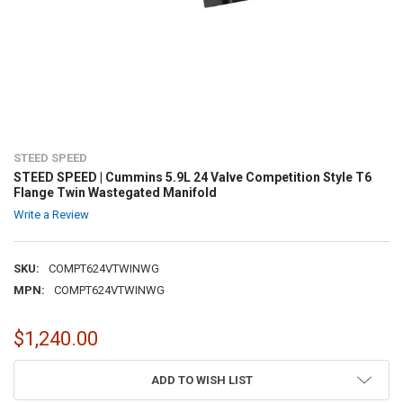
STEED SPEED
STEED SPEED | Cummins 5.9L 24 Valve Competition Style T6
Flange Twin Wastegated Manifold
Write a Review
SKU:
COMPT624VTWINWG
MPN:
COMPT624VTWINWG
$1,240.00
CURRENT
ADD TO WISH LIST
STOCK: