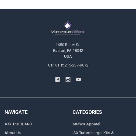
Footer
1650 Butler St.
Easton, PA 18042
USA
Call us at 215-237-9672
NAVIGATE
CATEGORIES
Ask The BEARD
MMWX Apparel
About Us
ISX Turbocharger Kits &