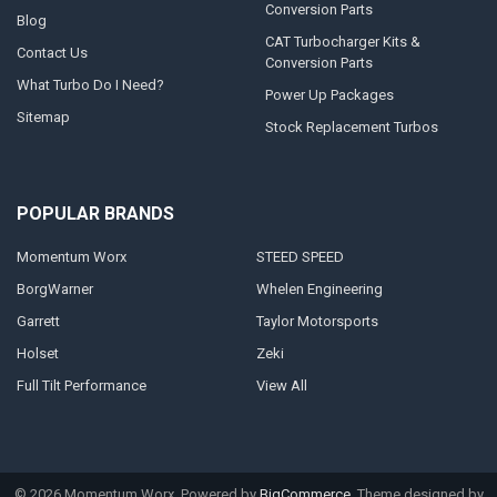
Conversion Parts
Blog
CAT Turbocharger Kits &
Contact Us
Conversion Parts
What Turbo Do I Need?
Power Up Packages
Sitemap
Stock Replacement Turbos
POPULAR BRANDS
Momentum Worx
STEED SPEED
BorgWarner
Whelen Engineering
Garrett
Taylor Motorsports
Holset
Zeki
Full Tilt Performance
View All
©
2026
Momentum Worx.
Powered by
BigCommerce
. Theme designed by