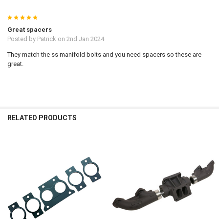
5
Great spacers
Posted by
Patrick
on 2nd Jan 2024
They match the ss manifold bolts and you need spacers so these are
great.
RELATED PRODUCTS
Related
Products