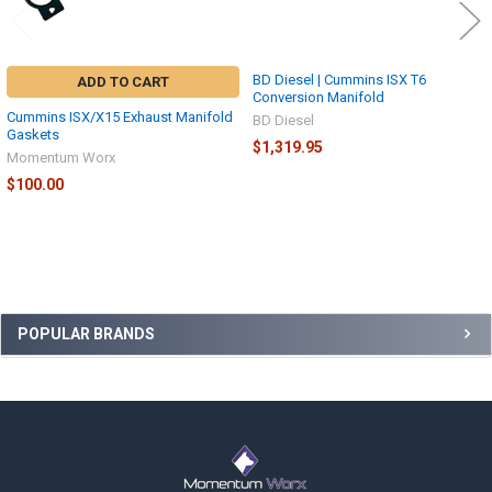
BD Diesel | Cummins ISX T6
ADD TO CART
Conversion Manifold
Cummins ISX/X15 Exhaust Manifold
BD Diesel
Gaskets
$1,319.95
Momentum Worx
$100.00
Sidebar
POPULAR BRANDS
Footer