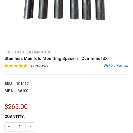
FULL TILT PERFORMANCE
Stainless Manifold Mounting Spacers | Cummins ISX
Write a Review
(1 review)
SKU:
101017
MPN:
36100
$265.00
CURRENT
QUANTITY:
STOCK:
DECREASE QUANTITY OF STAINLESS MANIFOLD MOUNTING SPACERS
INCREASE QUANTITY OF STAINLESS MANIFOLD MOUNTIN