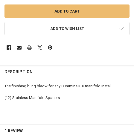
ADD TO WISH LIST
FREQUENTLY
BOUGHT
DESCRIPTION
TOGETHER:
The finishing bling blaow for any Cummins ISX manifold install.
SELECT
(12) Stainless Manifold Spacers
ALL
ADD
SELECTED
TO CART
1 REVIEW