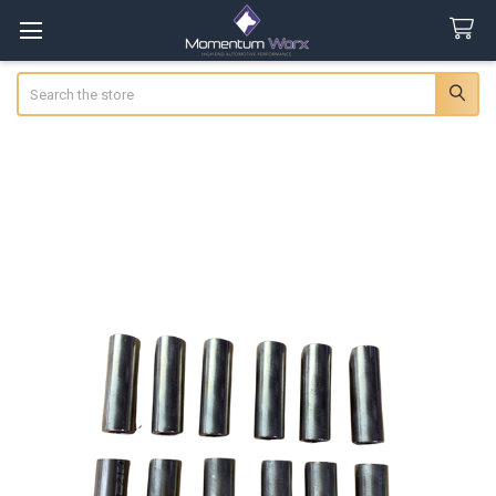
Search