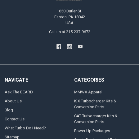
1650 Butler St.
Easton, PA 18042
USA
Call us at 215-237-9672
NAVIGATE
CATEGORIES
Ask The BEARD
MMWX Apparel
About Us
ISX Turbocharger Kits &
Conversion Parts
Blog
CAT Turbocharger Kits &
Contact Us
Conversion Parts
What Turbo Do I Need?
Power Up Packages
Sitemap