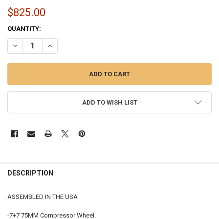
$825.00
CURRENT
QUANTITY:
STOCK:
DECREASE QUANTITY OF S475 TURBO | ASSEMBLED IN THE USA | 17
INCREASE QUANTITY OF S475 TURBO | ASSEMBLED IN TH
ADD TO WISH LIST
FREQUENTLY
BOUGHT
DESCRIPTION
TOGETHER:
ASSEMBLED IN THE USA
SELECT
-7+7 75MM Compressor Wheel.
ALL