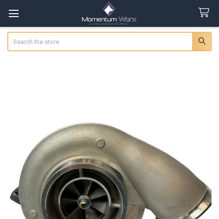
Search