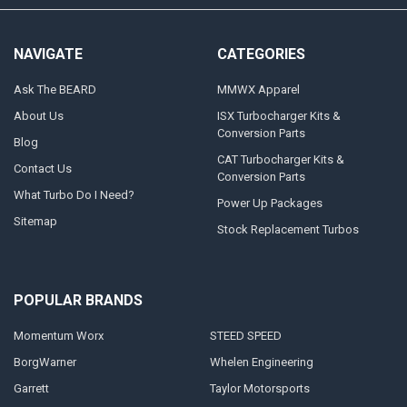
NAVIGATE
CATEGORIES
Ask The BEARD
MMWX Apparel
About Us
ISX Turbocharger Kits &
Conversion Parts
Blog
CAT Turbocharger Kits &
Contact Us
Conversion Parts
What Turbo Do I Need?
Power Up Packages
Sitemap
Stock Replacement Turbos
POPULAR BRANDS
Momentum Worx
STEED SPEED
BorgWarner
Whelen Engineering
Garrett
Taylor Motorsports