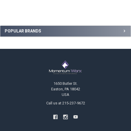
Sidebar
POPULAR BRANDS
Footer
1650 Butler St.
Easton, PA 18042
USA
Call us at 215-237-9672