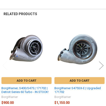
RELATED PRODUCTS
Related
Products
ADD TO CART
ADD TO CART
BorgWarner; S400/S475 | 171702 |
BorgWarner S475SX-E | Upgraded
Detroit Series 60 Turbo - IN STOCK!
171702
BorgWarner
BorgWarner
$900.00
$1,150.00