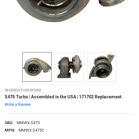
MOMENTUM WORX
S475 Turbo | Assembled in the USA | 171702 Replacement
Write a Review
SKU:
MMWX.S475
MPN:
MMWX.S475C