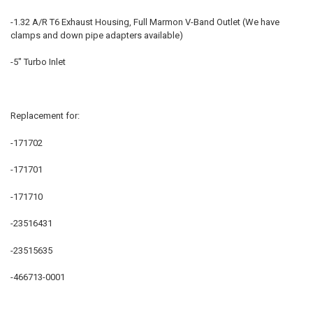
-1.32 A/R T6 Exhaust Housing, Full Marmon V-Band Outlet (We have
ADD
clamps and down pipe adapters available)
SELECTED
TO CART
-5" Turbo Inlet
Replacement for:
-171702
-171701
-171710
-23516431
-23515635
-466713-0001