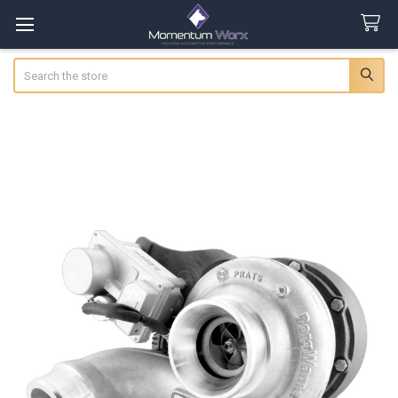
Search