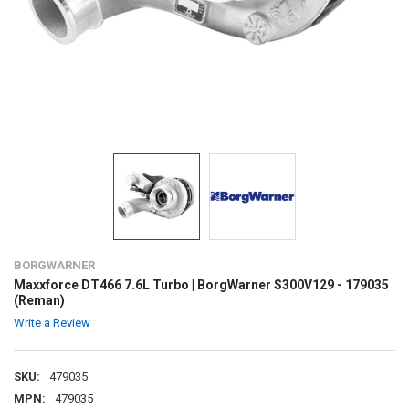
BORGWARNER
Maxxforce DT466 7.6L Turbo | BorgWarner S300V129 - 179035
(Reman)
Write a Review
SKU:
479035
MPN:
479035