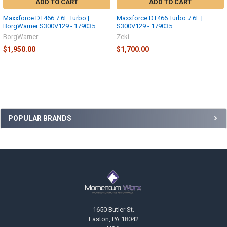
ADD TO CART
ADD TO CART
Maxxforce DT466 7.6L Turbo |
Maxxforce DT466 Turbo 7.6L |
BorgWarner S300V129 - 179035
S300V129 - 179035
BorgWarner
Zeki
$1,950.00
$1,700.00
Sidebar
POPULAR BRANDS
Footer
1650 Butler St.
Easton, PA 18042