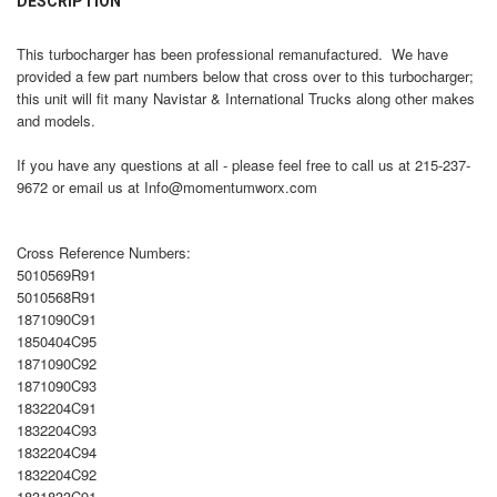
DESCRIPTION
TOGETHER:
This turbocharger has been professional remanufactured. We have
provided a few part numbers below that cross over to this turbocharger;
SELECT
this unit will fit many Navistar & International Trucks along other makes
ALL
and models.
ADD
If you have any questions at all - please feel free to call us at 215-237-
SELECTED
TO CART
9672 or email us at Info@momentumworx.com
Cross Reference Numbers:
5010569R91
5010568R91
1871090C91
1850404C95
1871090C92
1871090C93
1832204C91
1832204C93
1832204C94
1832204C92
1831833C91