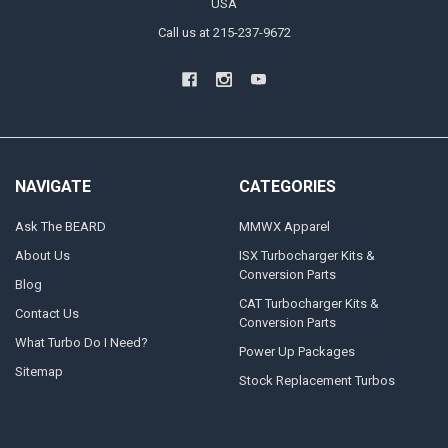
USA
Call us at 215-237-9672
NAVIGATE
CATEGORIES
Ask The BEARD
MMWX Apparel
About Us
ISX Turbocharger Kits &
Conversion Parts
Blog
CAT Turbocharger Kits &
Contact Us
Conversion Parts
What Turbo Do I Need?
Power Up Packages
Sitemap
Stock Replacement Turbos