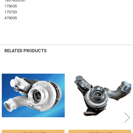
179035
175733
479035
RELATED PRODUCTS
Related
Products