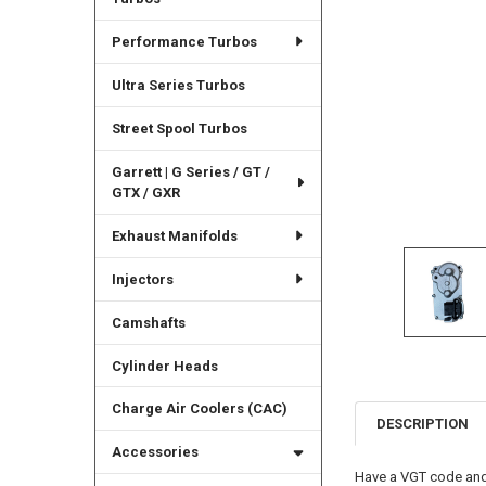
Performance Turbos
Ultra Series Turbos
Street Spool Turbos
Garrett | G Series / GT /
GTX / GXR
Exhaust Manifolds
Injectors
Camshafts
Cylinder Heads
Charge Air Coolers (CAC)
DESCRIPTION
Accessories
Have a VGT code and