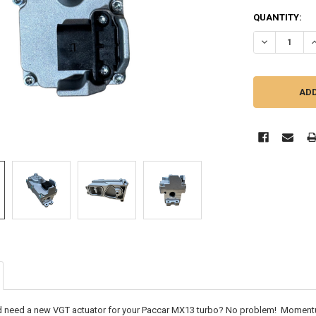
CURRENT
QUANTITY:
STOCK:
DECREASE QU
I
 need a new VGT actuator for your Paccar MX13 turbo? No problem! Momentu