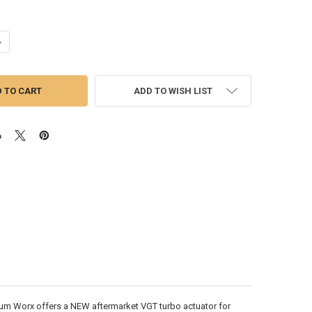
ANTITY OF PACCAR MX13 VGT TURBO ACTUATOR | 2348191 (EPA 17)
NCREASE QUANTITY OF PACCAR MX13 VGT TURBO ACTUATOR | 2348191 (E
ADD TO WISH LIST
m Worx offers a NEW aftermarket VGT turbo actuator for