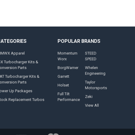
CATEGORIES
POPULAR BRANDS
MWX Apparel
Momentum
STEED
Worx
SPEED
SX Turbocharger Kits &
onversion Parts
BorgWarner
Whelen
Engineering
AT Turbocharger Kits &
Garrett
onversion Parts
Taylor
Holset
Motorsports
ower Up Packages
Full Tilt
Zeki
tock Replacement Turbos
Performance
View All