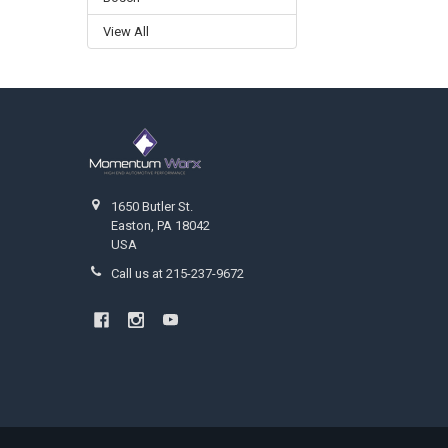
View All
Footer
1650 Butler St.
Easton, PA 18042
USA
Call us at 215-237-9672