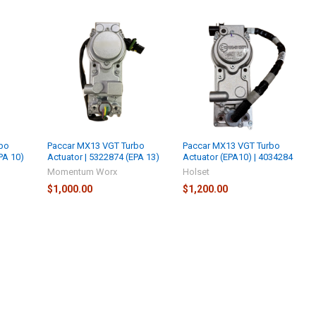
bo
Paccar MX13 VGT Turbo
Paccar MX13 VGT Turbo
PA 10)
Actuator | 5322874 (EPA 13)
Actuator (EPA10) | 4034284
Momentum Worx
Holset
$1,000.00
$1,200.00