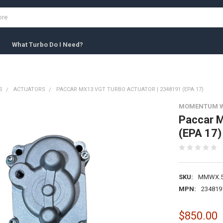
What Turbo Do I Need?
S
ACTUATORS
PACCAR MX13 VGT TURBO ACTUATOR | 2348191 (EPA 17)
MOMENTUM 
Paccar M
(EPA 17)
SKU:
MMWX.5
MPN:
234819
$850.00