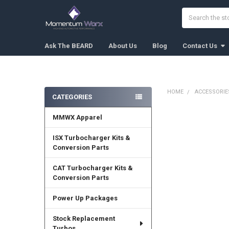
Search
Ask The BEARD
About Us
Blog
Contact Us
HOME
ACCESSORIE
CATEGORIES
Sidebar
MMWX Apparel
FREQUENTLY
BOUGHT
TOGETHER:
ISX Turbocharger Kits &
Conversion Parts
SELECT
ALL
CAT Turbocharger Kits &
Conversion Parts
ADD
SELECTED
Power Up Packages
TO CART
Stock Replacement
Turbos