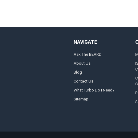
NAVIGATE
Ask The BEARD
M
About Us
I
C
Blog
C
Contact Us
C
What Turbo Do I Need?
P
Sitemap
S