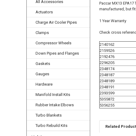
All Accessories
Paccar MX13 EPA17 T
manufactured, but fi
Actuators
1 Year Warranty
Charge Air Cooler Pipes
Check cross referenc
Clamps
Compressor Wheels
2140162
2159526
Down Pipes and Flanges
2192476
2296205
Gaskets
2348174
Gauges
2348187
2348189
Hardware
2348191
2393599
Manifold Install Kits
5355872
Rubber Intake Elbows
5356255
Turbo Blankets
Turbo Rebuild Kits
Related Produc