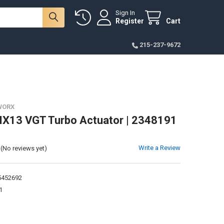
Sign In
Register
Cart
215-237-9672
WORX
X13 VGT Turbo Actuator | 2348191
Write a Review
(No reviews yet)
452692
1