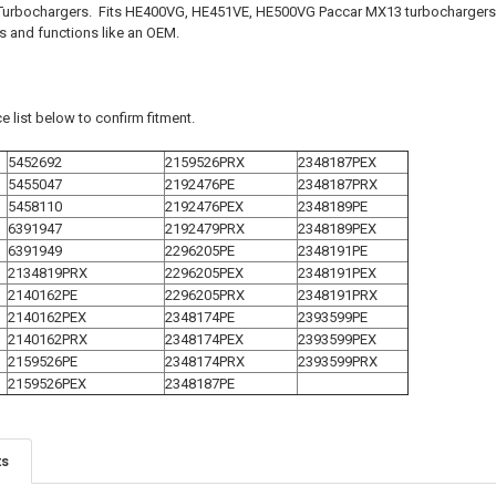
urbochargers. Fits HE400VG, HE451VE, HE500VG Paccar MX13 turbochargers. 
ts and functions like an OEM.
e list below to confirm fitment.
5452692
2159526PRX
2348187PEX
5455047
2192476PE
2348187PRX
5458110
2192476PEX
2348189PE
6391947
2192479PRX
2348189PEX
6391949
2296205PE
2348191PE
2134819PRX
2296205PEX
2348191PEX
2140162PE
2296205PRX
2348191PRX
2140162PEX
2348174PE
2393599PE
2140162PRX
2348174PEX
2393599PEX
2159526PE
2348174PRX
2393599PRX
2159526PEX
2348187PE
ts