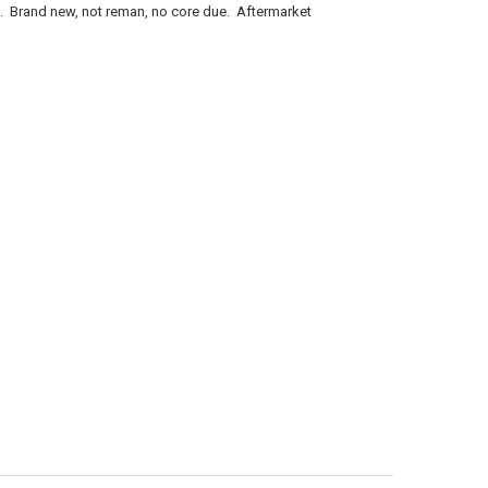
Brand new, not reman, no core due. Aftermarket