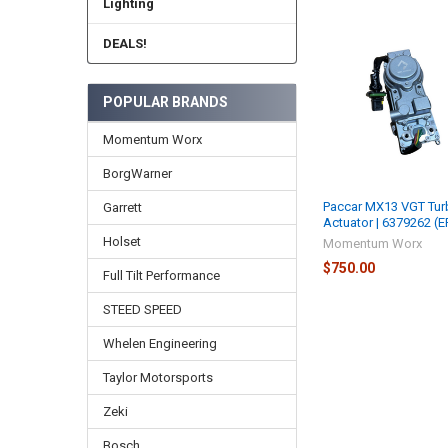
Lighting
DEALS!
Related
Products
POPULAR BRANDS
Momentum Worx
BorgWarner
Paccar MX13 VGT Tur
Garrett
Actuator | 6379262 (E
Holset
Momentum Worx
$750.00
Full Tilt Performance
STEED SPEED
Whelen Engineering
Taylor Motorsports
Zeki
Bosch