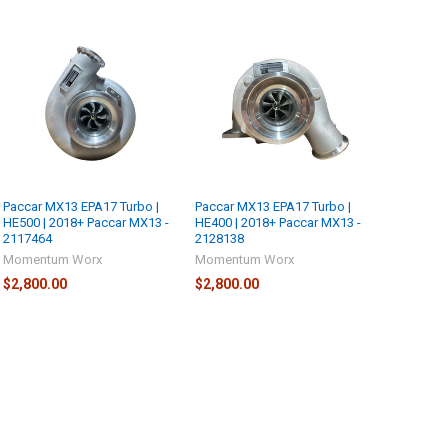
Paccar MX13 EPA17 Turbo |
Paccar MX13 EPA17 Turbo |
HE500 | 2018+ Paccar MX13 -
HE400 | 2018+ Paccar MX13 -
2117464
2128138
Momentum Worx
Momentum Worx
$2,800.00
$2,800.00