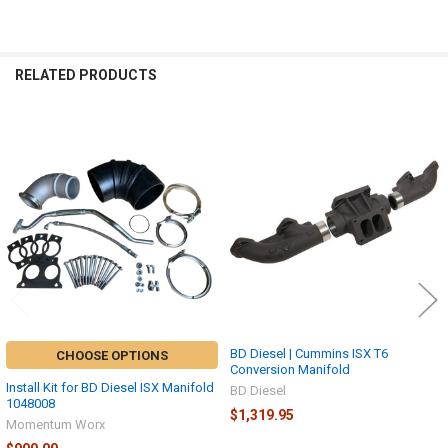
ADD
SELECTED
TO CART
RELATED PRODUCTS
Related
Products
BD Diesel | Cummins ISX T6
CHOOSE OPTIONS
Conversion Manifold
Install Kit for BD Diesel ISX Manifold
BD Diesel
1048008
$1,319.95
Momentum Worx