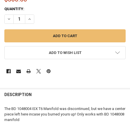
CURRENT
QUANTITY:
STOCK:
DECREASE QUANTITY OF OPEN BOX | BD DIESEL ISX T6 MANIFOLD CE
INCREASE QUANTITY OF OPEN BOX | BD DIESEL ISX T6 M
ADD TO WISH LIST
FREQUENTLY
BOUGHT
DESCRIPTION
TOGETHER:
The BD 1048004 ISX T6 Manifold was discontinued, but we have a center
piece left here incase you burned yours up! Only works with BD 1048008
SELECT
manifold
ALL