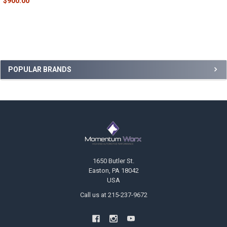
$900.00
Sidebar
POPULAR BRANDS
Footer
1650 Butler St.
Easton, PA 18042
USA
Call us at 215-237-9672