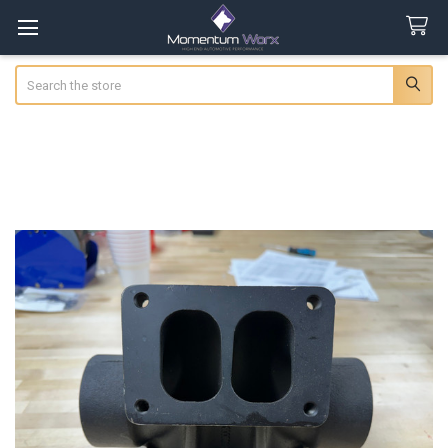
Search