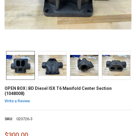
OPEN BOX | BD Diesel ISX T6 Manifold Center Section
(1048008)
Write a Review
SKU:
020726-3
$300.00