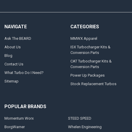
NAVIGATE
CATEGORIES
Ask The BEARD
MMWX Apparel
About Us
ISX Turbocharger Kits &
Conversion Parts
Blog
CAT Turbocharger Kits &
Contact Us
Conversion Parts
What Turbo Do I Need?
Power Up Packages
Sitemap
Stock Replacement Turbos
POPULAR BRANDS
Momentum Worx
STEED SPEED
BorgWarner
Whelen Engineering