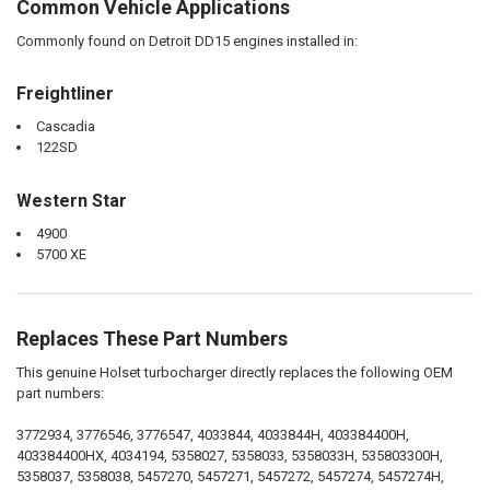
Common Vehicle Applications
Commonly found on Detroit DD15 engines installed in:
Freightliner
Cascadia
122SD
Western Star
4900
5700 XE
Replaces These Part Numbers
This genuine Holset turbocharger directly replaces the following OEM
part numbers:
3772934, 3776546, 3776547, 4033844, 4033844H, 403384400H,
403384400HX, 4034194, 5358027, 5358033, 5358033H, 535803300H,
5358037, 5358038, 5457270, 5457271, 5457272, 5457274, 5457274H,