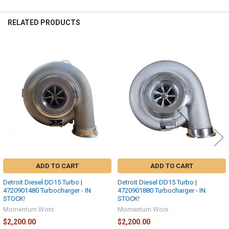
RELATED PRODUCTS
Related
Products
ADD TO CART
ADD TO CART
Detroit Diesel DD15 Turbo |
Detroit Diesel DD15 Turbo |
4720901480 Turbocharger - IN
4720901880 Turbocharger - IN
STOCK!
STOCK!
Momentum Worx
Momentum Worx
$2,200.00
$2,200.00