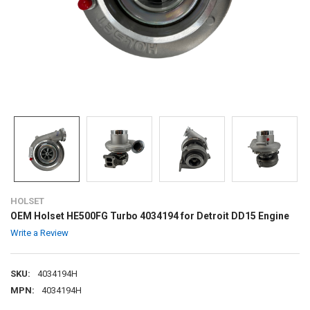
HOLSET
OEM Holset HE500FG Turbo 4034194 for Detroit DD15 Engine
Write a Review
SKU:
4034194H
MPN:
4034194H