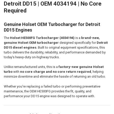
Detroit DD15 | OEM 4034194 | No Core
Required
ADD
SELECTED
TO CART
Genuine Holset OEM Turbocharger for Detroit
DD15 Engines
The
Holset HE500FG Turbocharger (4034194)
is a
brand-new,
genuine Holset OEM turbocharger
designed specifically for
Detroit
DD15 diesel engines
. Built to original equipment specifications, this
turbo delivers the durability, reliability, and performance demanded by
today's heavy-duty on-highway trucks.
Unlike remanufactured units, this is a
factory-new genuine Holset
turbo
with
no core charge and no core return required
, helping
minimize downtime and eliminate the hassle of returning an old turbo.
Whether you're replacing a failed turbo or performing preventative
maintenance, the OEM HE500FG provides the fit, quality, and
performance your DD15 engine was designed to operate with.