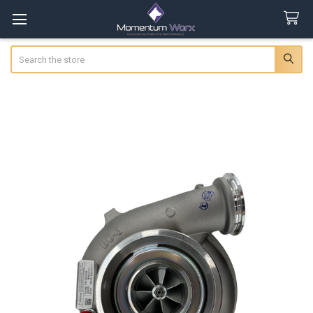
Search