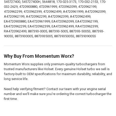
545727400, 545727400H, 5644818, 170-025-3173, 170-032-2153, 170-
032-2629, 4720900880, 4720961999, 4720962099, 4720962199,
4720962299, 4720962399, 4720962499, A4720961999, A4720962099,
A4720962199, A4720962299, A4720962399, A4720962499,
EA4720900880, EA4720961999, EA4720962099, EA4720962199,
EA4720962299, EA4720962399, EA4720962499, RA4720962399,
RA4720962499, 887393-0005, 887393-5005, 887393-5005S, 887393-
9005S, 8873930005, 8873935005, 8873935005S, 8873939005S
Why Buy From Momentum Worx?
Momentum Worx supplies only premium-quality turbochargers from
trusted manufacturers like Holset. Every genuine Holset turbo we sell is
factory-built to OEM specifications for maximum durability, reliability, and
long service life.
Need help verifying fitment? Contact our team with your engine serial
number and we'll make sure you're ordering the correct turbocharger the
first time.