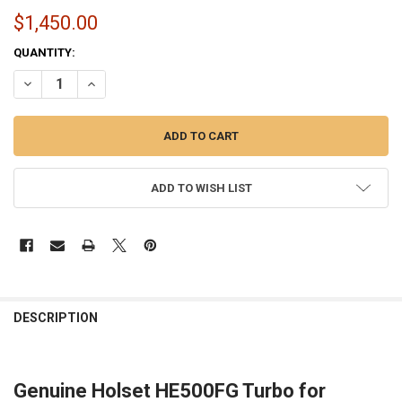
$1,450.00
CURRENT
QUANTITY:
STOCK:
DECREASE QUANTITY OF OEM HOLSET HE500FG TURBO 4034194 FOR 
INCREASE QUANTITY OF OEM HOLSET HE500FG TURBO 40
ADD TO WISH LIST
FREQUENTLY
BOUGHT
DESCRIPTION
TOGETHER:
Genuine Holset HE500FG Turbo for
SELECT
ALL