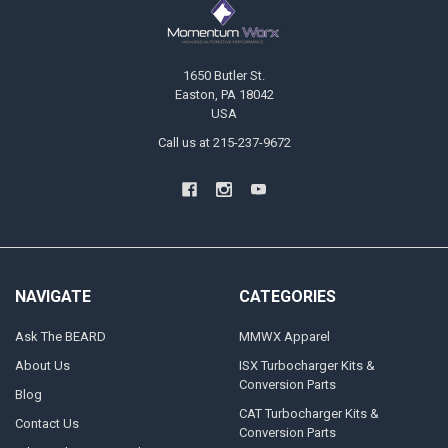
1650 Butler St.
Easton, PA 18042
USA
Call us at 215-237-9672
NAVIGATE
CATEGORIES
Ask The BEARD
MMWX Apparel
About Us
ISX Turbocharger Kits &
Conversion Parts
Blog
CAT Turbocharger Kits &
Contact Us
Conversion Parts