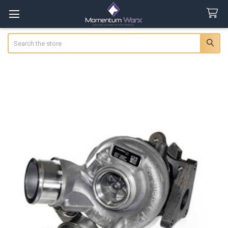
Search