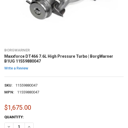
BORGWARNER
Maxxforce DT466 7.6L High Pressure Turbo | BorgWarner
B1UG 11559880047
Write a Review
SKU:
11559880047
MPN:
11559880047
$1,675.00
CURRENT
QUANTITY:
STOCK:
DECREASE QUANTITY OF MAXXFORCE DT466 7.6L HIGH PRESSURE TU
INCREASE QUANTITY OF MAXXFORCE DT466 7.6L HIGH P