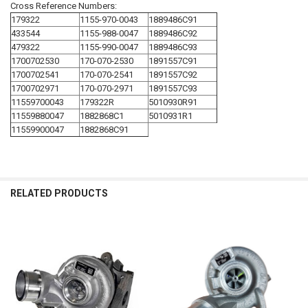
Cross Reference Numbers:
179322
1155-970-0043
1889486C91
433544
1155-988-0047
1889486C92
479322
1155-990-0047
1889486C93
1700702530
170-070-2530
1891557C91
1700702541
170-070-2541
1891557C92
1700702971
170-070-2971
1891557C93
11559700043
179322R
5010930R91
11559880047
1882868C1
5010931R1
11559900047
1882868C91
RELATED PRODUCTS
Related
Products