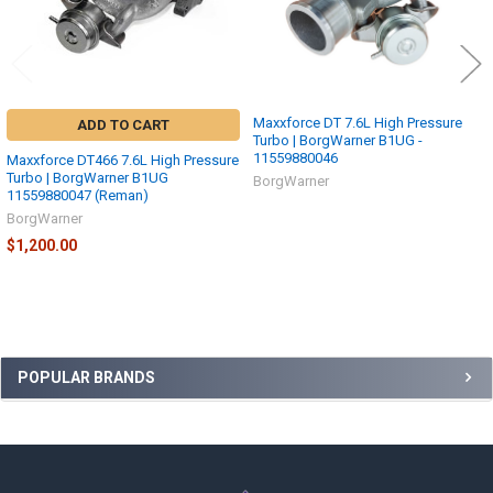
Maxxforce DT 7.6L High Pressure
ADD TO CART
Turbo | BorgWarner B1UG -
11559880046
Maxxforce DT466 7.6L High Pressure
Turbo | BorgWarner B1UG
BorgWarner
11559880047 (Reman)
BorgWarner
$1,200.00
Sidebar
POPULAR BRANDS
Footer