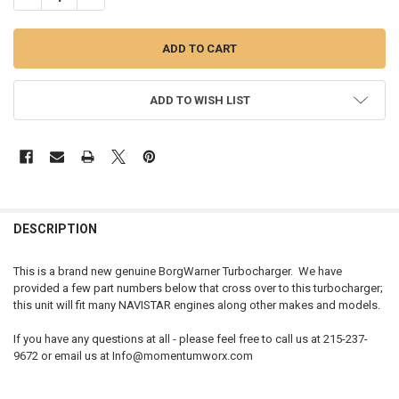
ADD TO WISH LIST
FREQUENTLY
BOUGHT
DESCRIPTION
TOGETHER:
This is a brand new genuine BorgWarner Turbocharger. We have
provided a few part numbers below that cross over to this turbocharger;
SELECT
this unit will fit many NAVISTAR engines along other makes and models.
ALL
If you have any questions at all - please feel free to call us at 215-237-
ADD
9672 or email us at Info@momentumworx.com
SELECTED
TO CART