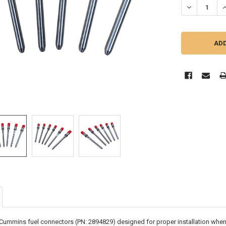
DECREASE QU
I
x Cummins fuel connectors (PN: 2894829) designed for proper installation when 