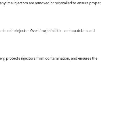
nytime injectors are removed or reinstalled to ensure proper
ches the injector. Over time, this filter can trap debris and
ery, protects injectors from contamination, and ensures the