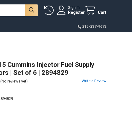
Sign In
Register
Cart
215-237-9672
5 Cummins Injector Fuel Supply
rs | Set of 6 | 2894829
Write a Review
(No reviews yet)
894829