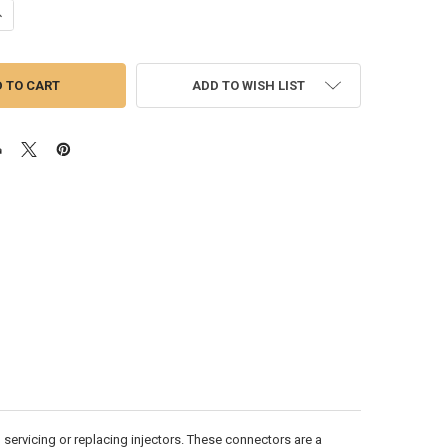
ANTITY OF ISX15/X15 CUMMINS INJECTOR FUEL SUPPLY CONNECTORS | SE
NCREASE QUANTITY OF ISX15/X15 CUMMINS INJECTOR FUEL SUPPLY CONNE
ADD TO WISH LIST
servicing or replacing injectors. These connectors are a