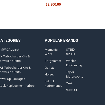
$2,800.00
CATEGORIES
POPULAR BRANDS
MWX Apparel
Momentum
STEED
Worx
SPEED
SX Turbocharger Kits &
onversion Parts
BorgWarner
Whelen
Engineering
AT Turbocharger Kits &
Garrett
onversion Parts
Taylor
Holset
Motorsports
ower Up Packages
Full Tilt
Zeki
tock Replacement Turbos
Performance
View All