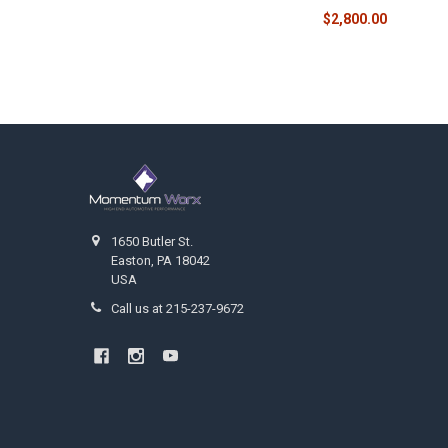
$2,800.00
Footer
1650 Butler St.
Easton, PA 18042
USA
Call us at 215-237-9672