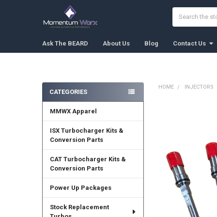
Search
Ask The BEARD
About Us
Blog
Contact Us
HOME
INJECTORS
CATEGORIES
Sidebar
MMWX Apparel
FREQUENTLY
BOUGHT
TOGETHER:
ISX Turbocharger Kits &
Conversion Parts
SELECT
ALL
CAT Turbocharger Kits &
Conversion Parts
ADD
SELECTED
Power Up Packages
TO CART
Stock Replacement
Turbos