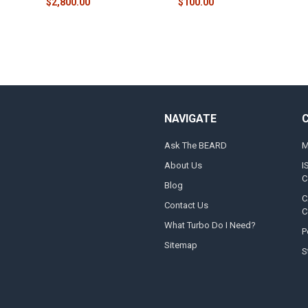
$2,800.00
$100.00
NAVIGATE
Ask The BEARD
M
About Us
I
C
Blog
C
Contact Us
C
What Turbo Do I Need?
P
Sitemap
S