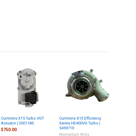
Cummins X15 Turbo VGT
Cummins X15 Efficiency
Actuator | 5501185
Series HE400VG Turbo |
5459710
$750.00
Momentum Worx