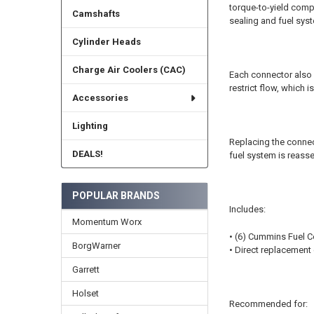
torque-to-yield comp
Camshafts
sealing and fuel sy
Cylinder Heads
Charge Air Coolers (CAC)
Each connector also co
restrict flow, which
Accessories
Lighting
Replacing the connect
DEALS!
fuel system is reas
POPULAR BRANDS
Includes:
Momentum Worx
• (6) Cummins Fuel 
BorgWarner
• Direct replacement
Garrett
Holset
Recommended for: