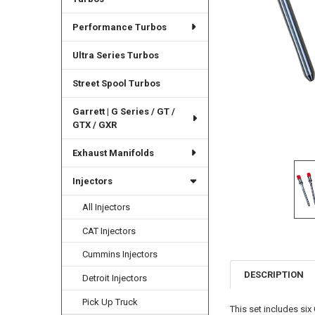
Performance Turbos
Ultra Series Turbos
Street Spool Turbos
Garrett | G Series / GT /
GTX / GXR
Exhaust Manifolds
Injectors
All Injectors
CAT Injectors
Cummins Injectors
DESCRIPTION
Detroit Injectors
Pick Up Truck
This set includes si