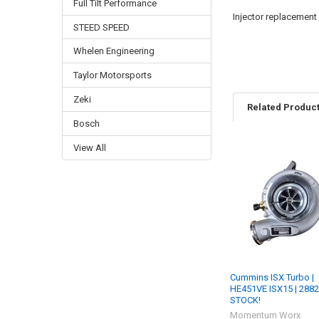
Full Tilt Performance
Injector replacement
STEED SPEED
Whelen Engineering
Taylor Motorsports
Zeki
Related Produc
Bosch
View All
Related
Products
Cummins ISX Turbo |
HE451VE ISX15 | 2882
STOCK!
Momentum Worx