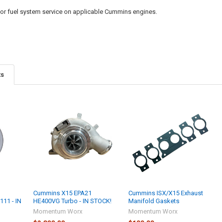
 or fuel system service on applicable Cummins engines.
ts
Cummins X15 EPA21
Cummins ISX/X15 Exhaust
111 - IN
HE400VG Turbo - IN STOCK!
Manifold Gaskets
Momentum Worx
Momentum Worx