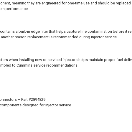
onent, meaning they are engineered for one-time use and should be replaced a
stem performance.
ntains a built-in edge filter that helps capture fine contamination before it rea
 is another reason replacement is recommended during injector service.
ors when installing new or serviced injectors helps maintain proper fuel deliv
sembled to Cummins service recommendations.
Connectors – Part #2894829
 components designed for injector service