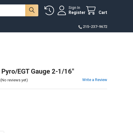
Sign In
Register
Cart
215-237-9672
 Pyro/EGT Gauge 2-1/16"
Write a Review
(No reviews yet)