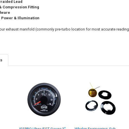
 Braided Lead
 Compression Fitting
rdware
r Power & Illumination
 your exhaust manifold (commonly pre-turbo location for most accurate reading
ts
ISSPRO | Pyro/EGT Gauge 3"
Whelen Engineering; Sub