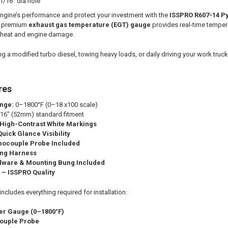
1/16" dia hole
engine’s performance and protect your investment with the
ISSPRO R607-14 P
is premium
exhaust gas temperature (EGT) gauge
provides real-time temper
e heat and engine damage.
g a modified turbo diesel, towing heavy loads, or daily driving your work truc
res
nge:
0–1800°F (0–18 x100 scale)
16” (52mm) standard fitment
 High-Contrast White Markings
uick Glance Visibility
mocouple Probe Included
ing Harness
rdware & Mounting Bung Included
 – ISSPRO Quality
cludes everything required for installation:
er Gauge (0–1800°F)
ouple Probe