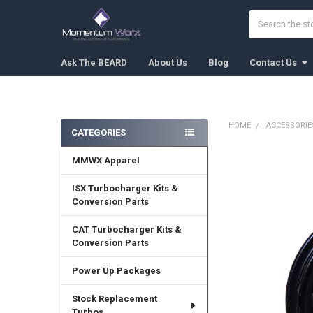
Search
Ask The BEARD
About Us
Blog
Contact Us
HOME
ACCESSORIE
CATEGORIES
Sidebar
MMWX Apparel
FREQUENTLY
BOUGHT
TOGETHER:
ISX Turbocharger Kits &
Conversion Parts
SELECT
ALL
CAT Turbocharger Kits &
Conversion Parts
ADD
SELECTED
Power Up Packages
TO CART
Stock Replacement
Turbos