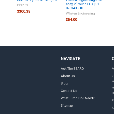
assy, 2” round LED | 01-
ISSPRO
0263488-18
$300.38
Whelen Engineering
$54.00
NAVIGATE
Ask The BEARD
M
About Us
I
C
Blog
C
Contact Us
C
What Turbo Do I Need?
P
Sitemap
S