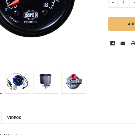
VIDEOS