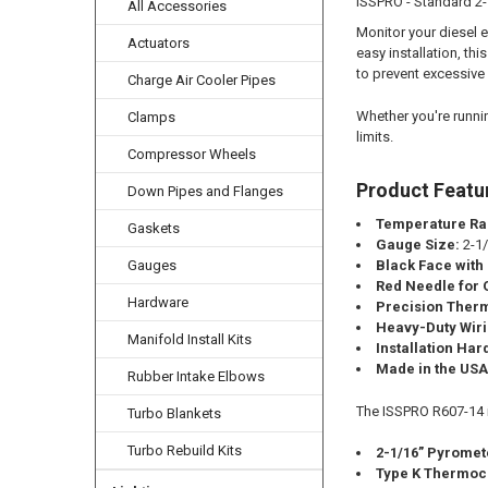
ISSPRO - Standard 2-
All Accessories
Monitor your diesel 
Actuators
easy installation, th
to prevent excessiv
Charge Air Cooler Pipes
Whether you're runnin
Clamps
limits.
Compressor Wheels
Product Featu
Down Pipes and Flanges
Temperature Ra
Gaskets
Gauge Size:
2-1/
Gauges
Black Face with
Red Needle for Q
Hardware
Precision Ther
Heavy-Duty Wir
Manifold Install Kits
Installation Ha
Made in the USA
Rubber Intake Elbows
The ISSPRO R607-14 in
Turbo Blankets
Turbo Rebuild Kits
2-1/16” Pyromet
Type K Thermoc