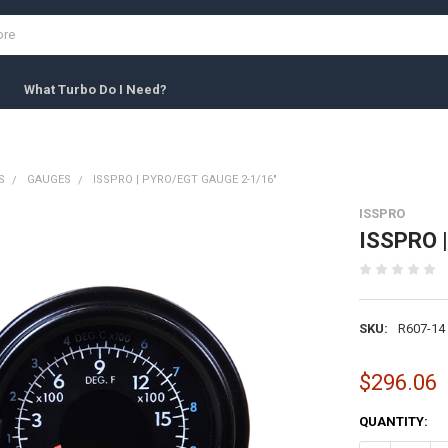
What Turbo Do I Need?
S
GAUGES
ISSPRO | PYRO/EGT GAUGE 2-1/16"
ISSPRO
ISSPRO |
SKU:
R607-14
$296.06
CURRENT
QUANTITY:
STOCK: