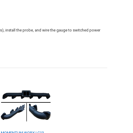
s), install the probe, and wire the gauge to switched power
MOMENTUM WORX | C13