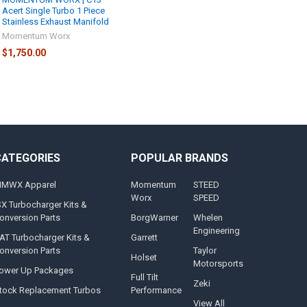
Acert Single Turbo 1 Piece
Stainless Exhaust Manifold
Momentum Worx
$1,750.00
CATEGORIES
POPULAR BRANDS
MWX Apparel
Momentum
STEED
Worx
SPEED
SX Turbocharger Kits &
onversion Parts
BorgWarner
Whelen
Engineering
AT Turbocharger Kits &
Garrett
onversion Parts
Taylor
Holset
Motorsports
ower Up Packages
Full Tilt
Zeki
tock Replacement Turbos
Performance
View All