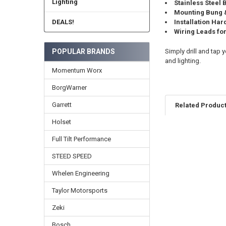
Lighting
Stainless Steel
Mounting Bung &
DEALS!
Installation Ha
Wiring Leads fo
Simply drill and tap
POPULAR BRANDS
and lighting.
Momentum Worx
BorgWarner
Garrett
Related Produc
Holset
Full Tilt Performance
Related
Products
STEED SPEED
Whelen Engineering
Taylor Motorsports
Zeki
Bosch