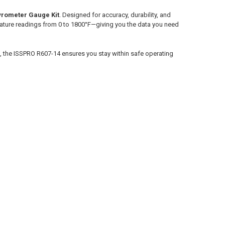
yrometer Gauge Kit
. Designed for accuracy, durability, and
ature readings from 0 to 1800°F—giving you the data you need
k, the ISSPRO R607-14 ensures you stay within safe operating