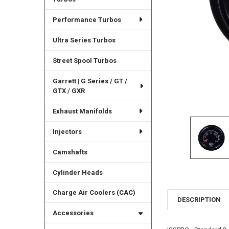
Performance Turbos
Ultra Series Turbos
Street Spool Turbos
Garrett | G Series / GT /
GTX / GXR
Exhaust Manifolds
Injectors
Camshafts
Cylinder Heads
Charge Air Coolers (CAC)
DESCRIPTION
Accessories