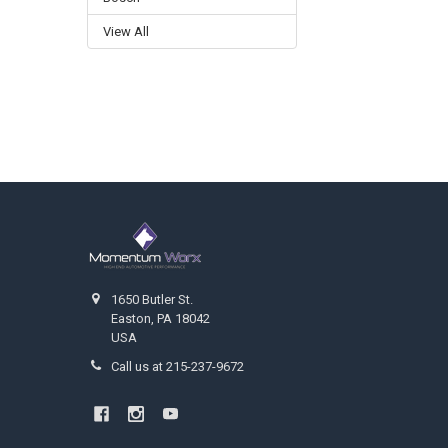
View All
Footer
1650 Butler St.
Easton, PA 18042
USA
Call us at 215-237-9672