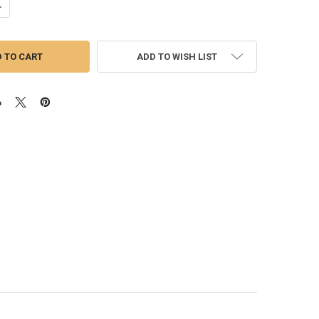
DECREASE QUANTITY OF ISSPRO | PYRO/EGT GAUGE 2-1/16"
INCREASE QUANTITY OF ISSPRO | PYRO/EGT GAUGE 2-1/16"
ADD TO WISH LIST