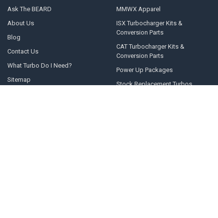
Ask The BEARD
MMWX Apparel
About Us
ISX Turbocharger Kits &
Conversion Parts
Blog
CAT Turbocharger Kits &
Contact Us
Conversion Parts
What Turbo Do I Need?
Power Up Packages
Sitemap
Stock Replacement Turbos
POPULAR BRANDS
Momentum Worx
STEED SPEED
BorgWarner
Whelen Engineering
Garrett
Taylor Motorsports
Holset
Zeki
Full Tilt Performance
View All