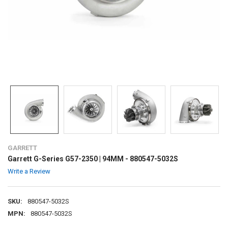
GARRETT
Garrett G-Series G57-2350 | 94MM - 880547-5032S
Write a Review
SKU:
880547-5032S
MPN:
880547-5032S