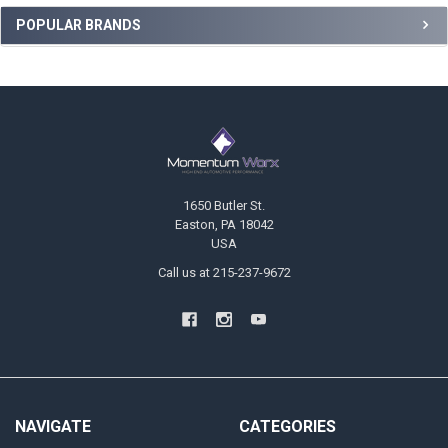
Sidebar
POPULAR BRANDS
Footer
1650 Butler St.
Easton, PA 18042
USA
Call us at 215-237-9672
NAVIGATE
CATEGORIES