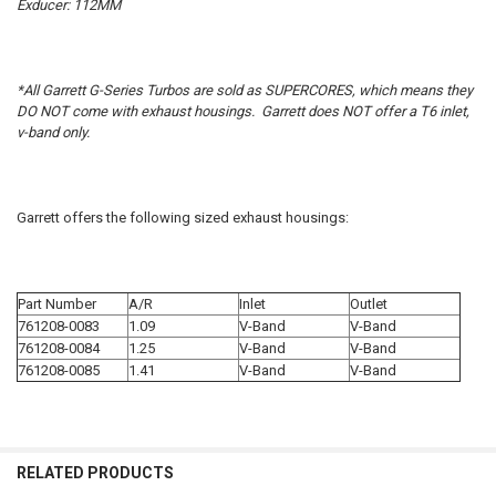
Exducer: 112MM
*All Garrett G-Series Turbos are sold as SUPERCORES, which means they
DO NOT come with exhaust housings. Garrett does NOT offer a T6 inlet,
v-band only.
Garrett offers the following sized exhaust housings:
Part Number
A/R
Inlet
Outlet
761208-0083
1.09
V-Band
V-Band
761208-0084
1.25
V-Band
V-Band
761208-0085
1.41
V-Band
V-Band
RELATED PRODUCTS