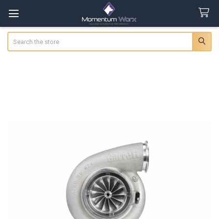
Search