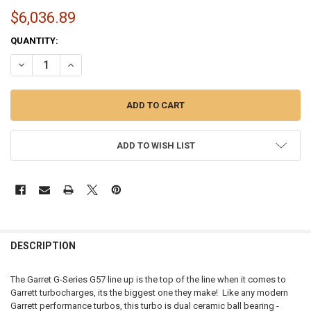
$6,036.89
CURRENT
QUANTITY:
STOCK:
DECREASE QUANTITY OF GARRETT G-SERIES G57-2350 | 94MM - 8805
INCREASE QUANTITY OF GARRETT G-SERIES G57-2350 | 9
ADD TO WISH LIST
FREQUENTLY
BOUGHT
DESCRIPTION
TOGETHER:
The Garret G-Series G57 line up is the top of the line when it comes to
Garrett turbocharges, its the biggest one they make! Like any modern
SELECT
Garrett performance turbos, this turbo is dual ceramic ball bearing -
ALL