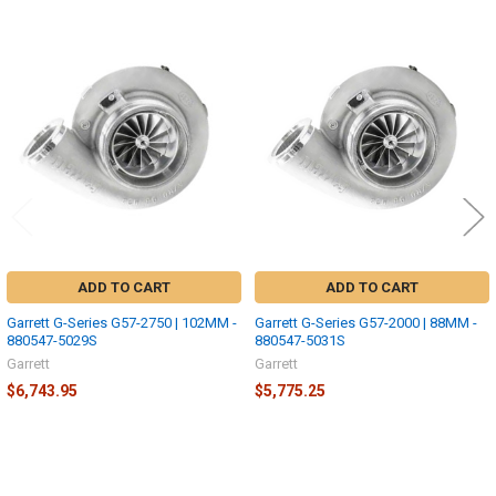
Related
Products
ADD TO CART
ADD TO CART
Garrett G-Series G57-2750 | 102MM -
Garrett G-Series G57-2000 | 88MM -
880547-5029S
880547-5031S
Garrett
Garrett
$6,743.95
$5,775.25