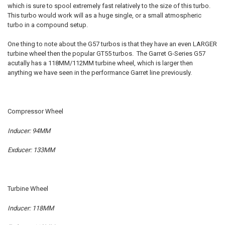
which is sure to spool extremely fast relatively to the size of this turbo.
This turbo would work will as a huge single, or a small atmospheric
ADD
turbo in a compound setup.
SELECTED
TO CART
One thing to note about the G57 turbos is that they have an even LARGER
turbine wheel then the popular GT55 turbos. The Garret G-Series G57
acutally has a 118MM/112MM turbine wheel, which is larger then
anything we have seen in the performance Garret line previously.
Compressor Wheel
Inducer: 94MM
Exducer: 133MM
Turbine Wheel
Inducer: 118MM