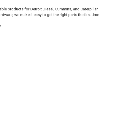
le products for Detroit Diesel, Cummins, and Caterpillar
ware, we make it easy to get the right parts the first time.
e.