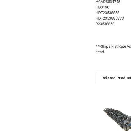
HCM23534748
HD319C
HDT23538858
HDT23538858VS
R23538858
***Ships Flat Rate Vi
head.
Related Produc
Related
Products