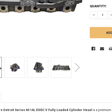
CURRENT
QUANTITY:
STOCK:
DECREASE QU
I
Detroit Series 60 14L DDEC V Fully Loaded Cylinder Head
is a premium 