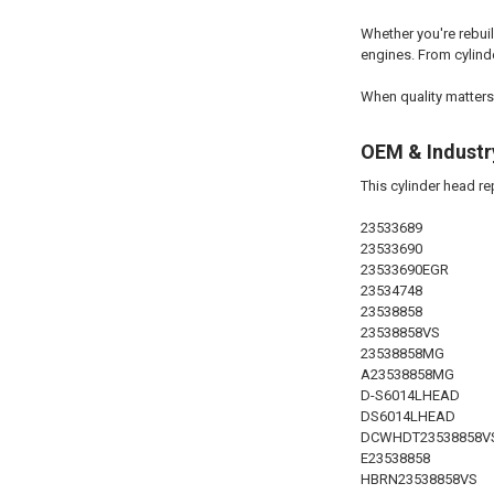
Whether you're rebui
engines. From cylinde
When quality matters
OEM & Industr
This cylinder head r
23533689
23533690
23533690EGR
23534748
23538858
23538858VS
23538858MG
A23538858MG
D-S6014LHEAD
DS6014LHEAD
DCWHDT23538858V
E23538858
HBRN23538858VS