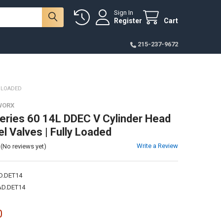
Sign In
Register
Cart
215-237-9672
Y LOADED
WORX
Series 60 14L DDEC V Cylinder Head
l Valves | Fully Loaded
Write a Review
(No reviews yet)
D.DET14
D.DET14
0