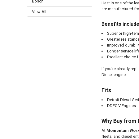
Bosch
Heat is one of the l
are manufactured fro
View All
Benefits include
Superior high-tem
Greater resistance
Improved durabili
Longer service lif
Excellent choice 
If you're already rep
Diesel engine.
Fits
Detroit Diesel Ser
DDEC V Engines
Why Buy from
At
Momentum Wor
fleets, and diesel e