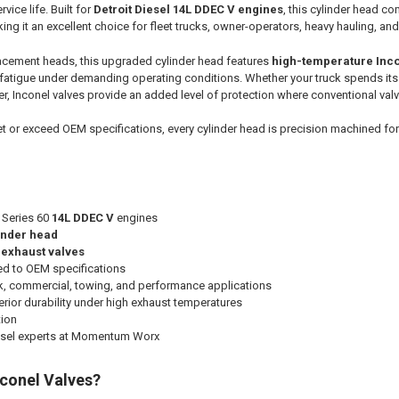
rvice life. Built for
Detroit Diesel 14L DDEC V engines
, this cylinder head c
king it an excellent choice for fleet trucks, owner-operators, heavy hauling, a
acement heads, this upgraded cylinder head features
high-temperature Inco
 fatigue under demanding operating conditions. Whether your truck spends its 
, Inconel valves provide an added level of protection where conventional valv
 or exceed OEM specifications, every cylinder head is precision machined fo
l Series 60
14L DDEC V
engines
linder head
 exhaust valves
ed to OEM specifications
ck, commercial, towing, and performance applications
rior durability under high exhaust temperatures
tion
esel experts at Momentum Worx
conel Valves?