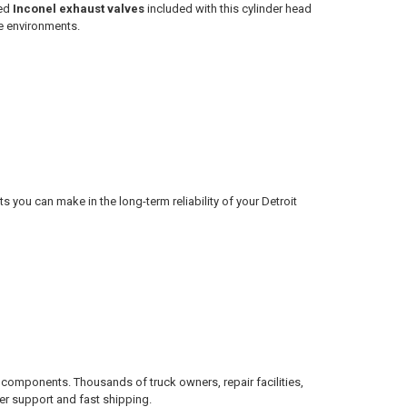
ded
Inconel exhaust valves
included with this cylinder head
e environments.
s you can make in the long-term reliability of your Detroit
 components. Thousands of truck owners, repair facilities,
er support and fast shipping.