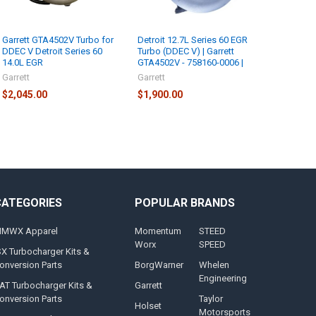
Garrett GTA4502V Turbo for
Detroit 12.7L Series 60 EGR
DDEC V Detroit Series 60
Turbo (DDEC V) | Garrett
14.0L EGR
GTA4502V - 758160-0006 |
Garrett
Garrett
$2,045.00
$1,900.00
CATEGORIES
POPULAR BRANDS
MWX Apparel
Momentum
STEED
Worx
SPEED
SX Turbocharger Kits &
onversion Parts
BorgWarner
Whelen
Engineering
AT Turbocharger Kits &
Garrett
onversion Parts
Taylor
Holset
Motorsports