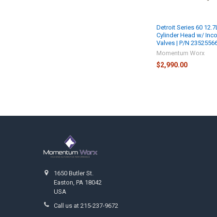
Detroit Series 60 12.7
Cylinder Head w/ Inc
Valves | P/N 2352556
Momentum Worx
$2,990.00
Footer
1650 Butler St.
Easton, PA 18042
USA
Call us at 215-237-9672