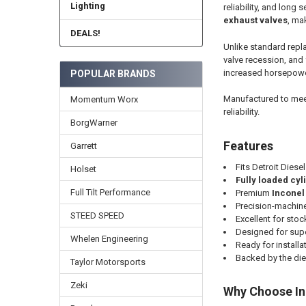
Lighting
reliability, and long se
exhaust valves
, ma
DEALS!
Unlike standard repl
valve recession, and
increased horsepower
POPULAR BRANDS
Manufactured to meet
Momentum Worx
reliability.
BorgWarner
Features
Garrett
Fits Detroit Diese
Holset
Fully loaded cy
Full Tilt Performance
Premium
Inconel
Precision-machin
STEED SPEED
Excellent for sto
Designed for supe
Whelen Engineering
Ready for installa
Backed by the di
Taylor Motorsports
Zeki
Why Choose In