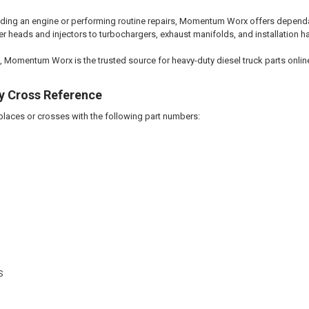
lding an engine or performing routine repairs, Momentum Worx offers dependab
r heads and injectors to turbochargers, exhaust manifolds, and installation hard
, Momentum Worx is the trusted source for heavy-duty diesel truck parts onlin
y Cross Reference
eplaces or crosses with the following part numbers:
S