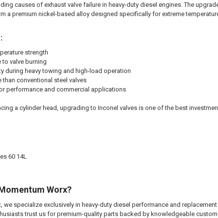
eading causes of exhaust valve failure in heavy-duty diesel engines. The upgra
m a premium nickel-based alloy designed specifically for extreme temperatur
:
perature strength
 to valve burning
ty during heavy towing and high-load operation
e than conventional steel valves
for performance and commercial applications
lacing a cylinder head, upgrading to Inconel valves is one of the best investment
ies 60 14L
 Momentum Worx?
x
, we specialize exclusively in heavy-duty diesel performance and replacement
nthusiasts trust us for premium-quality parts backed by knowledgeable custom