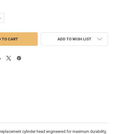
ANTITY OF DETROIT SERIES 60 14L DDEC V CYLINDER HEAD W/ INCONEL 
NCREASE QUANTITY OF DETROIT SERIES 60 14L DDEC V CYLINDER HEAD W
ADD TO WISH LIST
replacement cylinder head engineered for maximum durability,