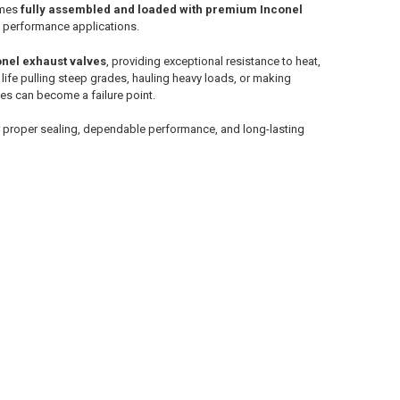
omes
fully assembled and loaded with premium Inconel
nd performance applications.
nel exhaust valves
, providing exceptional resistance to heat,
life pulling steep grades, hauling heavy loads, or making
es can become a failure point.
r proper sealing, dependable performance, and long-lasting