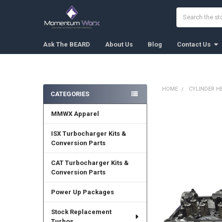
Search
Ask The BEARD
About Us
Blog
Contact Us
HOME
CYLINDER H
CATEGORIES
Sidebar
MMWX Apparel
FREQUENTLY
BOUGHT
TOGETHER:
ISX Turbocharger Kits &
Conversion Parts
SELECT
ALL
CAT Turbocharger Kits &
Conversion Parts
ADD
SELECTED
Power Up Packages
TO CART
Stock Replacement
Turbos