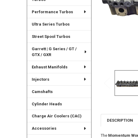
Performance Turbos
Ultra Series Turbos
Street Spool Turbos
Garrett | G Series / GT /
GTX / GXR
Exhaust Manifolds
Injectors
Camshafts
Cylinder Heads
Charge Air Coolers (CAC)
DESCRIPTION
Accessories
The
Momentum Worx 