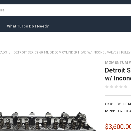
What Turbo Do I Need?
EADS
DETROIT SERIES 60 14L DDEC V CYLINDER HEAD W/ INCONEL VALVES | FULL
MOMENTUM 
Detroit 
w/ Incone
SKU:
CYLHEA
MPN:
CYLHEA
$3,600.0