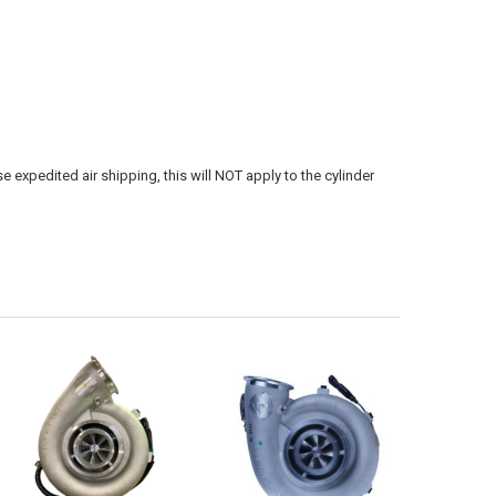
e expedited air shipping, this will NOT apply to the cylinder