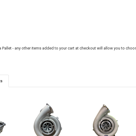
a Pallet - any other items added to your cart at checkout will allow you to choos
ts