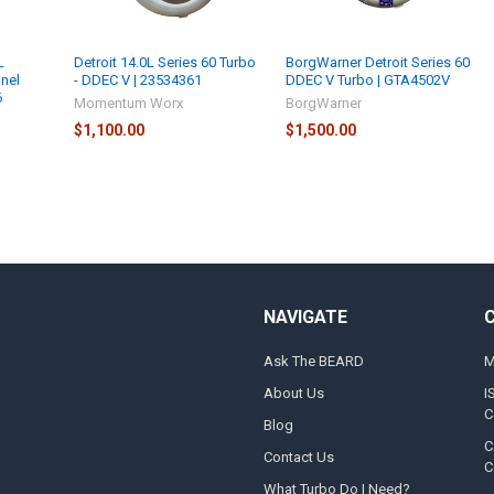
L
Detroit 14.0L Series 60 Turbo
BorgWarner Detroit Series 60
onel
- DDEC V | 23534361
DDEC V Turbo | GTA4502V
6
Momentum Worx
BorgWarner
$1,100.00
$1,500.00
NAVIGATE
Ask The BEARD
M
About Us
I
C
Blog
C
Contact Us
C
What Turbo Do I Need?