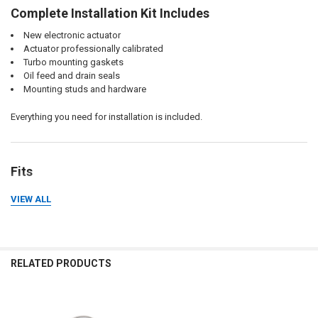
Complete Installation Kit Includes
New electronic actuator
Actuator professionally calibrated
Turbo mounting gaskets
Oil feed and drain seals
Mounting studs and hardware
Everything you need for installation is included.
Fits
Cummins X15
VIEW ALL
2017+ models
Performance Series (direct replacement)
Efficiency Series (performance upgrade)
RELATED PRODUCTS
Why Choose Momentum Worx?
When replacing an expensive VGT turbo, the details matter.