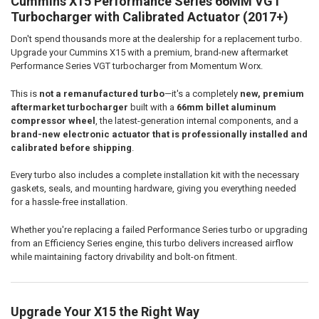
Cummins X15 Performance Series 66MM VGT
SELECT
ALL
Turbocharger with Calibrated Actuator (2017+)
Don't spend thousands more at the dealership for a replacement turbo.
ADD
SELECTED
Upgrade your Cummins X15 with a premium, brand-new aftermarket
TO CART
Performance Series VGT turbocharger from Momentum Worx.
This is
not a remanufactured turbo
—it's a completely
new, premium
aftermarket turbocharger
built with a
66mm billet aluminum
compressor wheel
, the latest-generation internal components, and a
brand-new electronic actuator that is professionally installed and
calibrated before shipping
.
Every turbo also includes a complete installation kit with the necessary
gaskets, seals, and mounting hardware, giving you everything needed
for a hassle-free installation.
Whether you're replacing a failed Performance Series turbo or upgrading
from an Efficiency Series engine, this turbo delivers increased airflow
while maintaining factory drivability and bolt-on fitment.
Upgrade Your X15 the Right Way