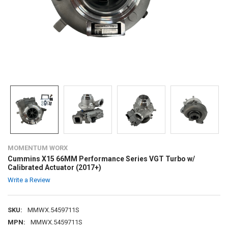
MOMENTUM WORX
Cummins X15 66MM Performance Series VGT Turbo w/
Calibrated Actuator (2017+)
Write a Review
SKU:
MMWX.5459711S
MPN:
MMWX.5459711S