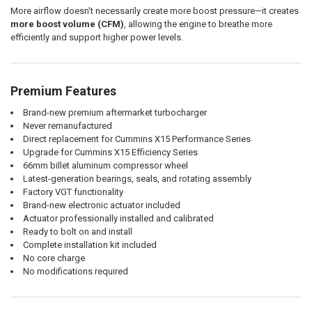
More airflow doesn't necessarily create more boost pressure—it creates
more boost volume (CFM)
, allowing the engine to breathe more
efficiently and support higher power levels.
Premium Features
Brand-new premium aftermarket turbocharger
Never remanufactured
Direct replacement for Cummins X15 Performance Series
Upgrade for Cummins X15 Efficiency Series
66mm billet aluminum compressor wheel
Latest-generation bearings, seals, and rotating assembly
Factory VGT functionality
Brand-new electronic actuator included
Actuator professionally installed and calibrated
Ready to bolt on and install
Complete installation kit included
No core charge
No modifications required