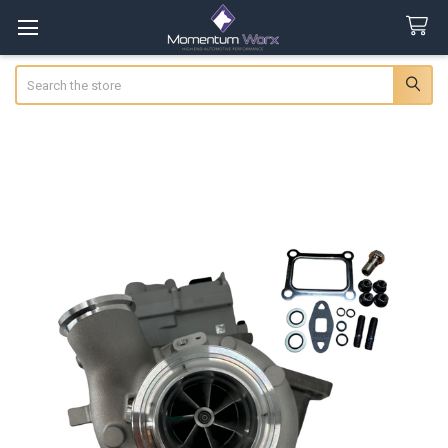
Search