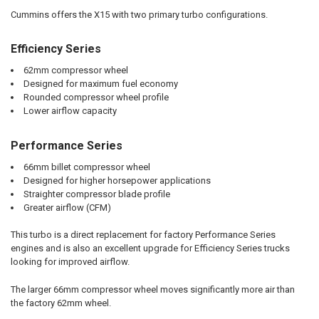
Cummins offers the X15 with two primary turbo configurations.
Efficiency Series
62mm compressor wheel
Designed for maximum fuel economy
Rounded compressor wheel profile
Lower airflow capacity
Performance Series
66mm billet compressor wheel
Designed for higher horsepower applications
Straighter compressor blade profile
Greater airflow (CFM)
This turbo is a direct replacement for factory Performance Series
engines and is also an excellent upgrade for Efficiency Series trucks
looking for improved airflow.
The larger 66mm compressor wheel moves significantly more air than
the factory 62mm wheel.