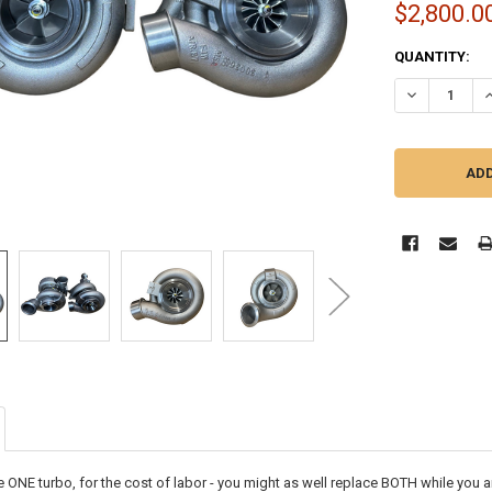
$2,800.0
CURRENT
QUANTITY:
STOCK:
DECREASE QU
I
e ONE turbo, for the cost of labor - you might as well replace BOTH while you ar