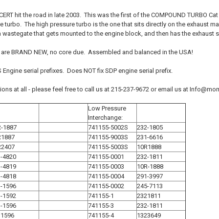
CERT hit the road in late 2003. This was the first of the COMPOUND TURBO Cat C
 turbo. The high pressure turbo is the one that sits directly on the exhaust 
a wastegate that gets mounted to the engine block, and then has the exhaust s
 are BRAND NEW, no core due. Assembled and balanced in the USA!
Engine serial prefixes. Does NOT fix SDP engine serial prefix.
tions at all - please feel free to call us at 215-237-9672 or email us at Info
Low Pressure
Interchange:
R-1887
741155-5002S
232-1805
R1887
741155-9003S
231-6616
R2407
741155-5003S
10R1888
-4820
741155-0001
232-1811
-4819
741155-0003
10R-1888
-4818
741155-0004
291-3997
-1596
741155-0002
245-7113
-1592
741155-1
2321811
-1596
741155-3
232-1811
31596
741155-4
1323649