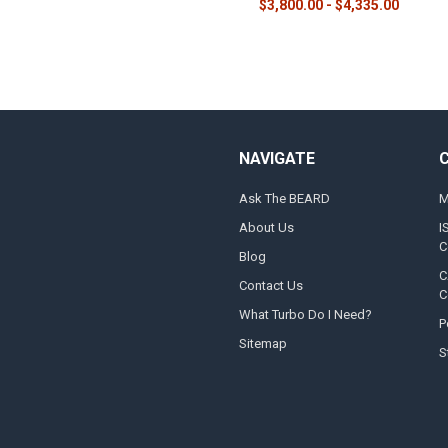
$3,800.00 - $4,335.00
NAVIGATE
Ask The BEARD
M
About Us
I
C
Blog
C
Contact Us
C
What Turbo Do I Need?
P
Sitemap
S