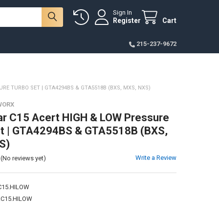
Sign In
Register
Cart
215-237-9672
RE TURBO SET | GTA4294BS & GTA5518B (BXS, MXS, NXS)
WORX
lar C15 Acert HIGH & LOW Pressure
et | GTA4294BS & GTA5518B (BXS,
S)
Write a Review
(No reviews yet)
15.HILOW
C15.HILOW