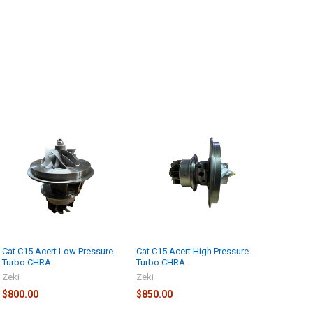
Cat C15 Acert Low Pressure
Cat C15 Acert High Pressure
Turbo CHRA
Turbo CHRA
Zeki
Zeki
$800.00
$850.00