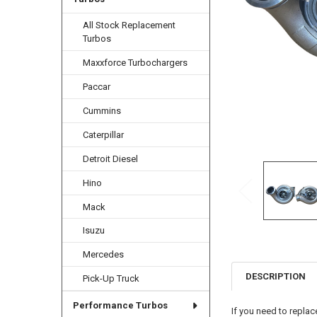
All Stock Replacement
Turbos
Maxxforce Turbochargers
Paccar
Cummins
Caterpillar
Detroit Diesel
Hino
Mack
Isuzu
Mercedes
DESCRIPTION
Pick-Up Truck
Performance Turbos
If you need to replac