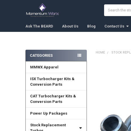
Search
Ask The BEARD
About Us
Blog
Contact Us
HOME
STOCK REP
CATEGORIES
Sidebar
MMWX Apparel
FREQUENTLY
BOUGHT
TOGETHER:
ISX Turbocharger Kits &
Conversion Parts
SELECT
ALL
CAT Turbocharger Kits &
Conversion Parts
ADD
SELECTED
Power Up Packages
TO CART
Stock Replacement
Turbos