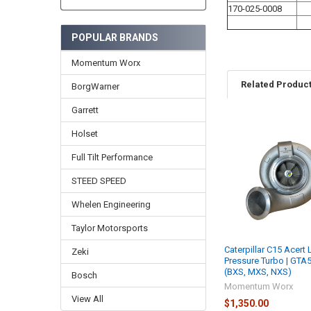
170-025-0008
POPULAR BRANDS
Momentum Worx
Related Produc
BorgWarner
Garrett
Holset
Related
Products
Full Tilt Performance
STEED SPEED
Whelen Engineering
Taylor Motorsports
Caterpillar C15 Acert
Zeki
Pressure Turbo | GTA
(BXS, MXS, NXS)
Bosch
Momentum Worx
View All
$1,350.00