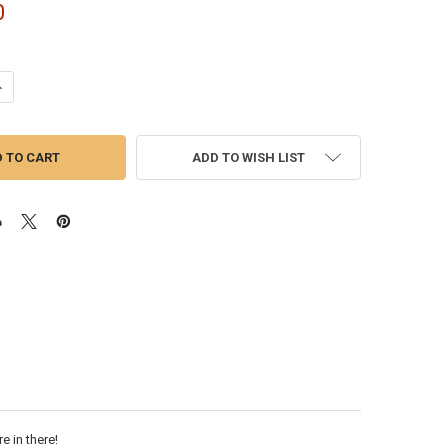
0
ANTITY OF CATERPILLAR C15 ACERT HIGH & LOW PRESSURE TURBO SET |
NCREASE QUANTITY OF CATERPILLAR C15 ACERT HIGH & LOW PRESSURE T
ADD TO WISH LIST
e in there!