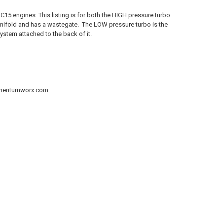
15 engines. This listing is for both the HIGH pressure turbo
manifold and has a wastegate. The LOW pressure turbo is the
ystem attached to the back of it.
@momentumworx.com