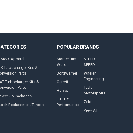
CATEGORIES
POPULAR BRANDS
MWX Apparel
Momentum
STEED
Worx
SPEED
SX Turbocharger Kits &
onversion Parts
BorgWarner
Whelen
Engineering
AT Turbocharger Kits &
Garrett
onversion Parts
Taylor
Holset
Motorsports
ower Up Packages
Full Tilt
Zeki
tock Replacement Turbos
Performance
View All