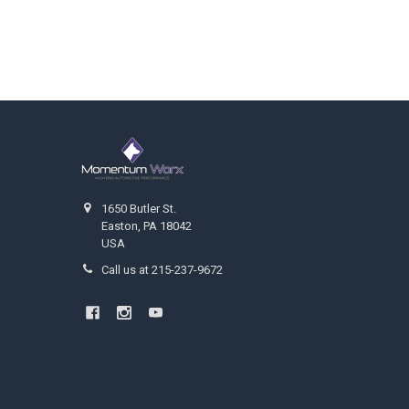
Footer
1650 Butler St.
Easton, PA 18042
USA
Call us at 215-237-9672