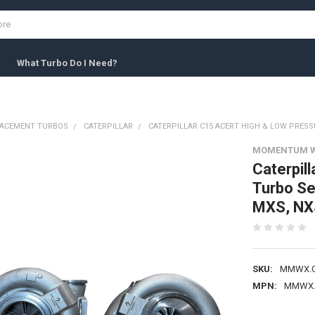
What Turbo Do I Need?
LACEMENT TURBOS
CATERPILLAR
CATERPILLAR C15 ACERT HIGH & LOW PRESSU
MOMENTUM 
Caterpil
Turbo S
MXS, NX
SKU:
MMWX.C
MPN:
MMWX.