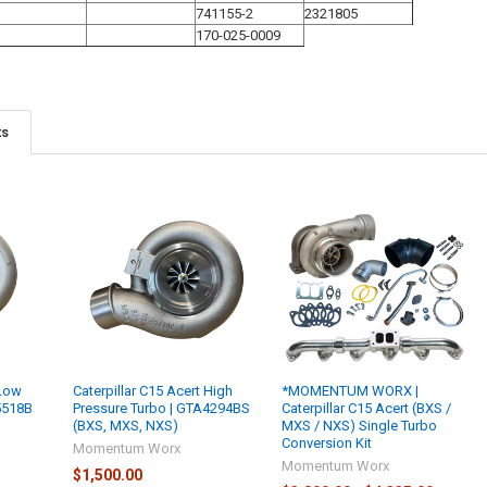
741155-2
2321805
170-025-0009
ts
 Low
Caterpillar C15 Acert High
*MOMENTUM WORX |
5518B
Pressure Turbo | GTA4294BS
Caterpillar C15 Acert (BXS /
(BXS, MXS, NXS)
MXS / NXS) Single Turbo
Conversion Kit
Momentum Worx
Momentum Worx
$1,500.00