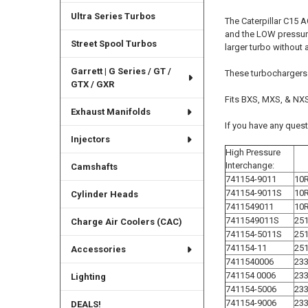
Ultra Series Turbos
The Caterpillar C15 A
and the LOW pressure
Street Spool Turbos
larger turbo without 
Garrett | G Series / GT /
These turbochargers
GTX / GXR
Fits BXS, MXS, & NXS 
Exhaust Manifolds
If you have any ques
Injectors
High Pressure
Interchange:
Camshafts
741154-9011
10
741154-9011S
10
Cylinder Heads
7411549011
10
7411549011S
251
Charge Air Coolers (CAC)
741154-5011S
251
741154-11
251
Accessories
7411540006
233
741154 0006
233
Lighting
741154-5006
233
741154-9006
23
DEALS!