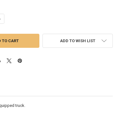
ANTITY OF C15 ACERT SINGLE TURBO INSTALLATION KIT (LOW MOUNT /
NCREASE QUANTITY OF C15 ACERT SINGLE TURBO INSTALLATION KIT (LO
ADD TO WISH LIST
 equipped truck.