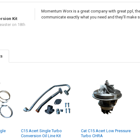
Momentum Worx is a great company with great ppl, they
communicate exactly what you need and they’ll make s
rsion Kit
easter
on 18th
ts
gle
C15 Acert Single Turbo
Cat C15 Acert Low Pressure
Conversion Oil Line Kit
Turbo CHRA