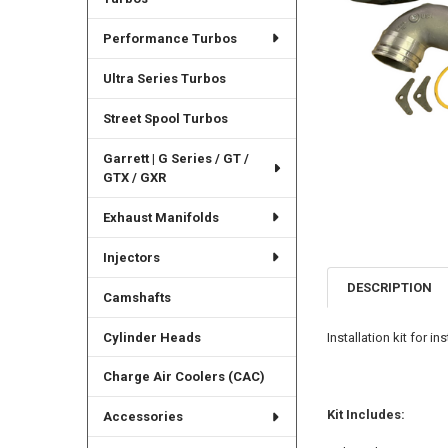
Performance Turbos
Ultra Series Turbos
Street Spool Turbos
Garrett | G Series / GT /
GTX / GXR
Exhaust Manifolds
Injectors
DESCRIPTION
Camshafts
Cylinder Heads
Installation kit for 
Charge Air Coolers (CAC)
Kit Includes:
Accessories