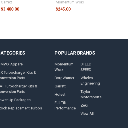
Garrett
Momentum Worx
$3,480.00
$245.00
CATEGORIES
POPULAR BRANDS
MWX Apparel
Momentum
STEED
Worx
SPEED
SX Turbocharger Kits &
onversion Parts
BorgWarner
Whelen
Engineering
AT Turbocharger Kits &
Garrett
onversion Parts
Taylor
Holset
Motorsports
ower Up Packages
Full Tilt
Zeki
tock Replacement Turbos
Performance
View All