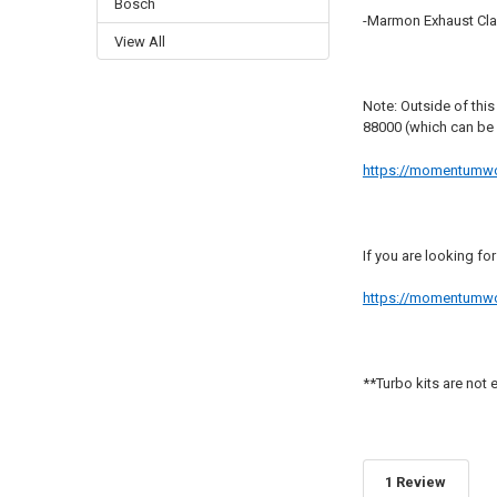
Bosch
-Marmon Exhaust Cl
View All
Note: Outside of this
88000 (which can be
https://momentumworx
If you are looking fo
https://momentumworx
**Turbo kits are not e
1 Review