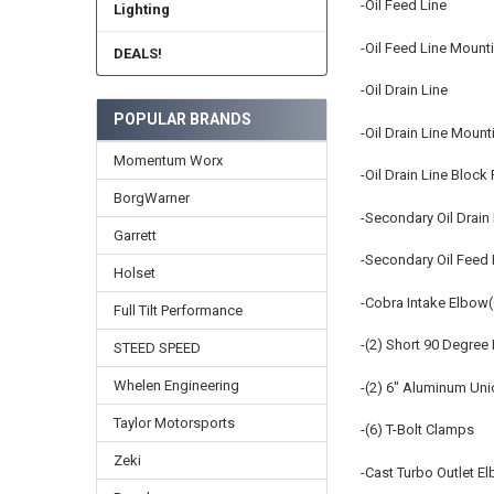
-Oil Feed Line
Lighting
-Oil Feed Line Mount
DEALS!
-Oil Drain Line
POPULAR BRANDS
-Oil Drain Line Mount
Momentum Worx
-Oil Drain Line Block
BorgWarner
-Secondary Oil Drain 
Garrett
-Secondary Oil Feed 
Holset
-Cobra Intake Elbow(
Full Tilt Performance
-(2) Short 90 Degree 
STEED SPEED
Whelen Engineering
-(2) 6" Aluminum Un
Taylor Motorsports
-(6) T-Bolt Clamps
Zeki
-Cast Turbo Outlet E