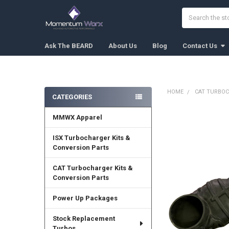
Search
Ask The BEARD
About Us
Blog
Contact Us
HOME
CAT TURBOC
CATEGORIES
Sidebar
MMWX Apparel
FREQUENTLY
BOUGHT
TOGETHER:
ISX Turbocharger Kits &
Conversion Parts
SELECT
ALL
CAT Turbocharger Kits &
Conversion Parts
ADD
SELECTED
Power Up Packages
TO CART
Stock Replacement
Turbos