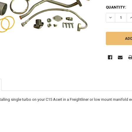
CURRENT
QUANTITY:
STOCK:
DECREASE QU
I
installing single turbo on your C15 Acert in a Freightliner or low mount manifold