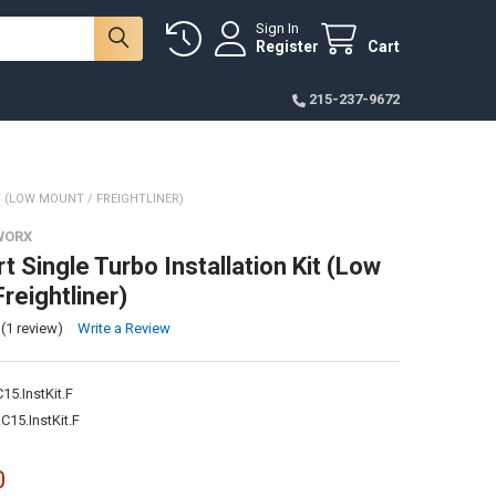
Sign In
Register
Cart
215-237-9672
T (LOW MOUNT / FREIGHTLINER)
WORX
 Single Turbo Installation Kit (Low
reightliner)
(1 review)
Write a Review
5.InstKit.F
15.InstKit.F
0