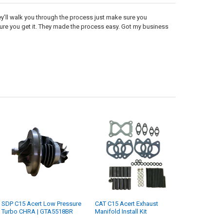
’ll walk you through the process just make sure you
ure you get it. They made the process easy. Got my business
SDP C15 Acert Low Pressure
CAT C15 Acert Exhaust
Turbo CHRA | GTA5518BR
Manifold Install Kit