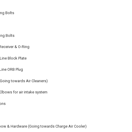
ing Bolts
ing Bolts
 Receiver & O-Ring
Line Block Plate
Line ORB Plug
Going towards Air Cleaners)
Elbows for air intake system
ions
lbow & Hardware (Going towards Charge Air Cooler)