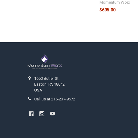
Momentum Worx
$695.00
Footer
1650 Butler St.
Easton, PA 18042
USA
Call us at 215-237-9672