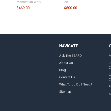
Momentum Worx
Zeki
$469.00
$800.00
NAVIGATE
Ask The BEARD
M
About Us
I
C
Blog
C
Contact Us
C
What Turbo Do I Need?
P
Sitemap
S