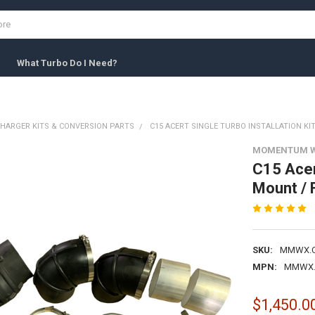
What Turbo Do I Need?
HARGER KITS & CONVERSION PARTS
C15 ACERT SINGLE TURBO INSTALLATION KI
MOMENTUM 
C15 Acert
Mount / F
SKU:
MMWX.C1
MPN:
MMWX.C
$1,450.0