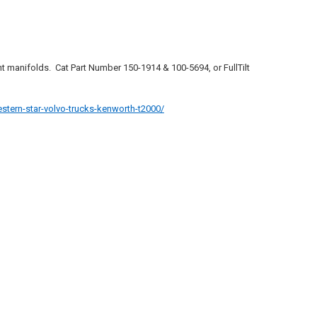
ount manifolds. Cat Part Number
150-1914 & 100-5694, or FullTilt
stern-star-volvo-trucks-kenworth-t2000/