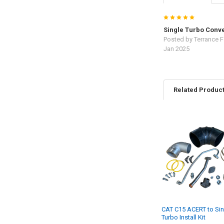
5
Single Turbo Conve
Posted by
Terrance F
Jan 2025
Related Produc
Related
Products
CAT C15 ACERT to Sin
Turbo Install Kit