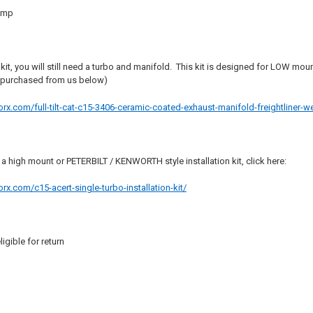
amp
 kit, you will still need a turbo and manifold. This kit is designed for LOW m
 purchased from us below)
.com/full-tilt-cat-c15-3406-ceramic-coated-exhaust-manifold-freightliner-we
r a high mount or PETERBILT / KENWORTH style installation kit, click here:
.com/c15-acert-single-turbo-installation-kit/
ligible for return