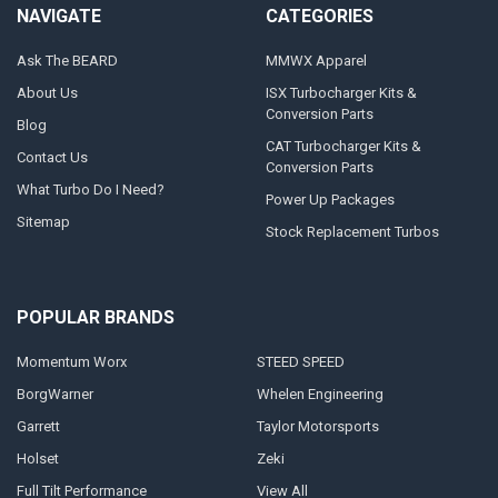
NAVIGATE
CATEGORIES
Ask The BEARD
MMWX Apparel
About Us
ISX Turbocharger Kits &
Conversion Parts
Blog
CAT Turbocharger Kits &
Contact Us
Conversion Parts
What Turbo Do I Need?
Power Up Packages
Sitemap
Stock Replacement Turbos
POPULAR BRANDS
Momentum Worx
STEED SPEED
BorgWarner
Whelen Engineering
Garrett
Taylor Motorsports
Holset
Zeki
Full Tilt Performance
View All