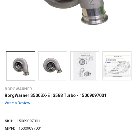
BORGWARNER
BorgWarner S500SX-E | S588 Turbo - 15009097001
Write a Review
SKU:
15009097001
MPN:
15009097001