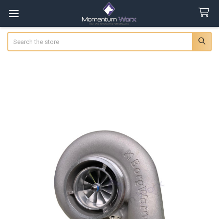
Search