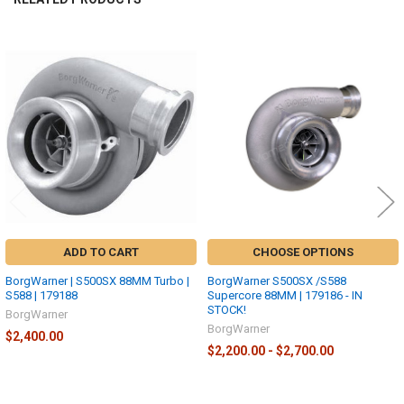
Related
Products
ADD TO CART
CHOOSE OPTIONS
BorgWarner | S500SX 88MM Turbo |
BorgWarner S500SX /S588
S588 | 179188
Supercore 88MM | 179186 - IN
STOCK!
BorgWarner
BorgWarner
$2,400.00
$2,200.00 - $2,700.00