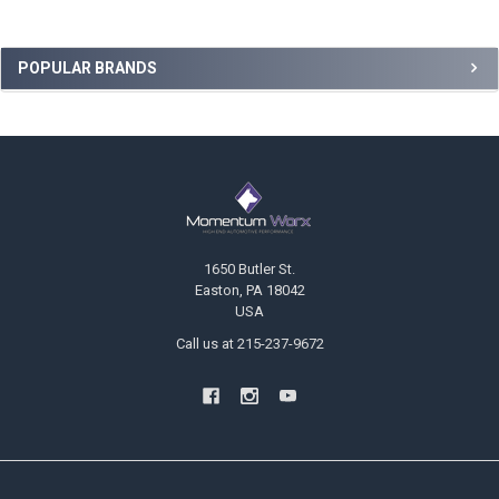
Sidebar
POPULAR BRANDS
Footer
1650 Butler St.
Easton, PA 18042
USA
Call us at 215-237-9672