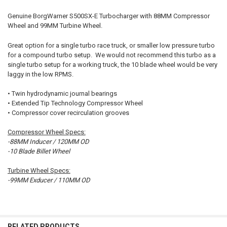
Genuine BorgWarner S500SX-E Turbocharger with 88MM Compressor
Wheel and 99MM Turbine Wheel.
SELECT
ALL
Great option for a single turbo race truck, or smaller low pressure turbo
for a compound turbo setup. We would not recommend this turbo as a
ADD
single turbo setup for a working truck, the 10 blade wheel would be very
SELECTED
TO CART
laggy in the low RPMS.
• Twin hydrodynamic journal bearings
• Extended Tip Technology Compressor Wheel
• Compressor cover recirculation grooves
Compressor Wheel Specs:
-88MM Inducer / 120MM OD
-10 Blade Billet Wheel
Turbine Wheel Specs:
-99MM Exducer / 110MM OD
RELATED PRODUCTS