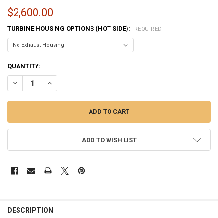
$2,600.00
TURBINE HOUSING OPTIONS (HOT SIDE):
REQUIRED
CURRENT
QUANTITY:
STOCK:
DECREASE QUANTITY OF BORGWARNER S500SX-E | S588 TURBO - 150
INCREASE QUANTITY OF BORGWARNER S500SX-E | S588 TU
ADD TO WISH LIST
FREQUENTLY
BOUGHT
DESCRIPTION
TOGETHER: