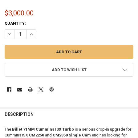
$3,000.00
CURRENT
QUANTITY:
STOCK:
DECREASE QUANTITY OF 71MM BILLET TURBO 71MM BILLET TURBO 
INCREASE QUANTITY OF 71MM BILLET TURBO 71MM BILL
ADD TO WISH LIST
FREQUENTLY
BOUGHT
DESCRIPTION
TOGETHER:
The
Billet 71MM Cummins ISX Turbo
is a serious drop-in upgrade for
Cummins ISX
CM2250
and
CM2350 Single Cam
engines looking for