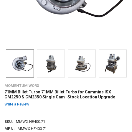
MOMENTUM WORX
71MM Billet Turbo 71MM Billet Turbo for Cummins ISX
CM2250 & CM2350 Single Cam | Stock Location Upgrade
Write a Review
SKU:
MMWX.HE400.71
MPN:
MMWX.HE400.71