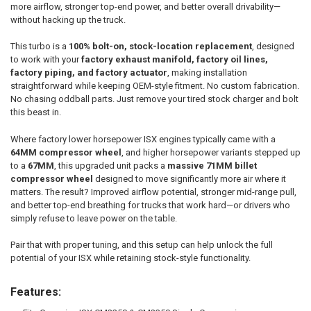
SELECT
more airflow, stronger top-end power, and better overall drivability—
ALL
without hacking up the truck.
ADD
This turbo is a
100% bolt-on, stock-location replacement
, designed
SELECTED
TO CART
to work with your
factory exhaust manifold, factory oil lines,
factory piping, and factory actuator
, making installation
straightforward while keeping OEM-style fitment. No custom fabrication.
No chasing oddball parts. Just remove your tired stock charger and bolt
this beast in.
Where factory lower horsepower ISX engines typically came with a
64MM compressor wheel
, and higher horsepower variants stepped up
to a
67MM
, this upgraded unit packs a
massive 71MM billet
compressor wheel
designed to move significantly more air where it
matters. The result? Improved airflow potential, stronger mid-range pull,
and better top-end breathing for trucks that work hard—or drivers who
simply refuse to leave power on the table.
Pair that with proper tuning, and this setup can help unlock the full
potential of your ISX while retaining stock-style functionality.
Features: