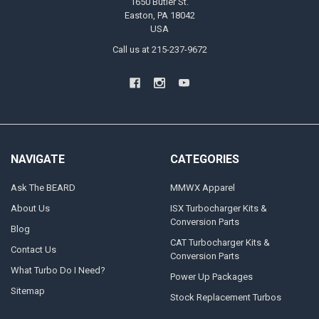
1650 Butler St.
Easton, PA 18042
USA
Call us at 215-237-9672
NAVIGATE
CATEGORIES
Ask The BEARD
MMWX Apparel
About Us
ISX Turbocharger Kits &
Conversion Parts
Blog
CAT Turbocharger Kits &
Contact Us
Conversion Parts
What Turbo Do I Need?
Power Up Packages
Sitemap
Stock Replacement Turbos