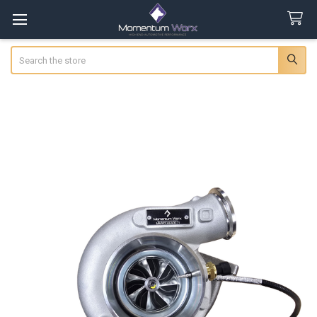
Search