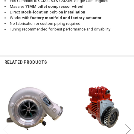
Fits Cummins ISX CM2250 & CM2350 Single Cam engines
Massive
71MM billet compressor wheel
Direct
stock-location bolt-on installation
Works with
factory manifold and factory actuator
No fabrication or custom piping required
Tuning recommended for best performance and drivability
RELATED PRODUCTS
Related
Products