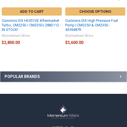
ADD TO CART
CHOOSE OPTIONS
Cummins ISX HE451VE Aftermarket
Cummins ISX High Pressure Fuel
Turbo, CM2250 / CM2350 | 2882112 -
Pump | CM2250 & CM2350 -
IN STOCK!
4359487R
Momentum Worx
Momentum Worx
$2,800.00
$3,600.00
Sidebar
POPULAR BRANDS
Footer