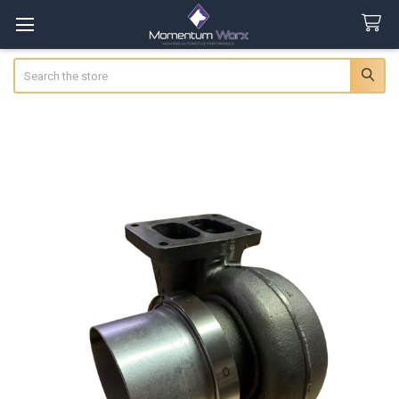
Search