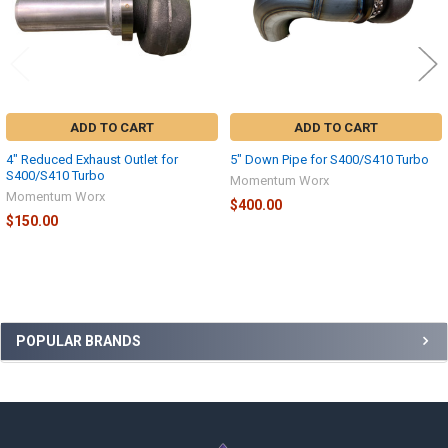
ADD TO CART
ADD TO CART
4" Reduced Exhaust Outlet for
5" Down Pipe for S400/S410 Turbo
S400/S410 Turbo
Momentum Worx
Momentum Worx
$400.00
$150.00
Sidebar
POPULAR BRANDS
Footer