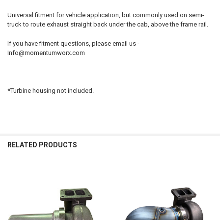
Universal fitment for vehicle application, but commonly used on semi-
ADD
truck to route exhaust straight back under the cab, above the frame rail.
SELECTED
TO CART
If you have fitment questions, please email us -
Info@momentumworx.com
*Turbine housing not included.
RELATED PRODUCTS
Related
Products