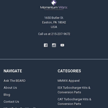
1650 Butler St.
Easton, PA 18042
USA
Call us at 215-237-9672
NAVIGATE
CATEGORIES
Ask The BEARD
MMWX Apparel
About Us
ISX Turbocharger Kits &
Conversion Parts
Blog
CAT Turbocharger Kits &
Contact Us
Conversion Parts