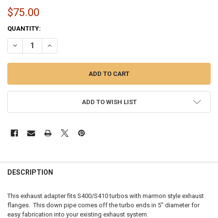
$75.00
CURRENT
QUANTITY:
STOCK:
DECREASE QUANTITY OF 5" EXHAUST OUTLET FOR S400/S410 TURBO
INCREASE QUANTITY OF 5" EXHAUST OUTLET FOR S400/S
ADD TO WISH LIST
FREQUENTLY
BOUGHT
DESCRIPTION
TOGETHER:
This exhaust adapter fits S400/S410 turbos with marmon style exhaust
flanges. This down pipe comes off the turbo ends in 5" diameter for
SELECT
easy fabrication into your existing exhaust system.
ALL