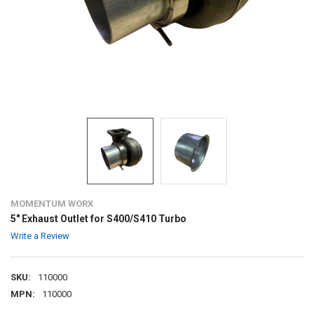
MOMENTUM WORX
5" Exhaust Outlet for S400/S410 Turbo
Write a Review
SKU:
110000
MPN:
110000