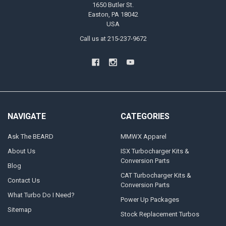
1650 Butler St.
Easton, PA 18042
USA
Call us at 215-237-9672
NAVIGATE
CATEGORIES
Ask The BEARD
MMWX Apparel
About Us
ISX Turbocharger Kits &
Conversion Parts
Blog
CAT Turbocharger Kits &
Contact Us
Conversion Parts
What Turbo Do I Need?
Power Up Packages
Sitemap
Stock Replacement Turbos