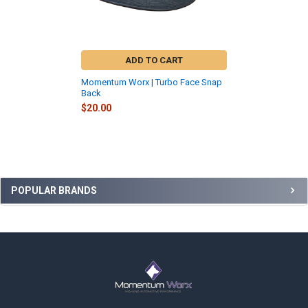
ADD TO CART
Momentum Worx | Turbo Face Snap
Back
$20.00
Sidebar
POPULAR BRANDS
Footer