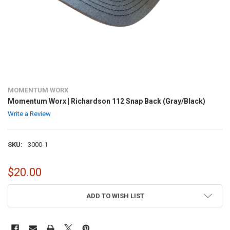
MOMENTUM WORX
Momentum Worx | Richardson 112 Snap Back (Gray/Black)
Write a Review
SKU:
3000-1
$20.00
CURRENT
ADD TO WISH LIST
STOCK: