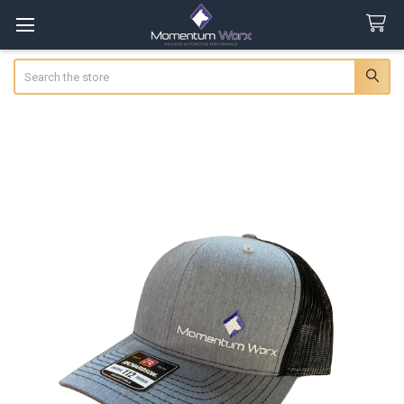
Search