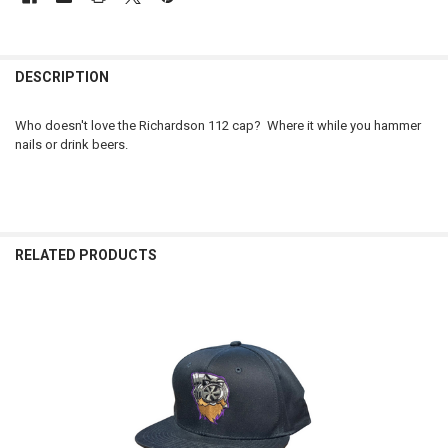
FREQUENTLY
BOUGHT
DESCRIPTION
TOGETHER:
Who doesn't love the Richardson 112 cap? Where it while you hammer
nails or drink beers.
SELECT
ALL
ADD
SELECTED
TO CART
RELATED PRODUCTS
Related
Products