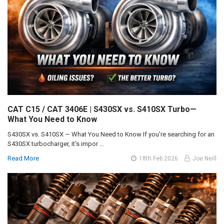
CAT C15 / CAT 3406E | S430SX vs. S410SX Turbo—
What You Need to Know
S430SX vs. S410SX — What You Need to Know If you're searching for an
S430SX turbocharger, it's impor …
Read More
18th Feb 2026
Joe Neill