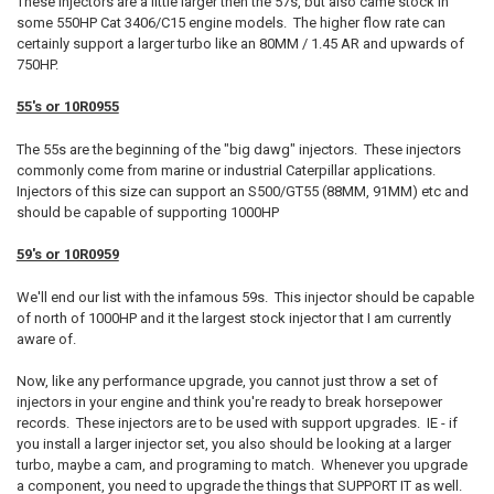
These injectors are a little larger then the 57s, but also came stock in
some 550HP Cat 3406/C15 engine models. The higher flow rate can
certainly support a larger turbo like an 80MM / 1.45 AR and upwards of
750HP.
55's or 10R0955
The 55s are the beginning of the "big dawg" injectors. These injectors
commonly come from marine or industrial Caterpillar applications.
Injectors of this size can support an S500/GT55 (88MM, 91MM) etc and
should be capable of supporting 1000HP
59's or 10R0959
We'll end our list with the infamous 59s. This injector should be capable
of north of 1000HP and it the largest stock injector that I am currently
aware of.
Now, like any performance upgrade, you cannot just throw a set of
injectors in your engine and think you're ready to break horsepower
records. These injectors are to be used with support upgrades. IE - if
you install a larger injector set, you also should be looking at a larger
turbo, maybe a cam, and programing to match. Whenever you upgrade
a component, you need to upgrade the things that SUPPORT IT as well.