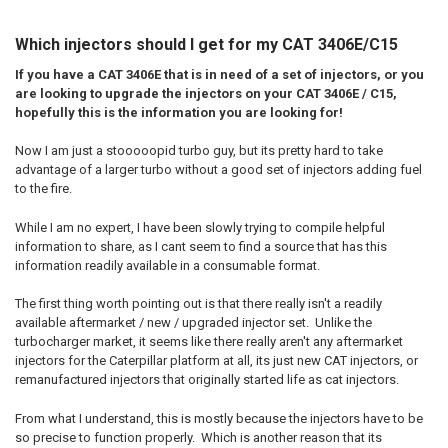
Which injectors should I get for my CAT 3406E/C15
If you have a CAT 3406E that is in need of a set of injectors, or you
are looking to upgrade the injectors on your CAT 3406E / C15,
hopefully this is the information you are looking for!
Now I am just a stooooopid turbo guy, but its pretty hard to take
advantage of a larger turbo without a good set of injectors adding fuel
to the fire.
While I am no expert, I have been slowly trying to compile helpful
information to share, as I cant seem to find a source that has this
information readily available in a consumable format.
The first thing worth pointing out is that there really isn't a readily
available aftermarket / new / upgraded injector set. Unlike the
turbocharger market, it seems like there really aren't any aftermarket
injectors for the Caterpillar platform at all, its just new CAT injectors, or
remanufactured injectors that originally started life as cat injectors.
From what I understand, this is mostly because the injectors have to be
so precise to function properly. Which is another reason that its