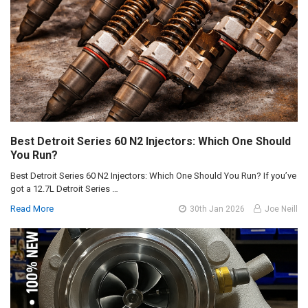
Best Detroit Series 60 N2 Injectors: Which One Should
You Run?
Best Detroit Series 60 N2 Injectors: Which One Should You Run? If you’ve
got a 12.7L Detroit Series …
Read More
30th Jan 2026
Joe Neill