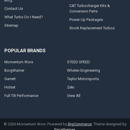
Blog
CAT Turbocharger Kits &
Contact Us
Conversion Parts
What Turbo Do I Need?
Power Up Packages
Sitemap
Stock Replacement Turbos
POPULAR BRANDS
Momentum Worx
STEED SPEED
BorgWarner
Whelen Engineering
Garrett
Taylor Motorsports
Holset
Zeki
Full Tilt Performance
View All
©
2026
Momentum Worx.
Powered by
BigCommerce
. Theme designed by
Papathemes
.