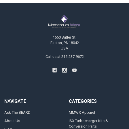
Footer
1650 Butler St.
Easton, PA 18042
USA
Call us at 215-237-9672
NAVIGATE
CATEGORIES
Ask The BEARD
MMWX Apparel
About Us
ISX Turbocharger Kits &
Conversion Parts