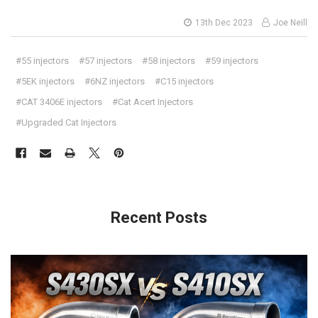
13th Dec 2023
Joe Neill
#55 injectors
#57 injectors
#58 injectors
#59 injectors
#5EK injectors
#6NZ injectors
#C15 injectors
#CAT 3406E injectors
#Cat Acert Injectors
#Upgraded Cat Injectors
Recent Posts