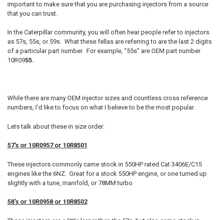
important to make sure that you are purchasing injectors from a source
that you can trust.
In the Caterpillar community, you will often hear people refer to injectors
as 57s, 55s, or 59s. What these fellas are referring to are the last 2 digits
of a particular part number. For example, "55s" are OEM part number
10R09
55.
While there are many OEM injector sizes and countless cross reference
numbers, I'd like to focus on what I believe to be the most popular.
Lets talk about these in size order:
57's or 10R0957 or 10R8501
These injectors commonly came stock in 550HP rated Cat 3406E/C15
engines like the 6NZ. Great for a stock 550HP engine, or one turned up
slightly with a tune, manifold, or 78MM turbo
58's or 10R0958 or 10R8502