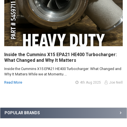
Inside the Cummins X15 EPA21 HE400 Turbocharger:
What Changed and Why It Matters
Inside the Cummins X15 EPA21 HE400 Turbocharger: What Changed and
Why It Matters While we at Momentu …
Read More
4th Aug 2025
Joe Neill
Sidebar
POPULAR BRANDS