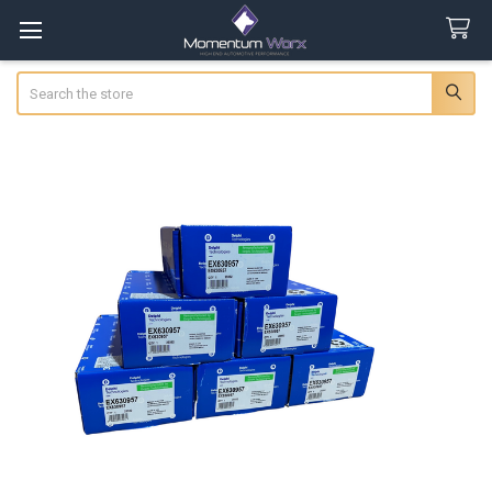
Search